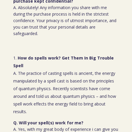
purchase kept confidential?
A. Absolutely! Any information you share with me
during the purchase process is held in the strictest
confidence. Your privacy is of utmost importance, and
you can trust that your personal details are
safeguarded.
How do spells work? Get Them In Big Trouble
Spell
A. The practice of casting spells is ancient, the energy
manipulated by a spell cast is based on the principles
of quantum physics. Recently scientists have come
around and told us about quantum physics – and how
spell work effects the energy field to bring about
results.
Q. Will your spell(s) work for me?
A. Yes, with my great body of experience i can give you