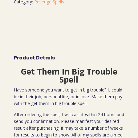
Category:
Revenge Spells
Product Details
Get Them In Big Trouble
Spell
Have someone you want to get in big trouble? It could
be in their job, personal life, or in love. Make them pay
with the get them in big trouble spell.
After ordering the spell, I will cast it within 24 hours and
send you confirmation. Please manifest your desired
result after purchasing. It may take a number of weeks
for results to begin to show. All of my spells are aimed