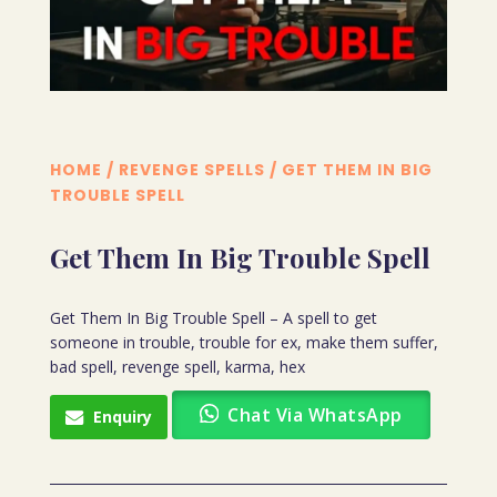
HOME
/
REVENGE SPELLS
/ GET THEM IN BIG
TROUBLE SPELL
Get Them In Big Trouble Spell
Get Them In Big Trouble Spell – A spell to get
someone in trouble, trouble for ex, make them suffer,
bad spell, revenge spell, karma, hex
Chat Via WhatsApp
Enquiry