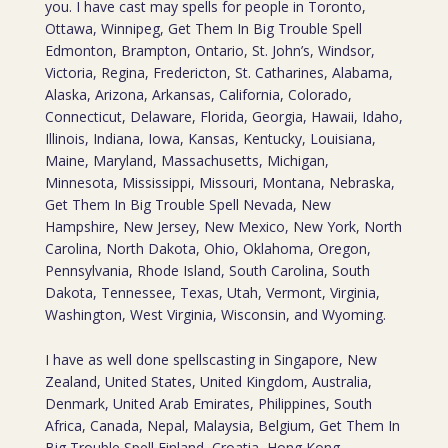
you. I have cast may spells for people in Toronto,
Ottawa, Winnipeg, Get Them In Big Trouble Spell
Edmonton, Brampton, Ontario, St. John’s, Windsor,
Victoria, Regina, Fredericton, St. Catharines, Alabama,
Alaska, Arizona, Arkansas, California, Colorado,
Connecticut, Delaware, Florida, Georgia, Hawaii, Idaho,
Illinois, Indiana, Iowa, Kansas, Kentucky, Louisiana,
Maine, Maryland, Massachusetts, Michigan,
Minnesota, Mississippi, Missouri, Montana, Nebraska,
Get Them In Big Trouble Spell Nevada, New
Hampshire, New Jersey, New Mexico, New York, North
Carolina, North Dakota, Ohio, Oklahoma, Oregon,
Pennsylvania, Rhode Island, South Carolina, South
Dakota, Tennessee, Texas, Utah, Vermont, Virginia,
Washington, West Virginia, Wisconsin, and Wyoming.
I have as well done spellscasting in Singapore, New
Zealand, United States, United Kingdom, Australia,
Denmark, United Arab Emirates, Philippines, South
Africa, Canada, Nepal, Malaysia, Belgium, Get Them In
Big Trouble Spell Finland, Croatia, Hong Kong,