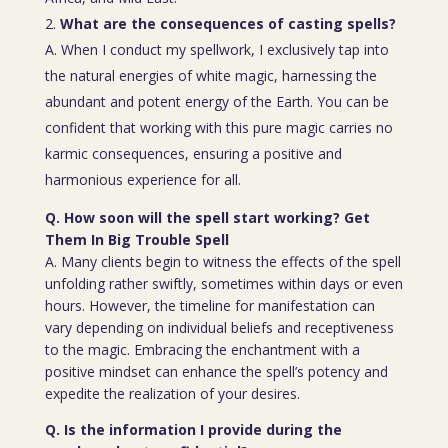
What are the consequences of casting spells?
A. When I conduct my spellwork, I exclusively tap into
the natural energies of white magic, harnessing the
abundant and potent energy of the Earth. You can be
confident that working with this pure magic carries no
karmic consequences, ensuring a positive and
harmonious experience for all.
Q. How soon will the spell start working? Get
Them In Big Trouble Spell
A. Many clients begin to witness the effects of the spell
unfolding rather swiftly, sometimes within days or even
hours. However, the timeline for manifestation can
vary depending on individual beliefs and receptiveness
to the magic. Embracing the enchantment with a
positive mindset can enhance the spell’s potency and
expedite the realization of your desires.
Q. Is the information I provide during the