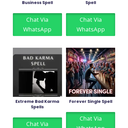
Business Spell
Spell
Chat Via
Chat Via
WhatsApp
WhatsApp
Extreme Bad Karma
Forever Single Spell
Spells
Chat Via
Chat Via