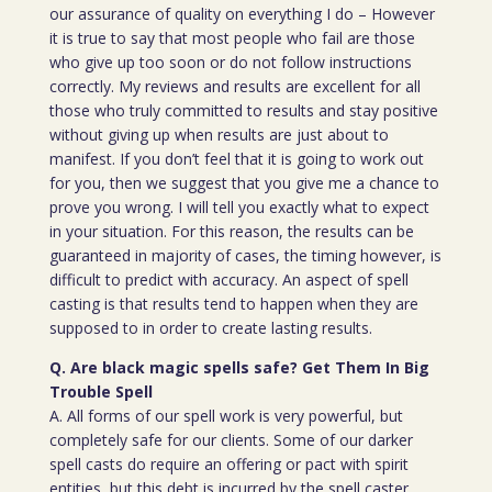
our assurance of quality on everything I do – However
it is true to say that most people who fail are those
who give up too soon or do not follow instructions
correctly. My reviews and results are excellent for all
those who truly committed to results and stay positive
without giving up when results are just about to
manifest. If you don’t feel that it is going to work out
for you, then we suggest that you give me a chance to
prove you wrong. I will tell you exactly what to expect
in your situation. For this reason, the results can be
guaranteed in majority of cases, the timing however, is
difficult to predict with accuracy. An aspect of spell
casting is that results tend to happen when they are
supposed to in order to create lasting results.
Q. Are black magic spells safe? Get Them In Big
Trouble Spell
A. All forms of our spell work is very powerful, but
completely safe for our clients. Some of our darker
spell casts do require an offering or pact with spirit
entities, but this debt is incurred by the spell caster