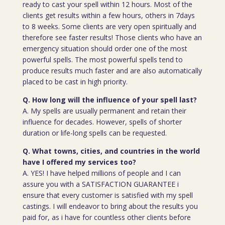
ready to cast your spell within 12 hours. Most of the
clients get results within a few hours, others in 7days
to 8 weeks. Some clients are very open spiritually and
therefore see faster results! Those clients who have an
emergency situation should order one of the most
powerful spells. The most powerful spells tend to
produce results much faster and are also automatically
placed to be cast in high priority.
Q. How long will the influence of your spell last?
A. My spells are usually permanent and retain their
influence for decades. However, spells of shorter
duration or life-long spells can be requested.
Q. What towns, cities, and countries in the world
have I offered my services too?
A. YES! I have helped millions of people and I can
assure you with a SATISFACTION GUARANTEE i
ensure that every customer is satisfied with my spell
castings. I will endeavor to bring about the results you
paid for, as i have for countless other clients before