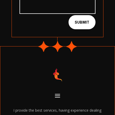
SUBMIT
I provide the best services, having experience dealing