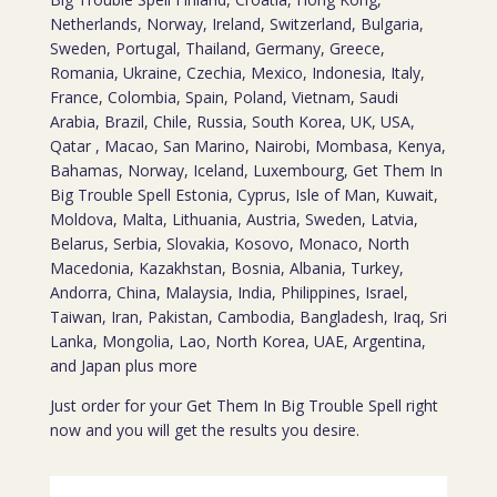
Netherlands, Norway, Ireland, Switzerland, Bulgaria,
Sweden, Portugal, Thailand, Germany, Greece,
Romania, Ukraine, Czechia, Mexico, Indonesia, Italy,
France, Colombia, Spain, Poland, Vietnam, Saudi
Arabia, Brazil, Chile, Russia, South Korea, UK, USA,
Qatar , Macao, San Marino, Nairobi, Mombasa, Kenya,
Bahamas, Norway, Iceland, Luxembourg, Get Them In
Big Trouble Spell Estonia, Cyprus, Isle of Man, Kuwait,
Moldova, Malta, Lithuania, Austria, Sweden, Latvia,
Belarus, Serbia, Slovakia, Kosovo, Monaco, North
Macedonia, Kazakhstan, Bosnia, Albania, Turkey,
Andorra, China, Malaysia, India, Philippines, Israel,
Taiwan, Iran, Pakistan, Cambodia, Bangladesh, Iraq, Sri
Lanka, Mongolia, Lao, North Korea, UAE, Argentina,
and Japan plus more
Just order for your Get Them In Big Trouble Spell right
now and you will get the results you desire.