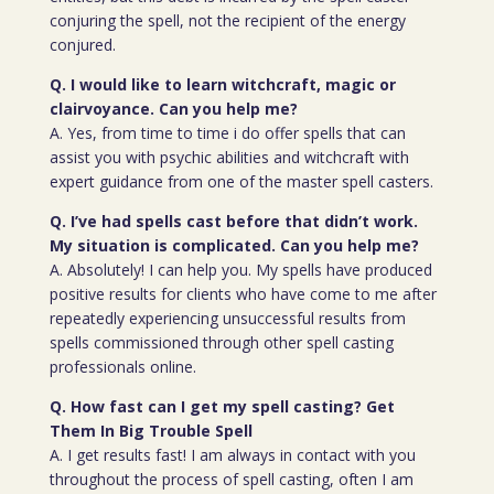
conjuring the spell, not the recipient of the energy
conjured.
Q. I would like to learn witchcraft, magic or
clairvoyance. Can you help me?
A. Yes, from time to time i do offer spells that can
assist you with psychic abilities and witchcraft with
expert guidance from one of the master spell casters.
Q. I’ve had spells cast before that didn’t work.
My situation is complicated. Can you help me?
A. Absolutely! I can help you. My spells have produced
positive results for clients who have come to me after
repeatedly experiencing unsuccessful results from
spells commissioned through other spell casting
professionals online.
Q. How fast can I get my spell casting? Get
Them In Big Trouble Spell
A. I get results fast! I am always in contact with you
throughout the process of spell casting, often I am