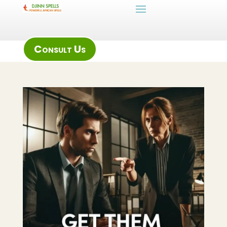
Consult Us