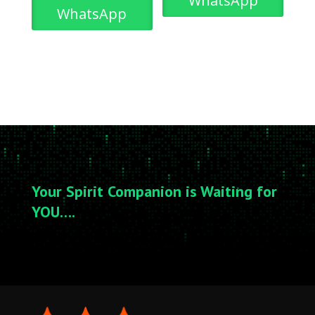
WhatsApp
WhatsApp
Your Spirit Companion is Waiting for
YOU….