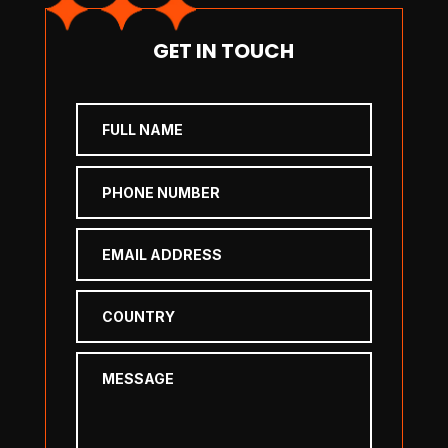
GET IN TOUCH