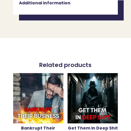
Additional information
Related products
Bankrupt Their
Get Them In Deep Shit