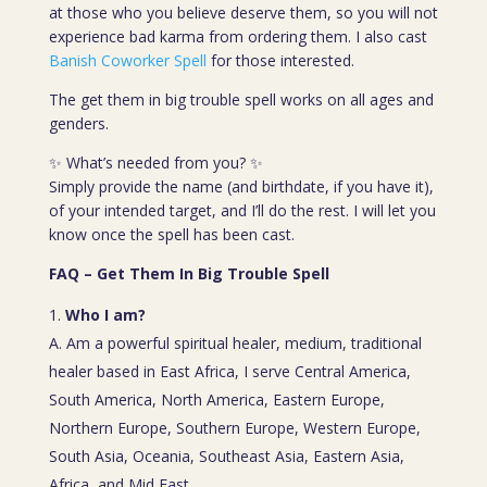
at those who you believe deserve them, so you will not
experience bad karma from ordering them. I also cast
Banish Coworker Spell
for those interested.
The get them in big trouble spell works on all ages and
genders.
✨ What’s needed from you? ✨
Simply provide the name (and birthdate, if you have it),
of your intended target, and I’ll do the rest. I will let you
know once the spell has been cast.
FAQ – Get Them In Big Trouble Spell
Who I am?
A. Am a powerful spiritual healer, medium, traditional
healer based in East Africa, I serve Central America,
South America, North America, Eastern Europe,
Northern Europe, Southern Europe, Western Europe,
South Asia, Oceania, Southeast Asia, Eastern Asia,
Africa, and Mid East.