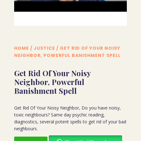
HOME
/
JUSTICE
/ GET RID OF YOUR NOISY
NEIGHBOR, POWERFUL BANISHMENT SPELL
Get Rid Of Your Noisy
Neighbor, Powerful
Banishment Spell
Get Rid Of Your Noisy Neighbor, Do you have noisy,
toxic neighbours? Same day psychic reading,
diagnostics, several potent spells to get rid of your bad
neighbours.