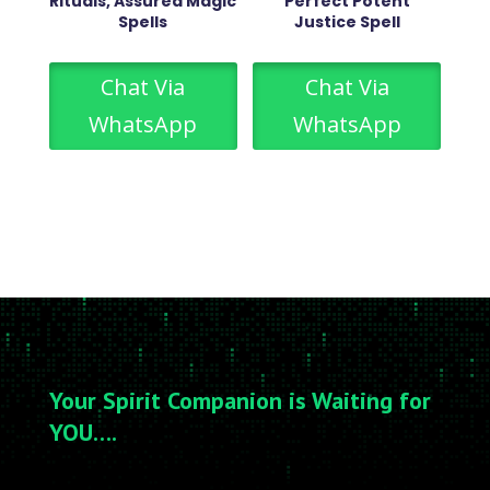
Rituals, Assured Magic
Perfect Potent
Spells
Justice Spell
Chat Via
Chat Via
WhatsApp
WhatsApp
Your Spirit Companion is Waiting for
YOU….