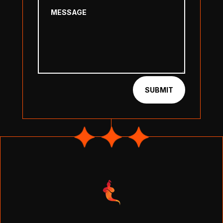
SUBMIT