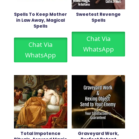
Spells To Keep Mother
Sweetest Revenge
in Law Away, Magical
Spells
Spells
Chat Via
Chat Via
WhatsApp
WhatsApp
Total Impotence
Graveyard Work,