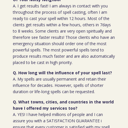
A. I get results fast! I am always in contact with you
throughout the process of spell casting, often I am
ready to cast your spell within 12 hours. Most of the
clients get results within a few hours, others in 7days
to 8 weeks. Some clients are very open spiritually and
therefore see faster results! Those clients who have an
emergency situation should order one of the most
powerful spells. The most powerful spells tend to
produce results much faster and are also automatically
placed to be cast in high priority.
Q. How long will the influence of your spell last?
A. My spells are usually permanent and retain their
influence for decades. However, spells of shorter
duration or life-long spells can be requested.
Q. What towns, cities, and countries in the world
have I offered my services too?
A. YES! I have helped millions of people and I can
assure you with a SATISFACTION GUARANTEE i
ensure that every customer is satisfied with my spell