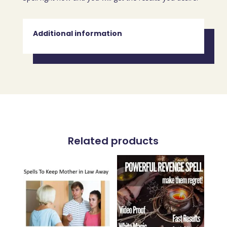
Additional information
Related products