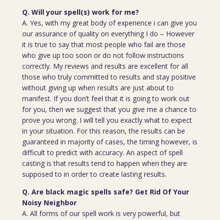
Q. Will your spell(s) work for me?
A. Yes, with my great body of experience i can give you
our assurance of quality on everything I do – However
it is true to say that most people who fail are those
who give up too soon or do not follow instructions
correctly. My reviews and results are excellent for all
those who truly committed to results and stay positive
without giving up when results are just about to
manifest. If you don’t feel that it is going to work out
for you, then we suggest that you give me a chance to
prove you wrong. I will tell you exactly what to expect
in your situation. For this reason, the results can be
guaranteed in majority of cases, the timing however, is
difficult to predict with accuracy. An aspect of spell
casting is that results tend to happen when they are
supposed to in order to create lasting results.
Q. Are black magic spells safe? Get Rid Of Your
Noisy Neighbor
A. All forms of our spell work is very powerful, but