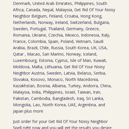
Denmark, United Arab Emirates, Philippines, South
Africa, Canada, Nepal, Malaysia, Get Rid Of Your Noisy
Neighbor Belgium, Finland, Croatia, Hong Kong,
Netherlands, Norway, Ireland, Switzerland, Bulgaria,
Sweden, Portugal, Thailand, Germany, Greece,
Romania, Ukraine, Czechia, Mexico, Indonesia, Italy,
France, Colombia, Spain, Poland, Vietnam, Saudi
Arabia, Brazil, Chile, Russia, South Korea, UK, USA,
Qatar , Macao, San Marino, Norway, Iceland,
Luxembourg, Estonia, Cyprus, Isle of Man, Kuwait,
Moldova, Malta, Lithuania, Get Rid Of Your Noisy
Neighbor Austria, Sweden, Latvia, Belarus, Serbia,
Slovakia, Kosovo, Monaco, North Macedonia,
Kazakhstan, Bosnia, Albania, Turkey, Andorra, China,
Malaysia, India, Philippines, Israel, Taiwan, Iran,
Pakistan, Cambodia, Bangladesh, Iraq, Sri Lanka,
Mongolia, Lao, North Korea, UAE, Argentina, and
Japan plus more
Just order for your Get Rid Of Your Noisy Neighbor
Spell right now and you will get the results you desire.