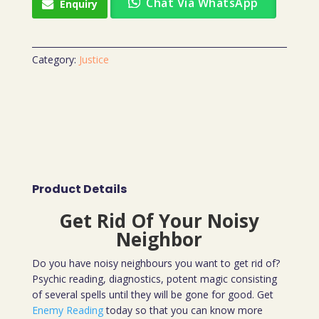
Chat Via WhatsApp
Enquiry
Category:
Justice
Product Details
Get Rid Of Your Noisy
Neighbor
Do you have noisy neighbours you want to get rid of?
Psychic reading, diagnostics, potent magic consisting
of several spells until they will be gone for good. Get
Enemy Reading
today so that you can know more