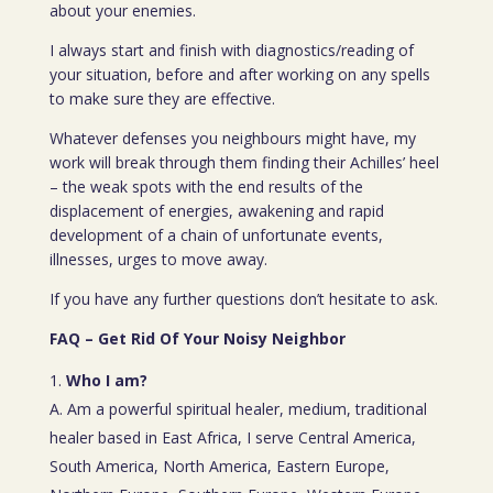
about your enemies.
I always start and finish with diagnostics/reading of
your situation, before and after working on any spells
to make sure they are effective.
Whatever defenses you neighbours might have, my
work will break through them finding their Achilles’ heel
– the weak spots with the end results of the
displacement of energies, awakening and rapid
development of a chain of unfortunate events,
illnesses, urges to move away.
If you have any further questions don’t hesitate to ask.
FAQ – Get Rid Of Your Noisy Neighbor
Who I am?
A. Am a powerful spiritual healer, medium, traditional
healer based in East Africa, I serve Central America,
South America, North America, Eastern Europe,