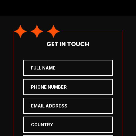
GET IN TOUCH