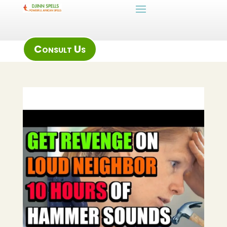
Consult Us