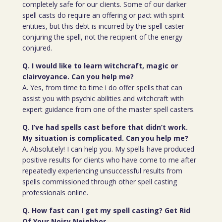
completely safe for our clients. Some of our darker
spell casts do require an offering or pact with spirit
entities, but this debt is incurred by the spell caster
conjuring the spell, not the recipient of the energy
conjured.
Q. I would like to learn witchcraft, magic or
clairvoyance. Can you help me?
A. Yes, from time to time i do offer spells that can
assist you with psychic abilities and witchcraft with
expert guidance from one of the master spell casters.
Q. I’ve had spells cast before that didn’t work.
My situation is complicated. Can you help me?
A. Absolutely! I can help you. My spells have produced
positive results for clients who have come to me after
repeatedly experiencing unsuccessful results from
spells commissioned through other spell casting
professionals online.
Q. How fast can I get my spell casting? Get Rid
Of Your Noisy Neighbor