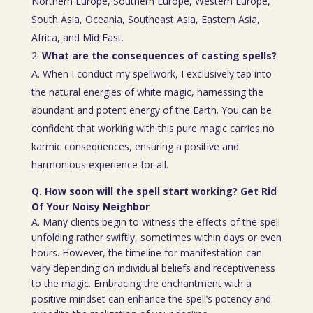
Northern Europe, Southern Europe, Western Europe,
South Asia, Oceania, Southeast Asia, Eastern Asia,
Africa, and Mid East.
What are the consequences of casting spells?
A. When I conduct my spellwork, I exclusively tap into
the natural energies of white magic, harnessing the
abundant and potent energy of the Earth. You can be
confident that working with this pure magic carries no
karmic consequences, ensuring a positive and
harmonious experience for all.
Q. How soon will the spell start working? Get Rid
Of Your Noisy Neighbor
A. Many clients begin to witness the effects of the spell
unfolding rather swiftly, sometimes within days or even
hours. However, the timeline for manifestation can
vary depending on individual beliefs and receptiveness
to the magic. Embracing the enchantment with a
positive mindset can enhance the spell’s potency and