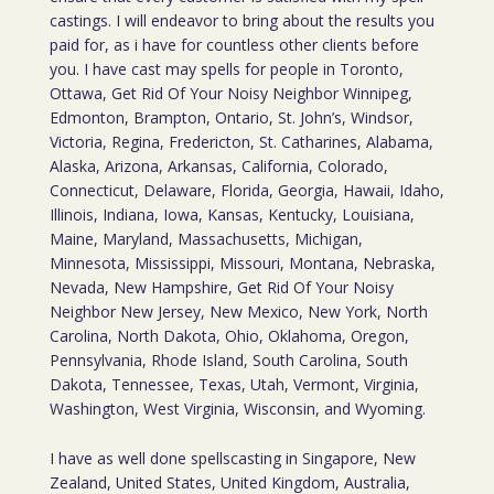
castings. I will endeavor to bring about the results you
paid for, as i have for countless other clients before
you. I have cast may spells for people in Toronto,
Ottawa, Get Rid Of Your Noisy Neighbor Winnipeg,
Edmonton, Brampton, Ontario, St. John’s, Windsor,
Victoria, Regina, Fredericton, St. Catharines, Alabama,
Alaska, Arizona, Arkansas, California, Colorado,
Connecticut, Delaware, Florida, Georgia, Hawaii, Idaho,
Illinois, Indiana, Iowa, Kansas, Kentucky, Louisiana,
Maine, Maryland, Massachusetts, Michigan,
Minnesota, Mississippi, Missouri, Montana, Nebraska,
Nevada, New Hampshire, Get Rid Of Your Noisy
Neighbor New Jersey, New Mexico, New York, North
Carolina, North Dakota, Ohio, Oklahoma, Oregon,
Pennsylvania, Rhode Island, South Carolina, South
Dakota, Tennessee, Texas, Utah, Vermont, Virginia,
Washington, West Virginia, Wisconsin, and Wyoming.
I have as well done spellscasting in Singapore, New
Zealand, United States, United Kingdom, Australia,