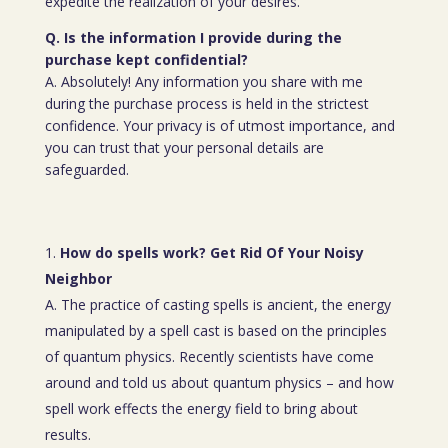
expedite the realization of your desires.
Q. Is the information I provide during the
purchase kept confidential?
A. Absolutely! Any information you share with me
during the purchase process is held in the strictest
confidence. Your privacy is of utmost importance, and
you can trust that your personal details are
safeguarded.
How do spells work? Get Rid Of Your Noisy
Neighbor
A. The practice of casting spells is ancient, the energy
manipulated by a spell cast is based on the principles
of quantum physics. Recently scientists have come
around and told us about quantum physics – and how
spell work effects the energy field to bring about
results.