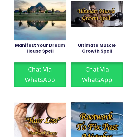
Manifest Your Dream
Ultimate Muscle
House Spell
Growth Spell
Chat Via
Chat Via
WhatsApp
WhatsApp