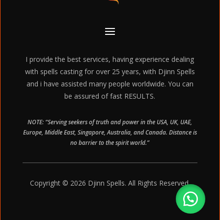
I provide the best services, having experience dealing
with spells casting for over 25 years, with Djinn Spells
and i have assisted many people worldwide. You can
be assured of fast RESULTS.
NOTE: “Serving seekers of truth and power in the USA, UK, UAE,
Europe, Middle East, Singapore, Australia, and Canada. Distance is
no barrier to the spirit world.”
Copyright © 2026 Djinn Spells. All Rights Reserved.