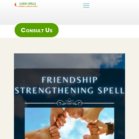
Consult Us