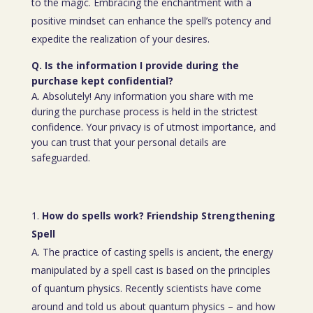
to the magic. Embracing the enchantment with a
positive mindset can enhance the spell’s potency and
expedite the realization of your desires.
Q. Is the information I provide during the
purchase kept confidential?
A. Absolutely! Any information you share with me
during the purchase process is held in the strictest
confidence. Your privacy is of utmost importance, and
you can trust that your personal details are
safeguarded.
How do spells work? Friendship Strengthening
Spell
A. The practice of casting spells is ancient, the energy
manipulated by a spell cast is based on the principles
of quantum physics. Recently scientists have come
around and told us about quantum physics – and how