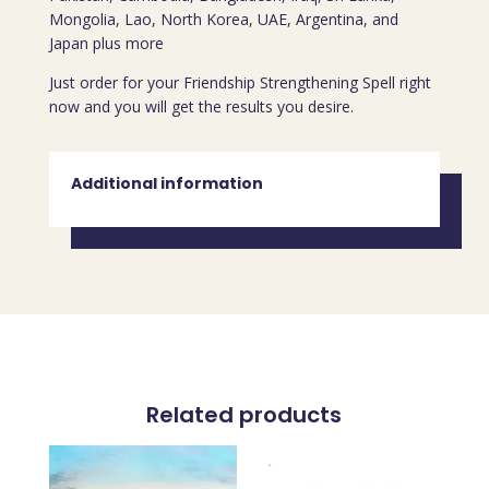
Mongolia, Lao, North Korea, UAE, Argentina, and
Japan plus more
Just order for your Friendship Strengthening Spell right
now and you will get the results you desire.
Additional information
Related products