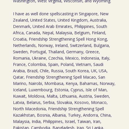
Washington, West Virginia, Wisconsin, and Wyoming.
I have as well done spellscasting in Singapore, New
Zealand, United States, United Kingdom, Australia,
Denmark, United Arab Emirates, Philippines, South
Africa, Canada, Nepal, Malaysia, Belgium, Finland,
Croatia, Friendship Strengthening Spell Hong Kong,
Netherlands, Norway, Ireland, Switzerland, Bulgaria,
Sweden, Portugal, Thailand, Germany, Greece,
Romania, Ukraine, Czechia, Mexico, Indonesia, Italy,
France, Colombia, Spain, Poland, Vietnam, Saudi
Arabia, Brazil, Chile, Russia, South Korea, UK, USA,
Qatar, Friendship Strengthening Spell Macao, San
Marino, Nairobi, Mombasa, Kenya, Bahamas, Norway,
Iceland, Luxembourg, Estonia, Cyprus, Isle of Man,
Kuwait, Moldova, Malta, Lithuania, Austria, Sweden,
Latvia, Belarus, Serbia, Slovakia, Kosovo, Monaco,
North Macedonia, Friendship Strengthening Spell
Kazakhstan, Bosnia, Albania, Turkey, Andorra, China,
Malaysia, India, Philippines, Israel, Taiwan, Iran,
Pakistan, Cambodia, Bangladesh, Iraq, Sri Lanka,