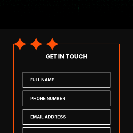
GET IN TOUCH