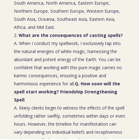
South America, North America, Eastern Europe,
Northern Europe, Southern Europe, Western Europe,
South Asia, Oceania, Southeast Asia, Eastern Asia,
Africa, and Mid East.
What are the consequences of casting spells?
A. When I conduct my spellwork, I exclusively tap into
the natural energies of white magic, harnessing the
abundant and potent energy of the Earth. You can be
confident that working with this pure magic carries no
karmic consequences, ensuring a positive and
harmonious experience for all.
Q. How soon will the
spell start working? Friendship Strengthening
Spell
A. Many clients begin to witness the effects of the spell
unfolding rather swiftly, sometimes within days or even
hours. However, the timeline for manifestation can
vary depending on individual beliefs and receptiveness