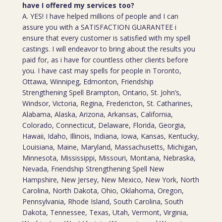
have I offered my services too?
A. YES! I have helped millions of people and I can
assure you with a SATISFACTION GUARANTEE i
ensure that every customer is satisfied with my spell
castings. I will endeavor to bring about the results you
paid for, as i have for countless other clients before
you. I have cast may spells for people in Toronto,
Ottawa, Winnipeg, Edmonton, Friendship
Strengthening Spell Brampton, Ontario, St. John’s,
Windsor, Victoria, Regina, Fredericton, St. Catharines,
Alabama, Alaska, Arizona, Arkansas, California,
Colorado, Connecticut, Delaware, Florida, Georgia,
Hawaii, Idaho, Illinois, Indiana, Iowa, Kansas, Kentucky,
Louisiana, Maine, Maryland, Massachusetts, Michigan,
Minnesota, Mississippi, Missouri, Montana, Nebraska,
Nevada, Friendship Strengthening Spell New
Hampshire, New Jersey, New Mexico, New York, North
Carolina, North Dakota, Ohio, Oklahoma, Oregon,
Pennsylvania, Rhode Island, South Carolina, South
Dakota, Tennessee, Texas, Utah, Vermont, Virginia,