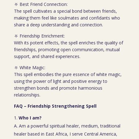
⛧ Best Friend Connection:
The spell cultivates a special bond between friends,
making them feel like soulmates and confidants who
share a deep understanding and connection.
⛧ Friendship Enrichment:
With its potent effects, the spell enriches the quality of
friendships, promoting open communication, mutual
support, and shared experiences.
⛧ White Magic:
This spell embodies the pure essence of white magic,
using the power of light and positive energy to
strengthen bonds and promote harmonious
relationships.
FAQ – Friendship Strengthening Spell
Who I am?
A. Am a powerful spiritual healer, medium, traditional
healer based in East Africa, I serve Central America,