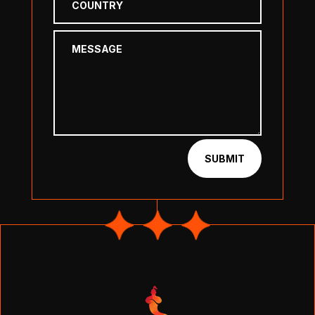
SUBMIT