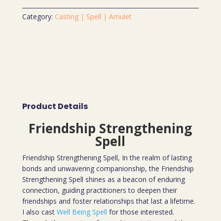
Category:
Casting | Spell | Amulet
Product Details
Friendship Strengthening
Spell
Friendship Strengthening Spell, In the realm of lasting
bonds and unwavering companionship, the Friendship
Strengthening Spell shines as a beacon of enduring
connection, guiding practitioners to deepen their
friendships and foster relationships that last a lifetime.
I also cast
Well Being Spell
for those interested.