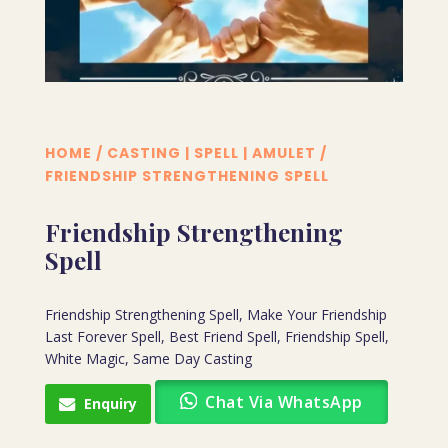
HOME
/
CASTING | SPELL | AMULET
/
FRIENDSHIP STRENGTHENING SPELL
Friendship Strengthening
Spell
Friendship Strengthening Spell, Make Your Friendship
Last Forever Spell, Best Friend Spell, Friendship Spell,
White Magic, Same Day Casting
Chat Via WhatsApp
Enquiry