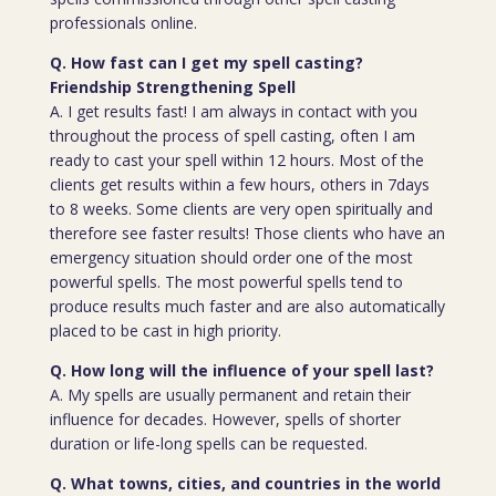
professionals online.
Q. How fast can I get my spell casting?
Friendship Strengthening Spell
A. I get results fast! I am always in contact with you
throughout the process of spell casting, often I am
ready to cast your spell within 12 hours. Most of the
clients get results within a few hours, others in 7days
to 8 weeks. Some clients are very open spiritually and
therefore see faster results! Those clients who have an
emergency situation should order one of the most
powerful spells. The most powerful spells tend to
produce results much faster and are also automatically
placed to be cast in high priority.
Q. How long will the influence of your spell last?
A. My spells are usually permanent and retain their
influence for decades. However, spells of shorter
duration or life-long spells can be requested.
Q. What towns, cities, and countries in the world