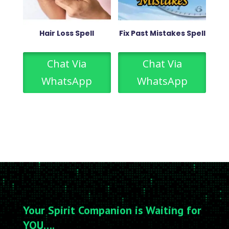
Hair Loss Spell
Fix Past Mistakes Spell
Chat Via
Chat Via
WhatsApp
WhatsApp
Your Spirit Companion is Waiting for
YOU….