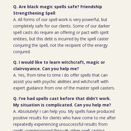
Q. Are black magic spells safe? Friendship
Strengthening Spell
A. All forms of our spell work is very powerful, but
completely safe for our clients. Some of our darker
spell casts do require an offering or pact with spirit
entities, but this debt is incurred by the spell caster
conjuring the spell, not the recipient of the energy
conjured.
Q. I would like to learn witchcraft, magic or
clairvoyance. Can you help me?
A. Yes, from time to time i do offer spells that can
assist you with psychic abilities and witchcraft with
expert guidance from one of the master spell casters.
Q. I’ve had spells cast before that didn’t work.
My situation is complicated. Can you help me?
A. Absolutely! I can help you. My spells have produced
positive results for clients who have come to me after
repeatedly experiencing unsuccessful results from
spells commissioned through other spell casting