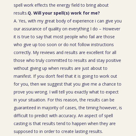
spell work effects the energy field to bring about
results.
Q. Will your spell(s) work for me?
A. Yes, with my great body of experience i can give you
our assurance of quality on everything I do – However
it is true to say that most people who fail are those
who give up too soon or do not follow instructions
correctly. My reviews and results are excellent for all
those who truly committed to results and stay positive
without giving up when results are just about to
manifest. If you don’t feel that it is going to work out
for you, then we suggest that you give me a chance to
prove you wrong. I will tell you exactly what to expect
in your situation. For this reason, the results can be
guaranteed in majority of cases, the timing however, is
difficult to predict with accuracy. An aspect of spell
casting is that results tend to happen when they are
supposed to in order to create lasting results.