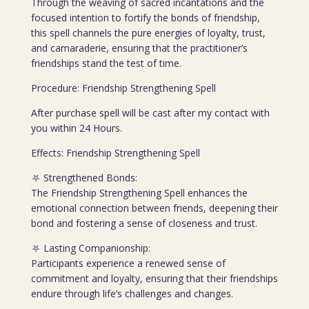
Through the weaving of sacred incantations and the
focused intention to fortify the bonds of friendship,
this spell channels the pure energies of loyalty, trust,
and camaraderie, ensuring that the practitioner’s
friendships stand the test of time.
Procedure: Friendship Strengthening Spell
After purchase spell will be cast after my contact with
you within 24 Hours.
Effects: Friendship Strengthening Spell
⛧ Strengthened Bonds:
The Friendship Strengthening Spell enhances the
emotional connection between friends, deepening their
bond and fostering a sense of closeness and trust.
⛧ Lasting Companionship:
Participants experience a renewed sense of
commitment and loyalty, ensuring that their friendships
endure through life’s challenges and changes.