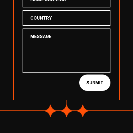
SUBMIT