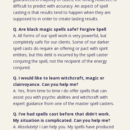
difficult to predict with accuracy. An aspect of spell
casting is that results tend to happen when they are
supposed to in order to create lasting results.
Q. Are black magic spells safe? Forgive Spell
A. All forms of our spell work is very powerful, but
completely safe for our clients. Some of our darker
spell casts do require an offering or pact with spirit
entities, but this debt is incurred by the spell caster
conjuring the spell, not the recipient of the energy
conjured.
Q. I would like to learn witchcraft, magic or
clairvoyance. Can you help me?
A. Yes, from time to time i do offer spells that can
assist you with psychic abilities and witchcraft with
expert guidance from one of the master spell casters.
Q. I’ve had spells cast before that didn’t work.
My situation is complicated. Can you help me?
A. Absolutely! I can help you. My spells have produced