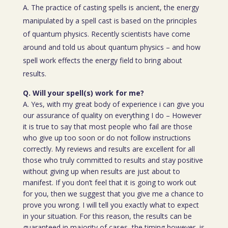
A. The practice of casting spells is ancient, the energy
manipulated by a spell cast is based on the principles
of quantum physics. Recently scientists have come
around and told us about quantum physics – and how
spell work effects the energy field to bring about
results.
Q. Will your spell(s) work for me?
A. Yes, with my great body of experience i can give you
our assurance of quality on everything I do – However
it is true to say that most people who fail are those
who give up too soon or do not follow instructions
correctly. My reviews and results are excellent for all
those who truly committed to results and stay positive
without giving up when results are just about to
manifest. If you don’t feel that it is going to work out
for you, then we suggest that you give me a chance to
prove you wrong. I will tell you exactly what to expect
in your situation. For this reason, the results can be
guaranteed in majority of cases, the timing however, is