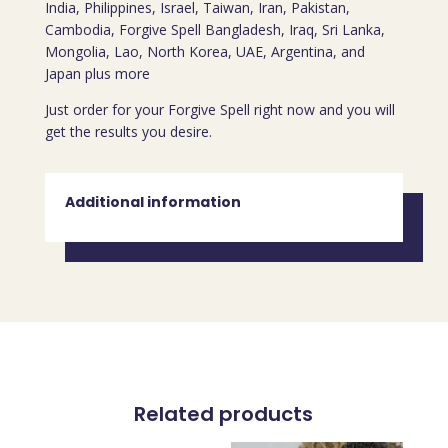
India, Philippines, Israel, Taiwan, Iran, Pakistan,
Cambodia, Forgive Spell Bangladesh, Iraq, Sri Lanka,
Mongolia, Lao, North Korea, UAE, Argentina, and
Japan plus more
Just order for your Forgive Spell right now and you will
get the results you desire.
Additional information
Related products