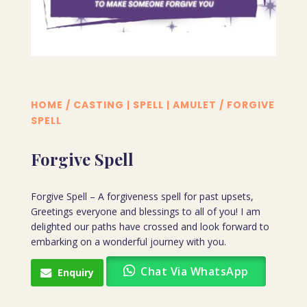
HOME
/
CASTING | SPELL | AMULET
/ FORGIVE
SPELL
Forgive Spell
Forgive Spell – A forgiveness spell for past upsets,
Greetings everyone and blessings to all of you! I am
delighted our paths have crossed and look forward to
embarking on a wonderful journey with you.
Chat Via WhatsApp
Enquiry