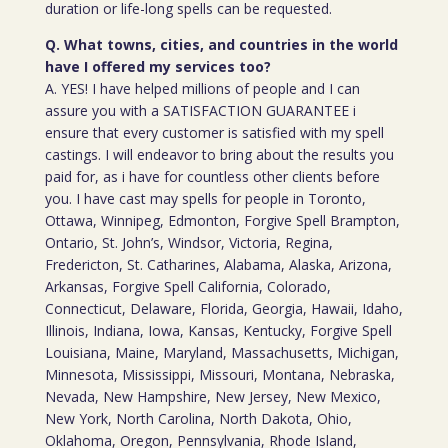
duration or life-long spells can be requested.
Q. What towns, cities, and countries in the world
have I offered my services too?
A. YES! I have helped millions of people and I can
assure you with a SATISFACTION GUARANTEE i
ensure that every customer is satisfied with my spell
castings. I will endeavor to bring about the results you
paid for, as i have for countless other clients before
you. I have cast may spells for people in Toronto,
Ottawa, Winnipeg, Edmonton, Forgive Spell Brampton,
Ontario, St. John’s, Windsor, Victoria, Regina,
Fredericton, St. Catharines, Alabama, Alaska, Arizona,
Arkansas, Forgive Spell California, Colorado,
Connecticut, Delaware, Florida, Georgia, Hawaii, Idaho,
Illinois, Indiana, Iowa, Kansas, Kentucky, Forgive Spell
Louisiana, Maine, Maryland, Massachusetts, Michigan,
Minnesota, Mississippi, Missouri, Montana, Nebraska,
Nevada, New Hampshire, New Jersey, New Mexico,
New York, North Carolina, North Dakota, Ohio,
Oklahoma, Oregon, Pennsylvania, Rhode Island,