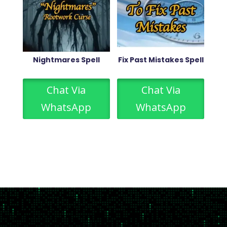
Nightmares Spell
Fix Past Mistakes Spell
Chat Via
Chat Via
WhatsApp
WhatsApp