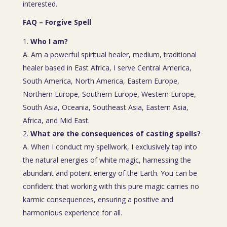
interested.
FAQ – Forgive Spell
Who I am?
A. Am a powerful spiritual healer, medium, traditional
healer based in East Africa, I serve Central America,
South America, North America, Eastern Europe,
Northern Europe, Southern Europe, Western Europe,
South Asia, Oceania, Southeast Asia, Eastern Asia,
Africa, and Mid East.
What are the consequences of casting spells?
A. When I conduct my spellwork, I exclusively tap into
the natural energies of white magic, harnessing the
abundant and potent energy of the Earth. You can be
confident that working with this pure magic carries no
karmic consequences, ensuring a positive and
harmonious experience for all.