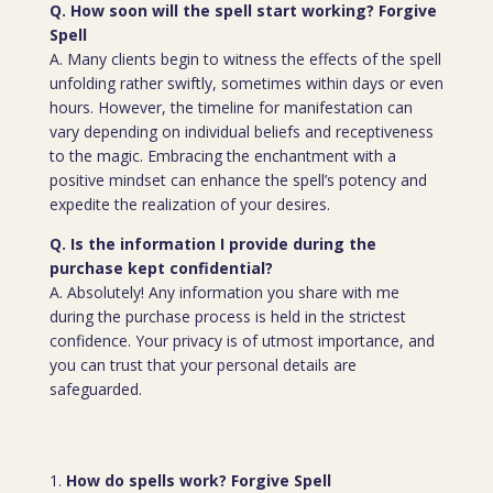
Q. How soon will the spell start working? Forgive
Spell
A. Many clients begin to witness the effects of the spell
unfolding rather swiftly, sometimes within days or even
hours. However, the timeline for manifestation can
vary depending on individual beliefs and receptiveness
to the magic. Embracing the enchantment with a
positive mindset can enhance the spell’s potency and
expedite the realization of your desires.
Q. Is the information I provide during the
purchase kept confidential?
A. Absolutely! Any information you share with me
during the purchase process is held in the strictest
confidence. Your privacy is of utmost importance, and
you can trust that your personal details are
safeguarded.
How do spells work? Forgive Spell