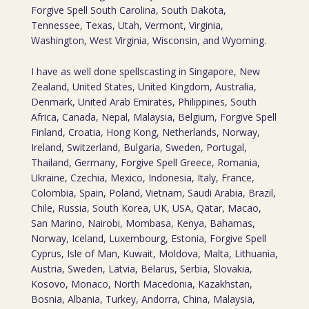
Forgive Spell South Carolina, South Dakota,
Tennessee, Texas, Utah, Vermont, Virginia,
Washington, West Virginia, Wisconsin, and Wyoming.
I have as well done spellscasting in Singapore, New
Zealand, United States, United Kingdom, Australia,
Denmark, United Arab Emirates, Philippines, South
Africa, Canada, Nepal, Malaysia, Belgium, Forgive Spell
Finland, Croatia, Hong Kong, Netherlands, Norway,
Ireland, Switzerland, Bulgaria, Sweden, Portugal,
Thailand, Germany, Forgive Spell Greece, Romania,
Ukraine, Czechia, Mexico, Indonesia, Italy, France,
Colombia, Spain, Poland, Vietnam, Saudi Arabia, Brazil,
Chile, Russia, South Korea, UK, USA, Qatar, Macao,
San Marino, Nairobi, Mombasa, Kenya, Bahamas,
Norway, Iceland, Luxembourg, Estonia, Forgive Spell
Cyprus, Isle of Man, Kuwait, Moldova, Malta, Lithuania,
Austria, Sweden, Latvia, Belarus, Serbia, Slovakia,
Kosovo, Monaco, North Macedonia, Kazakhstan,
Bosnia, Albania, Turkey, Andorra, China, Malaysia,