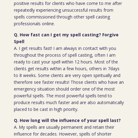
positive results for clients who have come to me after
repeatedly experiencing unsuccessful results from
spells commissioned through other spell casting
professionals online.
Q. How fast can I get my spell casting? Forgive
Spell
A. I get results fast! I am always in contact with you
throughout the process of spell casting, often I am
ready to cast your spell within 12 hours. Most of the
clients get results within a few hours, others in 7days
to 8 weeks. Some clients are very open spiritually and
therefore see faster results! Those clients who have an
emergency situation should order one of the most
powerful spells. The most powerful spells tend to
produce results much faster and are also automatically
placed to be cast in high priority.
Q. How long will the influence of your spell last?
A. My spells are usually permanent and retain their
influence for decades. However, spells of shorter