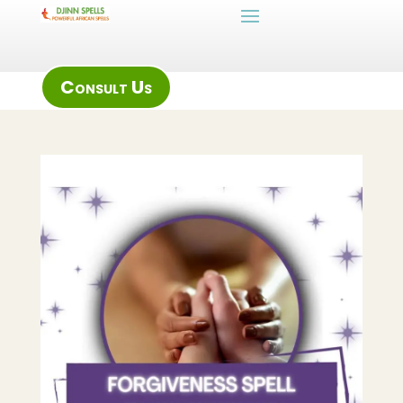
Consult Us