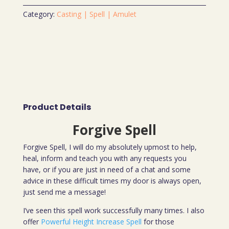
Category:
Casting | Spell | Amulet
Product Details
Forgive Spell
Forgive Spell, I will do my absolutely upmost to help,
heal, inform and teach you with any requests you
have, or if you are just in need of a chat and some
advice in these difficult times my door is always open,
just send me a message!
I’ve seen this spell work successfully many times. I also
offer
Powerful Height Increase Spell
for those