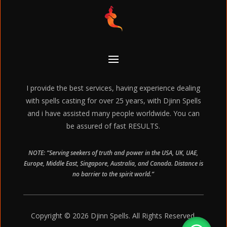
I provide the best services, having experience dealing
with spells casting for over 25 years, with Djinn Spells
and i have assisted many people worldwide. You can
be assured of fast RESULTS.
NOTE: “Serving seekers of truth and power in the USA, UK, UAE,
Europe, Middle East, Singapore, Australia, and Canada. Distance is
no barrier to the spirit world.”
Copyright © 2026 Djinn Spells. All Rights Reserved.