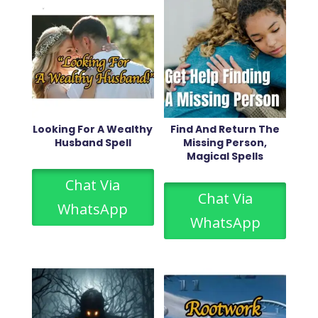
Looking For A Wealthy
Find And Return The
Husband Spell
Missing Person,
Magical Spells
Chat Via
Chat Via
WhatsApp
WhatsApp