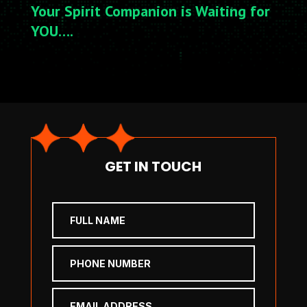
Your Spirit Companion is Waiting for
YOU….
GET IN TOUCH