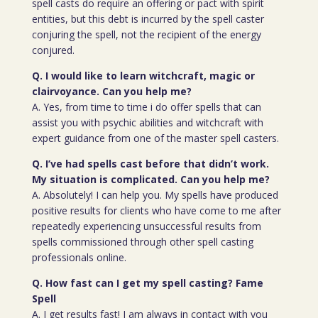
spell casts do require an offering or pact with spirit
entities, but this debt is incurred by the spell caster
conjuring the spell, not the recipient of the energy
conjured.
Q. I would like to learn witchcraft, magic or
clairvoyance. Can you help me?
A. Yes, from time to time i do offer spells that can
assist you with psychic abilities and witchcraft with
expert guidance from one of the master spell casters.
Q. I’ve had spells cast before that didn’t work.
My situation is complicated. Can you help me?
A. Absolutely! I can help you. My spells have produced
positive results for clients who have come to me after
repeatedly experiencing unsuccessful results from
spells commissioned through other spell casting
professionals online.
Q. How fast can I get my spell casting? Fame
Spell
A. I get results fast! I am always in contact with you