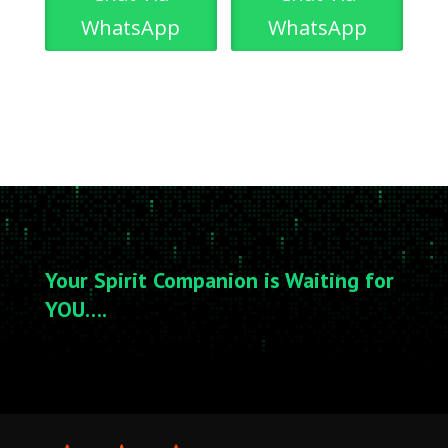
WhatsApp
WhatsApp
Your Spirit Companion is Waiting for
YOU….