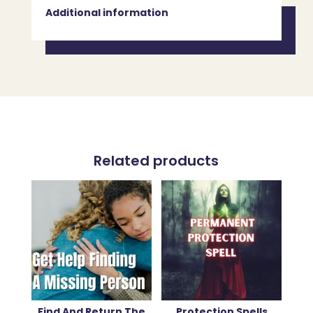
Additional information
Related products
Find And Return The
Protection Spells