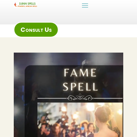
Consult Us