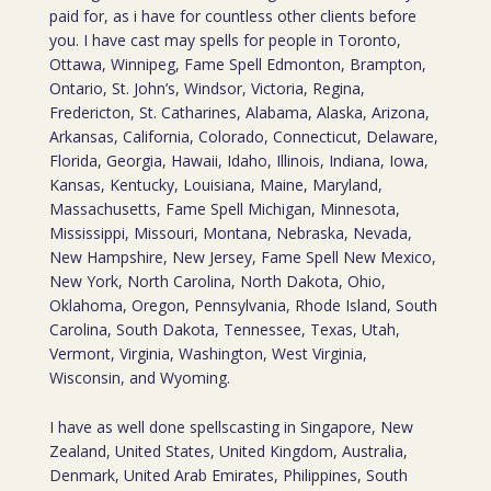
paid for, as i have for countless other clients before
you. I have cast may spells for people in Toronto,
Ottawa, Winnipeg, Fame Spell Edmonton, Brampton,
Ontario, St. John’s, Windsor, Victoria, Regina,
Fredericton, St. Catharines, Alabama, Alaska, Arizona,
Arkansas, California, Colorado, Connecticut, Delaware,
Florida, Georgia, Hawaii, Idaho, Illinois, Indiana, Iowa,
Kansas, Kentucky, Louisiana, Maine, Maryland,
Massachusetts, Fame Spell Michigan, Minnesota,
Mississippi, Missouri, Montana, Nebraska, Nevada,
New Hampshire, New Jersey, Fame Spell New Mexico,
New York, North Carolina, North Dakota, Ohio,
Oklahoma, Oregon, Pennsylvania, Rhode Island, South
Carolina, South Dakota, Tennessee, Texas, Utah,
Vermont, Virginia, Washington, West Virginia,
Wisconsin, and Wyoming.
I have as well done spellscasting in Singapore, New
Zealand, United States, United Kingdom, Australia,
Denmark, United Arab Emirates, Philippines, South