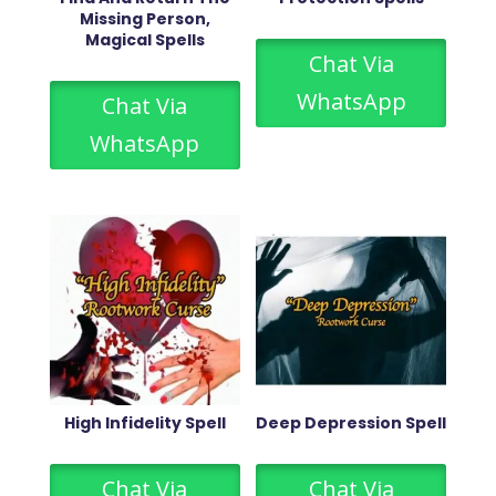
Missing Person,
Magical Spells
Chat Via
WhatsApp
Chat Via
WhatsApp
High Infidelity Spell
Deep Depression Spell
Chat Via
Chat Via