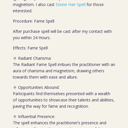
magnetism. I also cast
Divine Hair Spell
for those
interested.
Procedure: Fame Spell
After purchase spell will be cast after my contact with
you within 24 Hours.
Effects: Fame Spell
⛧ Radiant Charisma:
The Radiant Fame Spell imbues the practitioner with an
aura of charisma and magnetism, drawing others
towards them with ease and allure.
⛧ Opportunities Abound:
Participants find themselves presented with a wealth
of opportunities to showcase their talents and abilities,
paving the way for fame and recognition.
⛧ Influential Presence:
The spell enhances the practitioner’s presence and