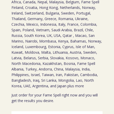
Africa, Canada, Nepal, Malaysia, Belgium, Fame Spell
Finland, Croatia, Hong Kong, Netherlands, Norway,
Ireland, Switzerland, Bulgaria, Sweden, Portugal,
Thailand, Germany, Greece, Romania, Ukraine,
Czechia, Mexico, Indonesia, Italy, France, Colombia,
Spain, Poland, Vietnam, Saudi Arabia, Brazil, Chile,
Russia, South Korea, UK, USA, Qatar , Macao, San
Marino, Nairobi, Mombasa, Kenya, Bahamas, Norway,
Iceland, Luxembourg, Estonia, Cyprus, Isle of Man,
Kuwait, Moldova, Malta, Lithuania, Austria, Sweden,
Latvia, Belarus, Serbia, Slovakia, Kosovo, Monaco,
North Macedonia, Kazakhstan, Bosnia, Fame Spell
Albania, Turkey, Andorra, China, Malaysia, India,
Philippines, Israel, Taiwan, Iran, Pakistan, Cambodia,
Bangladesh, Iraq, Sri Lanka, Mongolia, Lao, North
Korea, UAE, Argentina, and Japan plus more
Just order for your Fame Spell right now and you will
get the results you desire.