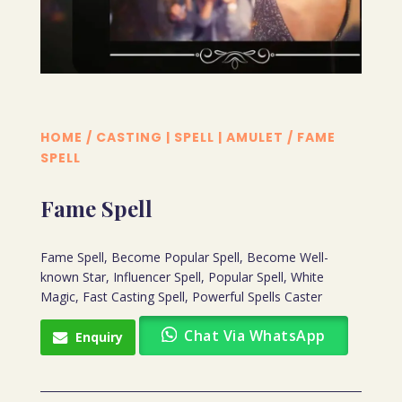
HOME
/
CASTING | SPELL | AMULET
/ FAME
SPELL
Fame Spell
Fame Spell, Become Popular Spell, Become Well-
known Star, Influencer Spell, Popular Spell, White
Magic, Fast Casting Spell, Powerful Spells Caster
Chat Via WhatsApp
Enquiry