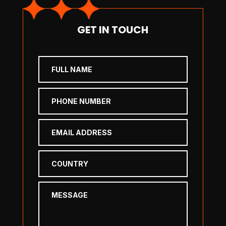
GET IN TOUCH