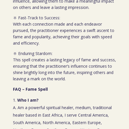
influence, allowing them to make a meaningful impact
on others and leave a lasting impression.
⛧ Fast-Track to Success:
With each connection made and each endeavor
pursued, the practitioner experiences a swift ascent to
fame and popularity, achieving their goals with speed
and efficiency.
⛧ Enduring Stardom:
This spell creates a lasting legacy of fame and success,
ensuring that the practitioner’s influence continues to
shine brightly long into the future, inspiring others and
leaving a mark on the world.
FAQ – Fame Spell
Who I am?
A. Am a powerful spiritual healer, medium, traditional
healer based in East Africa, I serve Central America,
South America, North America, Eastern Europe,