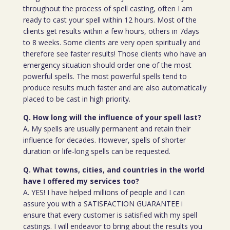
throughout the process of spell casting, often I am
ready to cast your spell within 12 hours. Most of the
clients get results within a few hours, others in 7days
to 8 weeks. Some clients are very open spiritually and
therefore see faster results! Those clients who have an
emergency situation should order one of the most
powerful spells. The most powerful spells tend to
produce results much faster and are also automatically
placed to be cast in high priority.
Q. How long will the influence of your spell last?
A. My spells are usually permanent and retain their
influence for decades. However, spells of shorter
duration or life-long spells can be requested.
Q. What towns, cities, and countries in the world
have I offered my services too?
A. YES! I have helped millions of people and I can
assure you with a SATISFACTION GUARANTEE i
ensure that every customer is satisfied with my spell
castings. I will endeavor to bring about the results you