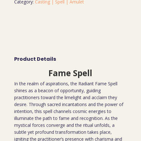
Category:
Casting | Spell | Amulet
Product Details
Fame Spell
In the realm of aspirations, the Radiant Fame Spell
shines as a beacon of opportunity, guiding
practitioners toward the limelight and acclaim they
desire. Through sacred incantations and the power of
intention, this spell channels cosmic energies to
illuminate the path to fame and recognition. As the
mystical forces converge and the ritual unfolds, a
subtle yet profound transformation takes place,
igniting the practitioner’s presence with charisma and