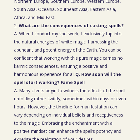
Northern Europe, Southern Europe, Western Europe,
South Asia, Oceania, Southeast Asia, Eastern Asia,
Africa, and Mid East.
What are the consequences of casting spells?
A. When I conduct my spellwork, I exclusively tap into
the natural energies of white magic, harnessing the
abundant and potent energy of the Earth. You can be
confident that working with this pure magic carries no
karmic consequences, ensuring a positive and
harmonious experience for all.
Q. How soon will the
spell start working? Fame Spell
A. Many clients begin to witness the effects of the spell
unfolding rather swiftly, sometimes within days or even
hours. However, the timeline for manifestation can
vary depending on individual beliefs and receptiveness
to the magic. Embracing the enchantment with a
positive mindset can enhance the spell’s potency and
expedite the realization of your desires.