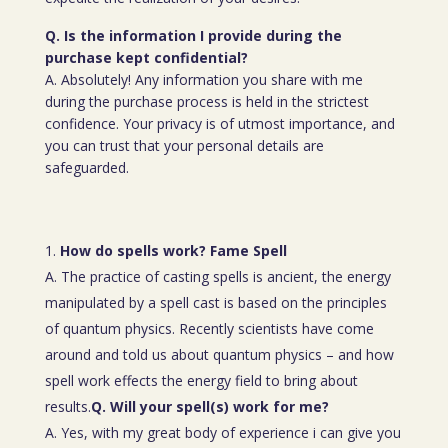
Q. Is the information I provide during the
purchase kept confidential?
A. Absolutely! Any information you share with me
during the purchase process is held in the strictest
confidence. Your privacy is of utmost importance, and
you can trust that your personal details are
safeguarded.
How do spells work? Fame Spell
A. The practice of casting spells is ancient, the energy
manipulated by a spell cast is based on the principles
of quantum physics. Recently scientists have come
around and told us about quantum physics – and how
spell work effects the energy field to bring about
results.
Q. Will your spell(s) work for me?
A. Yes, with my great body of experience i can give you