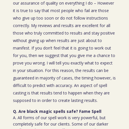
our assurance of quality on everything I do – However
it is true to say that most people who fail are those
who give up too soon or do not follow instructions
correctly. My reviews and results are excellent for all
those who truly committed to results and stay positive
without giving up when results are just about to
manifest. If you don’t feel that it is going to work out
for you, then we suggest that you give me a chance to
prove you wrong. I will tell you exactly what to expect
in your situation. For this reason, the results can be
guaranteed in majority of cases, the timing however, is
difficult to predict with accuracy. An aspect of spell
casting is that results tend to happen when they are
supposed to in order to create lasting results.
Q. Are black magic spells safe? Fame Spell
A. All forms of our spell work is very powerful, but
completely safe for our clients. Some of our darker