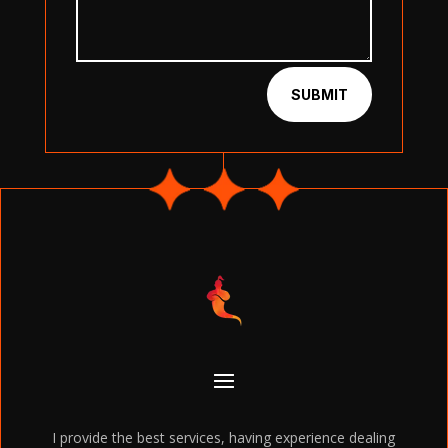
SUBMIT
I provide the best services, having experience dealing