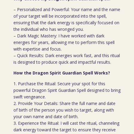
– Personalized and Powerful: Your name and the name
of your target will be incorporated into the spell,
ensuring that the dark energy is specifically focused on
the individual who has wronged you.
– Dark Magic Mastery: I have worked with dark
energies for years, allowing me to perform this spell
with expertise and focus.
– Quick Results: Dark energies work fast, and this ritual
is designed to produce quick and impactful results.
How the Dragon Spirit Guardian Spell Works?
1. Purchase the Ritual: Secure your spot for this
powerful Dragon Spirit Guardian Spell designed to bring
swift vengeance.
2. Provide Your Details: Share the full name and date
of birth of the person you wish to target, along with
your own name and date of birth.
3. Experience the Ritual: I will cast the ritual, channeling
dark energy toward the target to ensure they receive