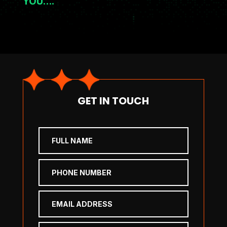
YOU….
GET IN TOUCH