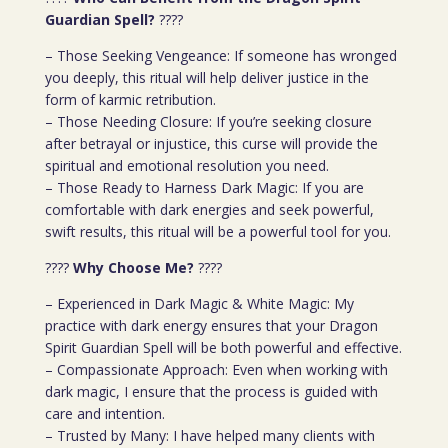
Guardian Spell?
????
– Those Seeking Vengeance: If someone has wronged
you deeply, this ritual will help deliver justice in the
form of karmic retribution.
– Those Needing Closure: If you’re seeking closure
after betrayal or injustice, this curse will provide the
spiritual and emotional resolution you need.
– Those Ready to Harness Dark Magic: If you are
comfortable with dark energies and seek powerful,
swift results, this ritual will be a powerful tool for you.
????
Why Choose Me?
????
– Experienced in Dark Magic & White Magic: My
practice with dark energy ensures that your Dragon
Spirit Guardian Spell will be both powerful and effective.
– Compassionate Approach: Even when working with
dark magic, I ensure that the process is guided with
care and intention.
– Trusted by Many: I have helped many clients with