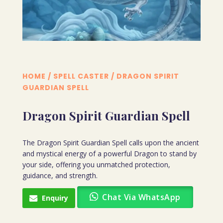
HOME
/
SPELL CASTER
/ DRAGON SPIRIT
GUARDIAN SPELL
Dragon Spirit Guardian Spell
The Dragon Spirit Guardian Spell calls upon the ancient
and mystical energy of a powerful Dragon to stand by
your side, offering you unmatched protection,
guidance, and strength.
Chat Via WhatsApp
Enquiry