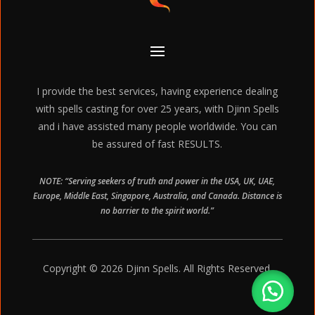
I provide the best services, having experience dealing
with spells casting for over 25 years, with Djinn Spells
and i have assisted many people worldwide. You can
be assured of fast RESULTS.
NOTE: “Serving seekers of truth and power in the USA, UK, UAE,
Europe, Middle East, Singapore, Australia, and Canada. Distance is
no barrier to the spirit world.”
Copyright © 2026 Djinn Spells. All Rights Reserved.