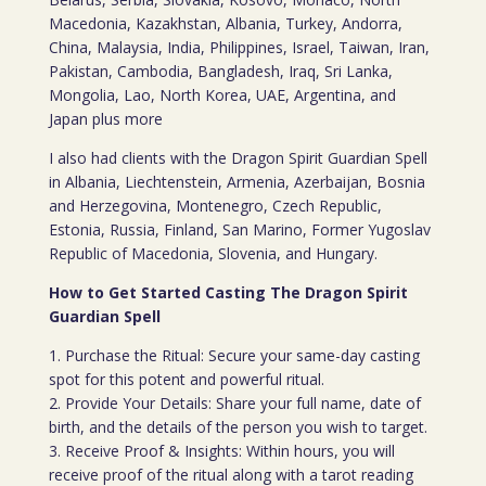
Macedonia, Kazakhstan, Albania, Turkey, Andorra,
China, Malaysia, India, Philippines, Israel, Taiwan, Iran,
Pakistan, Cambodia, Bangladesh, Iraq, Sri Lanka,
Mongolia, Lao, North Korea, UAE, Argentina, and
Japan plus more
I also had clients with the Dragon Spirit Guardian Spell
in Albania, Liechtenstein, Armenia, Azerbaijan, Bosnia
and Herzegovina, Montenegro, Czech Republic,
Estonia, Russia, Finland, San Marino, Former Yugoslav
Republic of Macedonia, Slovenia, and Hungary.
How to Get Started Casting The Dragon Spirit
Guardian Spell
1. Purchase the Ritual: Secure your same-day casting
spot for this potent and powerful ritual.
2. Provide Your Details: Share your full name, date of
birth, and the details of the person you wish to target.
3. Receive Proof & Insights: Within hours, you will
receive proof of the ritual along with a tarot reading