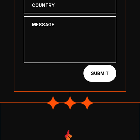
SUBMIT