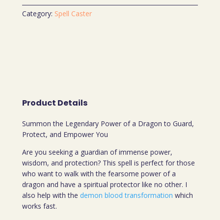
Category:
Spell Caster
Product Details
Summon the Legendary Power of a Dragon to Guard,
Protect, and Empower You
Are you seeking a guardian of immense power,
wisdom, and protection? This spell is perfect for those
who want to walk with the fearsome power of a
dragon and have a spiritual protector like no other. I
also help with the
demon blood transformation
which
works fast.