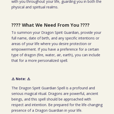
with you throughout your life, guarding you in both the
physical and spiritual realms.
???? What We Need From You
????
To summon your Dragon Spirit Guardian, provide your
full name, date of birth, and any specific intentions or
areas of your life where you desire protection or
empowerment. If you have a preference for a certain
type of dragon (fire, water, air, earth), you can include
that for a more personalized spell.
⚠️ Note:
⚠️
The Dragon Spirit Guardian Spell is a profound and
serious magical ritual. Dragons are powerful, ancient
beings, and this spell should be approached with
respect and intention. Be prepared for the life-changing
presence of a Dragon Guardian in your life.