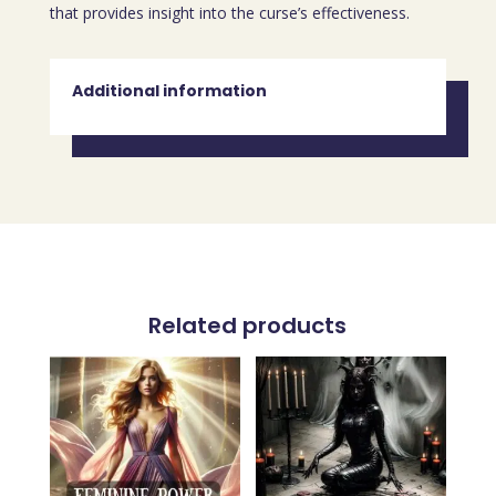
that provides insight into the curse’s effectiveness.
Additional information
Related products