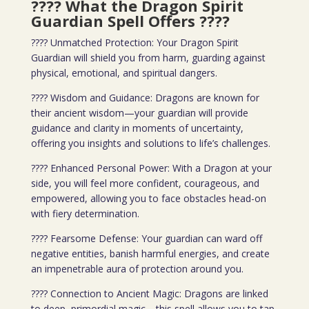
???? What the Dragon Spirit
Guardian Spell Offers
????
???? Unmatched Protection: Your Dragon Spirit
Guardian will shield you from harm, guarding against
physical, emotional, and spiritual dangers.
???? Wisdom and Guidance: Dragons are known for
their ancient wisdom—your guardian will provide
guidance and clarity in moments of uncertainty,
offering you insights and solutions to life’s challenges.
???? Enhanced Personal Power: With a Dragon at your
side, you will feel more confident, courageous, and
empowered, allowing you to face obstacles head-on
with fiery determination.
???? Fearsome Defense: Your guardian can ward off
negative entities, banish harmful energies, and create
an impenetrable aura of protection around you.
???? Connection to Ancient Magic: Dragons are linked
to deep, primordial magic—this spell allows you to tap