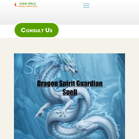
Consult Us