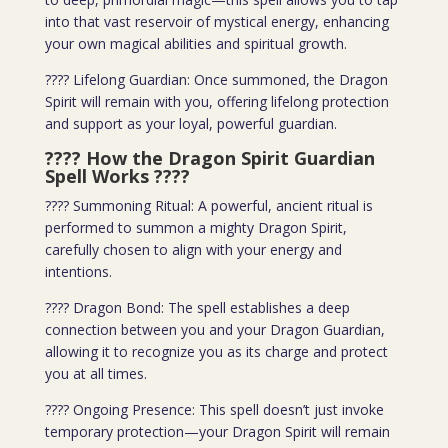
into that vast reservoir of mystical energy, enhancing
your own magical abilities and spiritual growth.
???? Lifelong Guardian: Once summoned, the Dragon
Spirit will remain with you, offering lifelong protection
and support as your loyal, powerful guardian.
???? How the Dragon Spirit Guardian
Spell Works
????
???? Summoning Ritual: A powerful, ancient ritual is
performed to summon a mighty Dragon Spirit,
carefully chosen to align with your energy and
intentions.
???? Dragon Bond: The spell establishes a deep
connection between you and your Dragon Guardian,
allowing it to recognize you as its charge and protect
you at all times.
???? Ongoing Presence: This spell doesn’t just invoke
temporary protection—your Dragon Spirit will remain