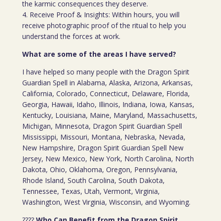
the karmic consequences they deserve.
4. Receive Proof & Insights: Within hours, you will
receive photographic proof of the ritual to help you
understand the forces at work.
What are some of the areas I have served?
I have helped so many people with the Dragon Spirit
Guardian Spell in Alabama, Alaska, Arizona, Arkansas,
California, Colorado, Connecticut, Delaware, Florida,
Georgia, Hawaii, Idaho, Illinois, Indiana, Iowa, Kansas,
Kentucky, Louisiana, Maine, Maryland, Massachusetts,
Michigan, Minnesota, Dragon Spirit Guardian Spell
Mississippi, Missouri, Montana, Nebraska, Nevada,
New Hampshire, Dragon Spirit Guardian Spell New
Jersey, New Mexico, New York, North Carolina, North
Dakota, Ohio, Oklahoma, Oregon, Pennsylvania,
Rhode Island, South Carolina, South Dakota,
Tennessee, Texas, Utah, Vermont, Virginia,
Washington, West Virginia, Wisconsin, and Wyoming.
????
Who Can Benefit from the Dragon Spirit