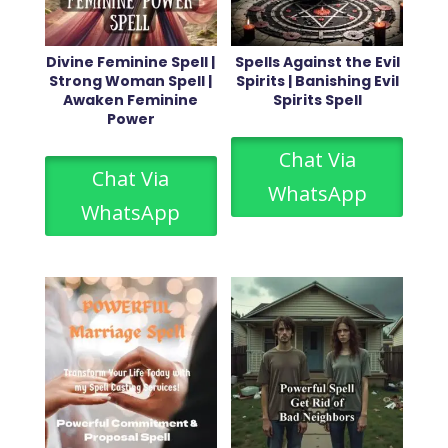
Divine Feminine Spell |
Spells Against the Evil
Strong Woman Spell |
Spirits | Banishing Evil
Awaken Feminine
Spirits Spell
Power
Chat Via
Chat Via
WhatsApp
WhatsApp