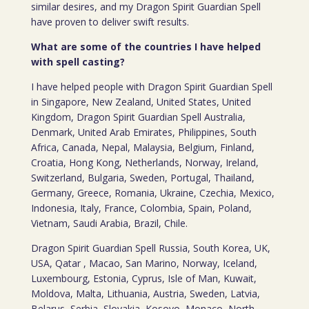
similar desires, and my Dragon Spirit Guardian Spell
have proven to deliver swift results.
What are some of the countries I have helped
with spell casting?
I have helped people with Dragon Spirit Guardian Spell
in Singapore, New Zealand, United States, United
Kingdom, Dragon Spirit Guardian Spell Australia,
Denmark, United Arab Emirates, Philippines, South
Africa, Canada, Nepal, Malaysia, Belgium, Finland,
Croatia, Hong Kong, Netherlands, Norway, Ireland,
Switzerland, Bulgaria, Sweden, Portugal, Thailand,
Germany, Greece, Romania, Ukraine, Czechia, Mexico,
Indonesia, Italy, France, Colombia, Spain, Poland,
Vietnam, Saudi Arabia, Brazil, Chile.
Dragon Spirit Guardian Spell Russia, South Korea, UK,
USA, Qatar , Macao, San Marino, Norway, Iceland,
Luxembourg, Estonia, Cyprus, Isle of Man, Kuwait,
Moldova, Malta, Lithuania, Austria, Sweden, Latvia,
Belarus, Serbia, Slovakia, Kosovo, Monaco, North