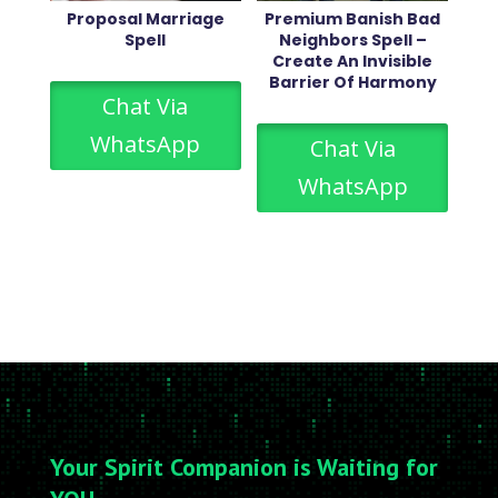
Proposal Marriage
Premium Banish Bad
Spell
Neighbors Spell –
Create An Invisible
Barrier Of Harmony
Chat Via
WhatsApp
Chat Via
WhatsApp
Your Spirit Companion is Waiting for