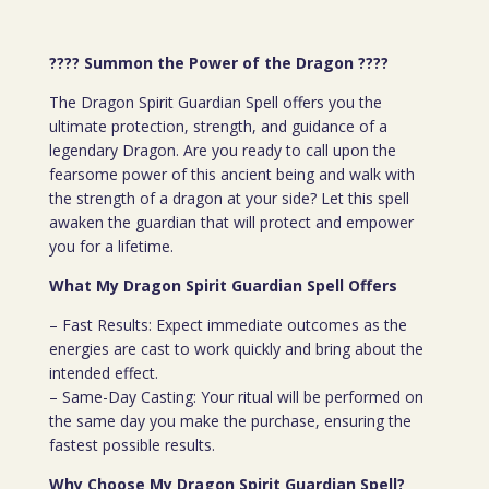
???? Summon the Power of the Dragon
????
The Dragon Spirit Guardian Spell offers you the
ultimate protection, strength, and guidance of a
legendary Dragon. Are you ready to call upon the
fearsome power of this ancient being and walk with
the strength of a dragon at your side? Let this spell
awaken the guardian that will protect and empower
you for a lifetime.
What My Dragon Spirit Guardian Spell Offers
– Fast Results: Expect immediate outcomes as the
energies are cast to work quickly and bring about the
intended effect.
– Same-Day Casting: Your ritual will be performed on
the same day you make the purchase, ensuring the
fastest possible results.
Why Choose My Dragon Spirit Guardian Spell?