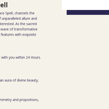
ell
ace Spell, channels the
f unparalleled allure and
nterested. As the sacred
 a wave of transformative
 features with exquisite
t with you within 24 Hours.
an aura of divine beauty,
symmetry and proportions,