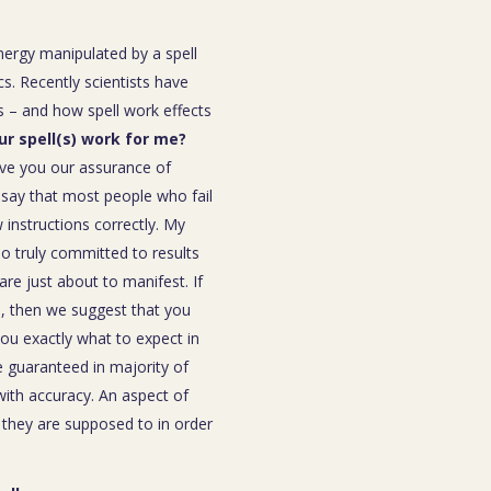
energy manipulated by a spell
s. Recently scientists have
 – and how spell work effects
our spell(s) work for me?
ive you our assurance of
o say that most people who fail
instructions correctly. My
ho truly committed to results
are just about to manifest. If
ou, then we suggest that you
you exactly what to expect in
be guaranteed in majority of
 with accuracy. An aspect of
n they are supposed to in order