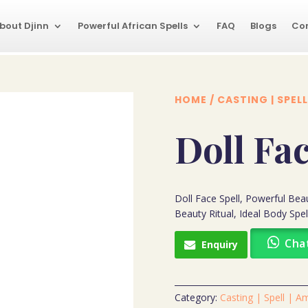
bout Djinn
Powerful African Spells
FAQ
Blogs
Co
HOME
/
CASTING | SPELL
Doll Fac
Doll Face Spell, Powerful Beaut
Beauty Ritual, Ideal Body Spel
Cha
Enquiry
Category:
Casting | Spell | A