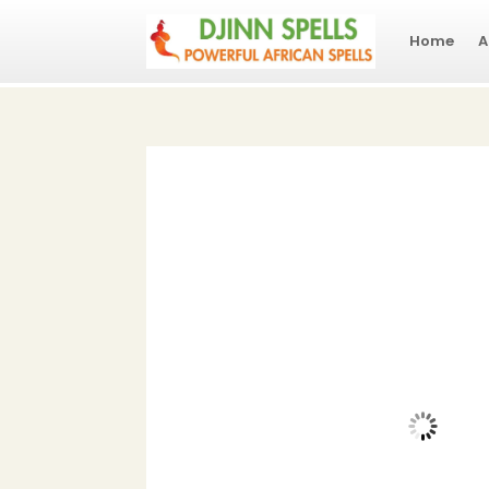
Home
A