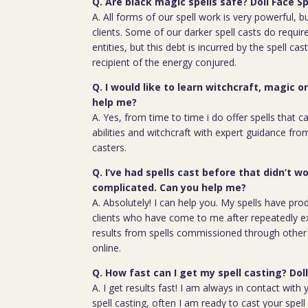
Q. Are black magic spells safe? Doll Face Sp
A. All forms of our spell work is very powerful, 
clients. Some of our darker spell casts do require
entities, but this debt is incurred by the spell cas
recipient of the energy conjured.
Q. I would like to learn witchcraft, magic o
help me?
A. Yes, from time to time i do offer spells that c
abilities and witchcraft with expert guidance fro
casters.
Q. I’ve had spells cast before that didn’t wo
complicated. Can you help me?
A. Absolutely! I can help you. My spells have pro
clients who have come to me after repeatedly e
results from spells commissioned through other 
online.
Q. How fast can I get my spell casting? Doll
A. I get results fast! I am always in contact wit
spell casting, often I am ready to cast your spel