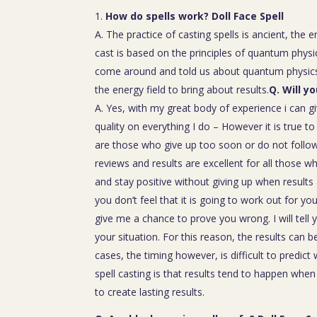
How do spells work? Doll Face Spell
A. The practice of casting spells is ancient, the 
cast is based on the principles of quantum physic
come around and told us about quantum physics
the energy field to bring about results.
Q. Will y
A. Yes, with my great body of experience i can g
quality on everything I do – However it is true t
are those who give up too soon or do not follow 
reviews and results are excellent for all those w
and stay positive without giving up when results 
you don’t feel that it is going to work out for y
give me a chance to prove you wrong. I will tell 
your situation. For this reason, the results can 
cases, the timing however, is difficult to predict
spell casting is that results tend to happen whe
to create lasting results.