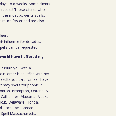
 7days to 8 weeks. Some clients
r results! Those clients who
 the most powerful spells.
s much faster and are also
last?
ir influence for decades.
spells can be requested.
 world have I offered my
n assure you with a
ustomer is satisfied with my
results you paid for, as i have
st may spells for people in
onton, Brampton, Ontario, St.
t. Catharines, Alabama, Alaska,
icut, Delaware, Florida,
oll Face Spell Kansas,
e Spell Massachusetts,