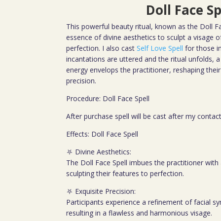
Doll Face Sp
This powerful beauty ritual, known as the Doll F
essence of divine aesthetics to sculpt a visage o
perfection. I also cast
Self Love Spell
for those i
incantations are uttered and the ritual unfolds,
energy envelops the practitioner, reshaping their
precision.
Procedure: Doll Face Spell
After purchase spell will be cast after my contac
Effects: Doll Face Spell
⛧ Divine Aesthetics:
The Doll Face Spell imbues the practitioner with 
sculpting their features to perfection.
⛧ Exquisite Precision:
Participants experience a refinement of facial 
resulting in a flawless and harmonious visage.