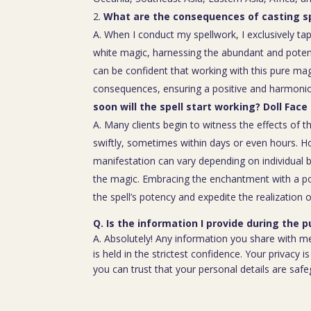
What are the consequences of casting sp
A. When I conduct my spellwork, I exclusively tap
white magic, harnessing the abundant and poten
can be confident that working with this pure mag
consequences, ensuring a positive and harmoniou
soon will the spell start working? Doll Face 
A. Many clients begin to witness the effects of th
swiftly, sometimes within days or even hours. H
manifestation can vary depending on individual b
the magic. Embracing the enchantment with a p
the spell’s potency and expedite the realization o
Q. Is the information I provide during the 
A. Absolutely! Any information you share with m
is held in the strictest confidence. Your privacy
you can trust that your personal details are saf