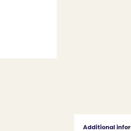
Additional info