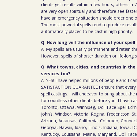
clients get results within a few hours, others in
are very open spiritually and therefore see faste
have an emergency situation should order one of
The most powerful spells tend to produce result
automatically placed to be cast in high priority.
Q. How long will the influence of your spell 
A. My spells are usually permanent and retain the
However, spells of shorter duration or life-long 
Q. What towns, cities, and countries in the
services too?
A. YES! I have helped millions of people and I ca
SATISFACTION GUARANTEE i ensure that every c
spell castings. I will endeavor to bring about the 
for countless other clients before you. I have ca
Toronto, Ottawa, Winnipeg, Doll Face Spell Edm
John’s, Windsor, Victoria, Regina, Fredericton, S
Arizona, Arkansas, California, Colorado, Connect
Georgia, Hawaii, Idaho, Illinois, Indiana, Iowa, D
Kentucky, Louisiana, Maine, Maryland, Doll Fac