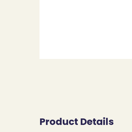
Product Details