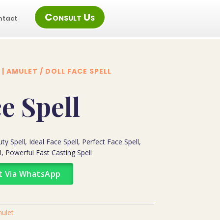
Consult Us
ntact
 | AMULET
/ DOLL FACE SPELL
e Spell
y Spell, Ideal Face Spell, Perfect Face Spell,
l, Powerful Fast Casting Spell
t Via WhatsApp
mulet