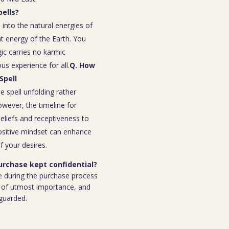
ells?
 into the natural energies of
t energy of the Earth. You
ic carries no karmic
s experience for all.
Q. How
Spell
e spell unfolding rather
owever, the timeline for
eliefs and receptiveness to
ositive mindset can enhance
f your desires.
purchase kept confidential?
e during the purchase process
 is of utmost importance, and
eguarded.