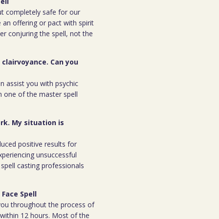
ell
but completely safe for our
 an offering or pact with spirit
ter conjuring the spell, not the
r clairvoyance. Can you
an assist you with psychic
m one of the master spell
rk. My situation is
duced positive results for
xperiencing unsuccessful
spell casting professionals
 Face Spell
h you throughout the process of
l within 12 hours. Most of the