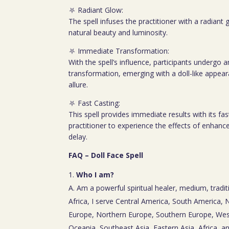
⛧ Radiant Glow:
The spell infuses the practitioner with a radiant
natural beauty and luminosity.
⛧ Immediate Transformation:
With the spell’s influence, participants underg
transformation, emerging with a doll-like appea
allure.
⛧ Fast Casting:
This spell provides immediate results with its fas
practitioner to experience the effects of enhanc
delay.
FAQ – Doll Face Spell
Who I am?
A. Am a powerful spiritual healer, medium, tradit
Africa, I serve Central America, South America,
Europe, Northern Europe, Southern Europe, Wes
Oceania, Southeast Asia, Eastern Asia, Africa, a