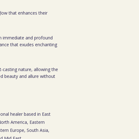
 glow that enhances their
o an immediate and profound
rance that exudes enchanting
t-casting nature, allowing the
ed beauty and allure without
ional healer based in East
 North America, Eastern
tern Europe, South Asia,
nd Mid East.