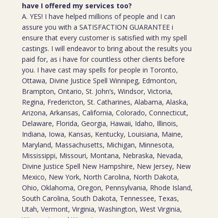
have I offered my services too?
A. YES! I have helped millions of people and I can
assure you with a SATISFACTION GUARANTEE i
ensure that every customer is satisfied with my spell
castings. I will endeavor to bring about the results you
paid for, as i have for countless other clients before
you. I have cast may spells for people in Toronto,
Ottawa, Divine Justice Spell Winnipeg, Edmonton,
Brampton, Ontario, St. John’s, Windsor, Victoria,
Regina, Fredericton, St. Catharines, Alabama, Alaska,
Arizona, Arkansas, California, Colorado, Connecticut,
Delaware, Florida, Georgia, Hawaii, Idaho, Illinois,
Indiana, Iowa, Kansas, Kentucky, Louisiana, Maine,
Maryland, Massachusetts, Michigan, Minnesota,
Mississippi, Missouri, Montana, Nebraska, Nevada,
Divine Justice Spell New Hampshire, New Jersey, New
Mexico, New York, North Carolina, North Dakota,
Ohio, Oklahoma, Oregon, Pennsylvania, Rhode Island,
South Carolina, South Dakota, Tennessee, Texas,
Utah, Vermont, Virginia, Washington, West Virginia,