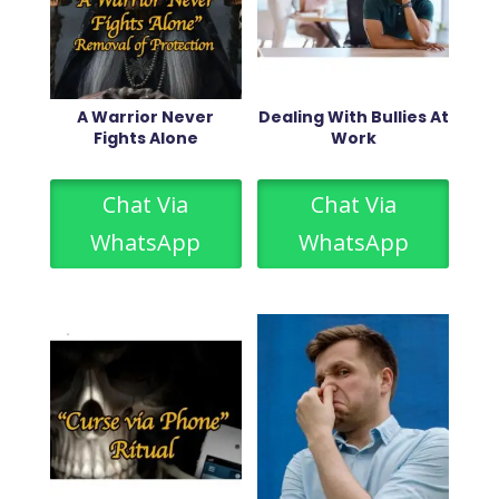
A Warrior Never
Dealing With Bullies At
Fights Alone
Work
Chat Via
Chat Via
WhatsApp
WhatsApp