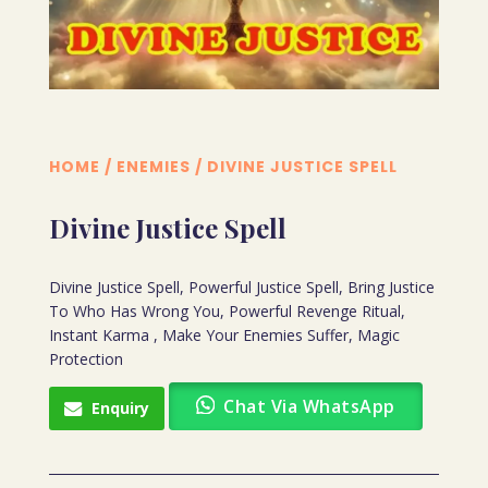
HOME
/
ENEMIES
/ DIVINE JUSTICE SPELL
Divine Justice Spell
Divine Justice Spell, Powerful Justice Spell, Bring Justice
To Who Has Wrong You, Powerful Revenge Ritual,
Instant Karma , Make Your Enemies Suffer, Magic
Protection
Chat Via WhatsApp
Enquiry