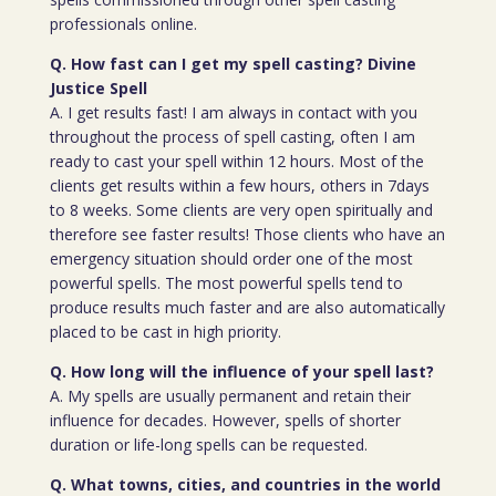
professionals online.
Q. How fast can I get my spell casting? Divine
Justice Spell
A. I get results fast! I am always in contact with you
throughout the process of spell casting, often I am
ready to cast your spell within 12 hours. Most of the
clients get results within a few hours, others in 7days
to 8 weeks. Some clients are very open spiritually and
therefore see faster results! Those clients who have an
emergency situation should order one of the most
powerful spells. The most powerful spells tend to
produce results much faster and are also automatically
placed to be cast in high priority.
Q. How long will the influence of your spell last?
A. My spells are usually permanent and retain their
influence for decades. However, spells of shorter
duration or life-long spells can be requested.
Q. What towns, cities, and countries in the world