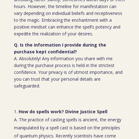
hours. However, the timeline for manifestation can
vary depending on individual beliefs and receptiveness
to the magic. Embracing the enchantment with a
positive mindset can enhance the spell’s potency and
expedite the realization of your desires.
Q. Is the information I provide during the
purchase kept confidential?
A. Absolutely! Any information you share with me
during the purchase process is held in the strictest
confidence. Your privacy is of utmost importance, and
you can trust that your personal details are
safeguarded.
How do spells work? Divine Justice Spell
A. The practice of casting spells is ancient, the energy
manipulated by a spell cast is based on the principles
of quantum physics. Recently scientists have come