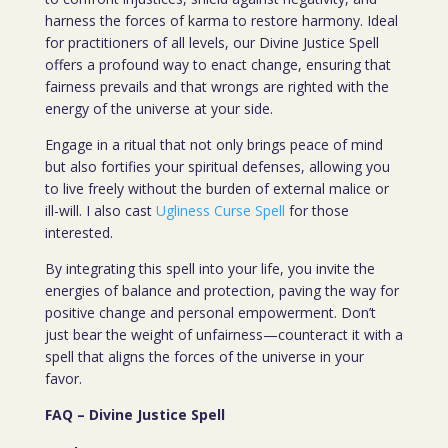
harness the forces of karma to restore harmony. Ideal
for practitioners of all levels, our Divine Justice Spell
offers a profound way to enact change, ensuring that
fairness prevails and that wrongs are righted with the
energy of the universe at your side.
Engage in a ritual that not only brings peace of mind
but also fortifies your spiritual defenses, allowing you
to live freely without the burden of external malice or
ill-will. I also cast
Ugliness Curse Spell
for those
interested.
By integrating this spell into your life, you invite the
energies of balance and protection, paving the way for
positive change and personal empowerment. Don’t
just bear the weight of unfairness—counteract it with a
spell that aligns the forces of the universe in your
favor.
FAQ – Divine Justice Spell