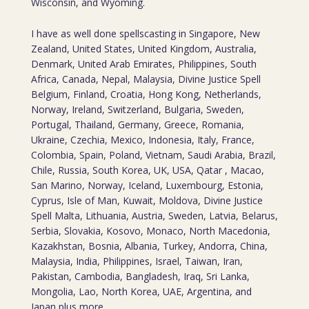
Wisconsin, and Wyoming.
I have as well done spellscasting in Singapore, New
Zealand, United States, United Kingdom, Australia,
Denmark, United Arab Emirates, Philippines, South
Africa, Canada, Nepal, Malaysia, Divine Justice Spell
Belgium, Finland, Croatia, Hong Kong, Netherlands,
Norway, Ireland, Switzerland, Bulgaria, Sweden,
Portugal, Thailand, Germany, Greece, Romania,
Ukraine, Czechia, Mexico, Indonesia, Italy, France,
Colombia, Spain, Poland, Vietnam, Saudi Arabia, Brazil,
Chile, Russia, South Korea, UK, USA, Qatar , Macao,
San Marino, Norway, Iceland, Luxembourg, Estonia,
Cyprus, Isle of Man, Kuwait, Moldova, Divine Justice
Spell Malta, Lithuania, Austria, Sweden, Latvia, Belarus,
Serbia, Slovakia, Kosovo, Monaco, North Macedonia,
Kazakhstan, Bosnia, Albania, Turkey, Andorra, China,
Malaysia, India, Philippines, Israel, Taiwan, Iran,
Pakistan, Cambodia, Bangladesh, Iraq, Sri Lanka,
Mongolia, Lao, North Korea, UAE, Argentina, and
Japan plus more