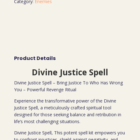
Category:
Enemies
Product Details
Divine Justice Spell
Divine Justice Spell – Bring Justice To Who Has Wrong
You – Powerful Revenge Ritual
Experience the transformative power of the Divine
Justice Spell, a meticulously crafted spiritual tool
designed for those seeking balance and retribution in
life’s most challenging situations.
Divine Justice Spell, This potent spell kit empowers you
to confront injustices, shield against negativity, and