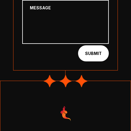
SUBMIT