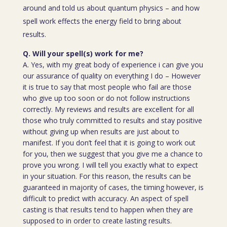
around and told us about quantum physics – and how
spell work effects the energy field to bring about
results.
Q. Will your spell(s) work for me?
A. Yes, with my great body of experience i can give you
our assurance of quality on everything I do – However
it is true to say that most people who fail are those
who give up too soon or do not follow instructions
correctly. My reviews and results are excellent for all
those who truly committed to results and stay positive
without giving up when results are just about to
manifest. If you don’t feel that it is going to work out
for you, then we suggest that you give me a chance to
prove you wrong. I will tell you exactly what to expect
in your situation. For this reason, the results can be
guaranteed in majority of cases, the timing however, is
difficult to predict with accuracy. An aspect of spell
casting is that results tend to happen when they are
supposed to in order to create lasting results.