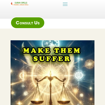
Consult Us