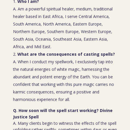
Who I am?
A. Am a powerful spiritual healer, medium, traditional
healer based in East Africa, I serve Central America,
South America, North America, Eastern Europe,
Northern Europe, Southern Europe, Western Europe,
South Asia, Oceania, Southeast Asia, Eastern Asia,
Africa, and Mid East.
What are the consequences of casting spells?
A. When I conduct my spellwork, I exclusively tap into
the natural energies of white magic, harnessing the
abundant and potent energy of the Earth. You can be
confident that working with this pure magic carries no
karmic consequences, ensuring a positive and
harmonious experience for all.
Q. How soon will the spell start working? Divine
Justice Spell
A. Many clients begin to witness the effects of the spell
unfolding rather swiftly, sometimes within days or even