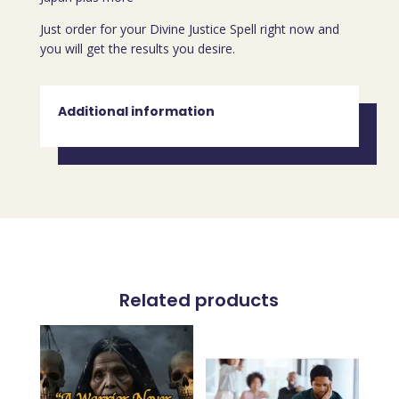
Just order for your Divine Justice Spell right now and
you will get the results you desire.
Additional information
Related products