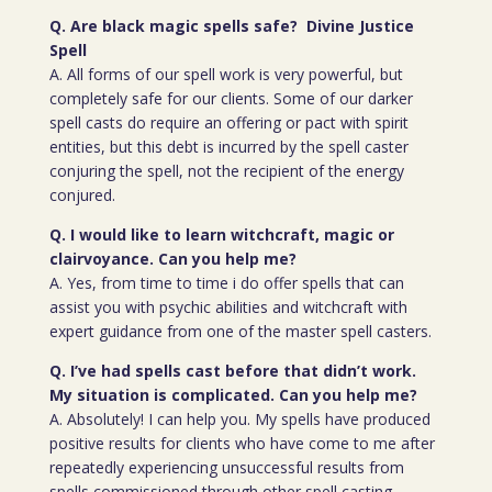
Q. Are black magic spells safe? Divine Justice
Spell
A. All forms of our spell work is very powerful, but
completely safe for our clients. Some of our darker
spell casts do require an offering or pact with spirit
entities, but this debt is incurred by the spell caster
conjuring the spell, not the recipient of the energy
conjured.
Q. I would like to learn witchcraft, magic or
clairvoyance. Can you help me?
A. Yes, from time to time i do offer spells that can
assist you with psychic abilities and witchcraft with
expert guidance from one of the master spell casters.
Q. I’ve had spells cast before that didn’t work.
My situation is complicated. Can you help me?
A. Absolutely! I can help you. My spells have produced
positive results for clients who have come to me after
repeatedly experiencing unsuccessful results from
spells commissioned through other spell casting