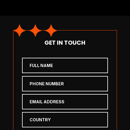
GET IN TOUCH