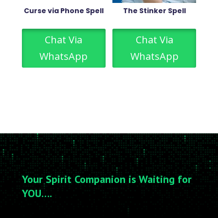
Curse via Phone Spell
The Stinker Spell
Chat Via
Chat Via
WhatsApp
WhatsApp
Your Spirit Companion is Waiting for
YOU….