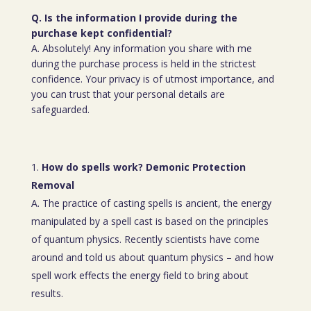
Q. Is the information I provide during the
purchase kept confidential?
A. Absolutely! Any information you share with me
during the purchase process is held in the strictest
confidence. Your privacy is of utmost importance, and
you can trust that your personal details are
safeguarded.
How do spells work? Demonic Protection
Removal
A. The practice of casting spells is ancient, the energy
manipulated by a spell cast is based on the principles
of quantum physics. Recently scientists have come
around and told us about quantum physics – and how
spell work effects the energy field to bring about
results.