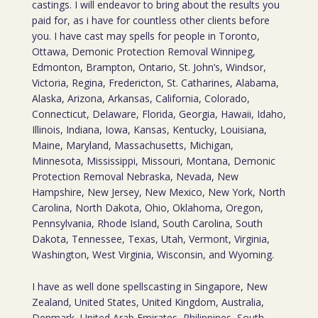
castings. I will endeavor to bring about the results you
paid for, as i have for countless other clients before
you. I have cast may spells for people in Toronto,
Ottawa, Demonic Protection Removal Winnipeg,
Edmonton, Brampton, Ontario, St. John’s, Windsor,
Victoria, Regina, Fredericton, St. Catharines, Alabama,
Alaska, Arizona, Arkansas, California, Colorado,
Connecticut, Delaware, Florida, Georgia, Hawaii, Idaho,
Illinois, Indiana, Iowa, Kansas, Kentucky, Louisiana,
Maine, Maryland, Massachusetts, Michigan,
Minnesota, Mississippi, Missouri, Montana, Demonic
Protection Removal Nebraska, Nevada, New
Hampshire, New Jersey, New Mexico, New York, North
Carolina, North Dakota, Ohio, Oklahoma, Oregon,
Pennsylvania, Rhode Island, South Carolina, South
Dakota, Tennessee, Texas, Utah, Vermont, Virginia,
Washington, West Virginia, Wisconsin, and Wyoming.
I have as well done spellscasting in Singapore, New
Zealand, United States, United Kingdom, Australia,
Denmark, United Arab Emirates, Philippines, South