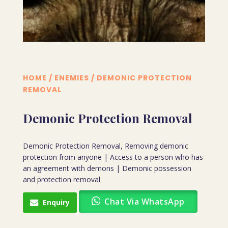
HOME
/
ENEMIES
/ DEMONIC PROTECTION
REMOVAL
Demonic Protection Removal
Demonic Protection Removal, Removing demonic
protection from anyone | Access to a person who has
an agreement with demons | Demonic possession
and protection removal
Chat Via WhatsApp
Enquiry