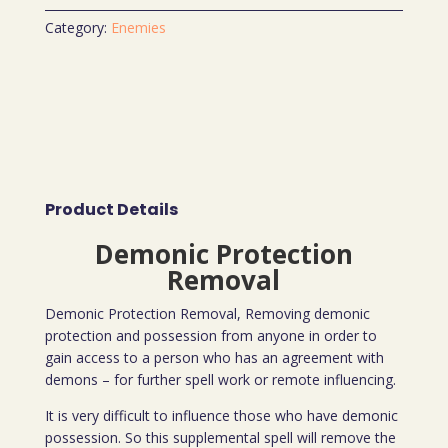
Category:
Enemies
Product Details
Demonic Protection
Removal
Demonic Protection Removal, Removing demonic
protection and possession from anyone in order to
gain access to a person who has an agreement with
demons – for further spell work or remote influencing.
It is very difficult to influence those who have demonic
possession. So this supplemental spell will remove the