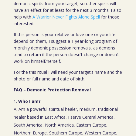
demonic spirits from your target, so other spells will
have an effect for at least for the next 3 months. I also
help with
A Warrior Never Fights Alone Spell
for those
interested.
If this person is your relative or love one or your life
depend on them, I suggest a 1 year-long program of
monthly demonic possession removals, as demons
tend to return if the person doesn’t change or doesn’t
work on himself/herself.
For the this ritual I will need your target’s name and the
photo or full name and date of birth.
FAQ – Demonic Protection Removal
Who I am?
A. Am a powerful spiritual healer, medium, traditional
healer based in East Africa, I serve Central America,
South America, North America, Eastern Europe,
Northern Europe, Southern Europe, Western Europe,