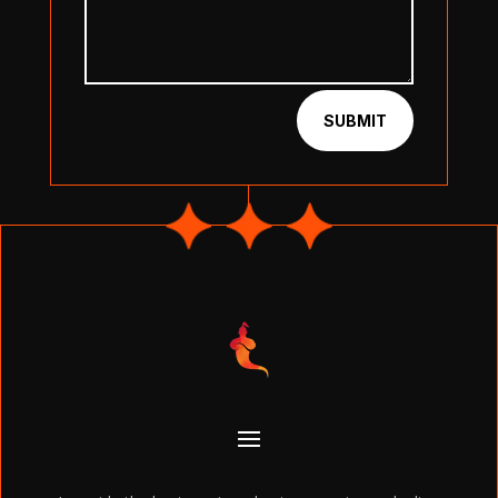
SUBMIT