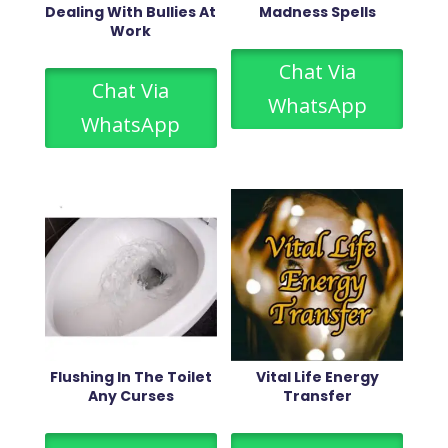
Dealing With Bullies At
Madness Spells
Work
Chat Via
Chat Via
WhatsApp
WhatsApp
Flushing In The Toilet
Vital Life Energy
Any Curses
Transfer