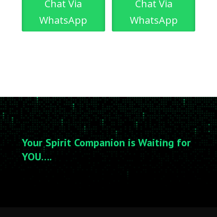
Chat Via
Chat Via
WhatsApp
WhatsApp
Your Spirit Companion is Waiting for
YOU….