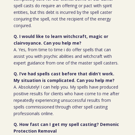
spell casts do require an offering or pact with spirit
entities, but this debt is incurred by the spell caster
conjuring the spell, not the recipient of the energy
conjured.
Q. I would like to learn witchcraft, magic or
clairvoyance. Can you help me?
A. Yes, from time to time i do offer spells that can
assist you with psychic abilities and witchcraft with
expert guidance from one of the master spell casters.
Q. I’ve had spells cast before that didn’t work.
My situation is complicated. Can you help me?
A. Absolutely! I can help you. My spells have produced
positive results for clients who have come to me after
repeatedly experiencing unsuccessful results from
spells commissioned through other spell casting
professionals online.
Q. How fast can I get my spell casting? Demonic
Protection Removal