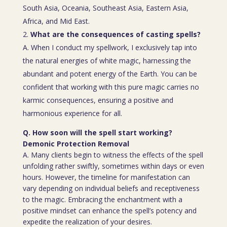
South Asia, Oceania, Southeast Asia, Eastern Asia,
Africa, and Mid East.
What are the consequences of casting spells?
A. When I conduct my spellwork, I exclusively tap into
the natural energies of white magic, harnessing the
abundant and potent energy of the Earth. You can be
confident that working with this pure magic carries no
karmic consequences, ensuring a positive and
harmonious experience for all.
Q. How soon will the spell start working?
Demonic Protection Removal
A. Many clients begin to witness the effects of the spell
unfolding rather swiftly, sometimes within days or even
hours. However, the timeline for manifestation can
vary depending on individual beliefs and receptiveness
to the magic. Embracing the enchantment with a
positive mindset can enhance the spell’s potency and
expedite the realization of your desires.