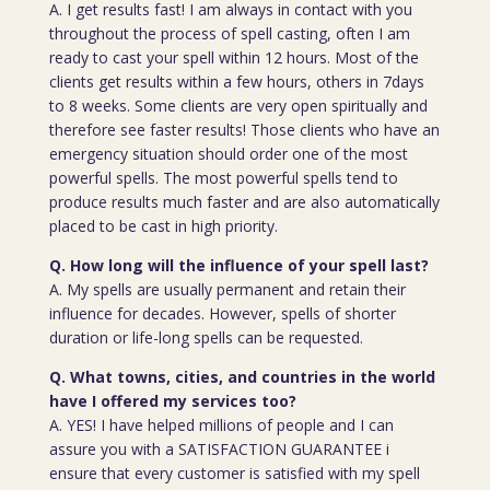
A. I get results fast! I am always in contact with you
throughout the process of spell casting, often I am
ready to cast your spell within 12 hours. Most of the
clients get results within a few hours, others in 7days
to 8 weeks. Some clients are very open spiritually and
therefore see faster results! Those clients who have an
emergency situation should order one of the most
powerful spells. The most powerful spells tend to
produce results much faster and are also automatically
placed to be cast in high priority.
Q. How long will the influence of your spell last?
A. My spells are usually permanent and retain their
influence for decades. However, spells of shorter
duration or life-long spells can be requested.
Q. What towns, cities, and countries in the world
have I offered my services too?
A. YES! I have helped millions of people and I can
assure you with a SATISFACTION GUARANTEE i
ensure that every customer is satisfied with my spell