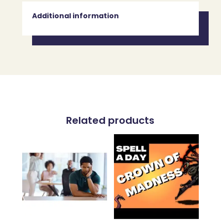
Additional information
Related products