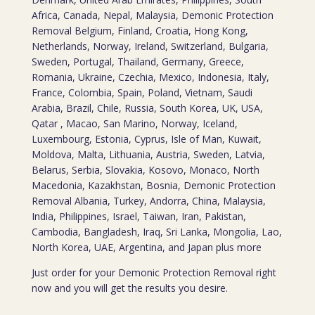
Africa, Canada, Nepal, Malaysia, Demonic Protection
Removal Belgium, Finland, Croatia, Hong Kong,
Netherlands, Norway, Ireland, Switzerland, Bulgaria,
Sweden, Portugal, Thailand, Germany, Greece,
Romania, Ukraine, Czechia, Mexico, Indonesia, Italy,
France, Colombia, Spain, Poland, Vietnam, Saudi
Arabia, Brazil, Chile, Russia, South Korea, UK, USA,
Qatar , Macao, San Marino, Norway, Iceland,
Luxembourg, Estonia, Cyprus, Isle of Man, Kuwait,
Moldova, Malta, Lithuania, Austria, Sweden, Latvia,
Belarus, Serbia, Slovakia, Kosovo, Monaco, North
Macedonia, Kazakhstan, Bosnia, Demonic Protection
Removal Albania, Turkey, Andorra, China, Malaysia,
India, Philippines, Israel, Taiwan, Iran, Pakistan,
Cambodia, Bangladesh, Iraq, Sri Lanka, Mongolia, Lao,
North Korea, UAE, Argentina, and Japan plus more
Just order for your Demonic Protection Removal right
now and you will get the results you desire.