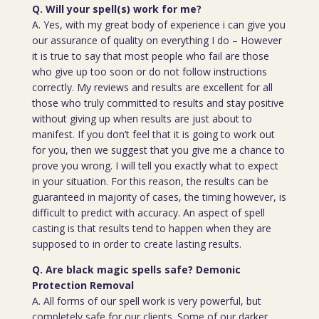
Q. Will your spell(s) work for me?
A. Yes, with my great body of experience i can give you
our assurance of quality on everything I do – However
it is true to say that most people who fail are those
who give up too soon or do not follow instructions
correctly. My reviews and results are excellent for all
those who truly committed to results and stay positive
without giving up when results are just about to
manifest. If you don’t feel that it is going to work out
for you, then we suggest that you give me a chance to
prove you wrong. I will tell you exactly what to expect
in your situation. For this reason, the results can be
guaranteed in majority of cases, the timing however, is
difficult to predict with accuracy. An aspect of spell
casting is that results tend to happen when they are
supposed to in order to create lasting results.
Q. Are black magic spells safe? Demonic
Protection Removal
A. All forms of our spell work is very powerful, but
completely safe for our clients. Some of our darker