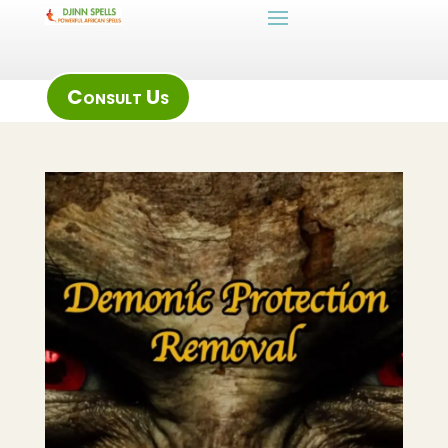
Consult Us