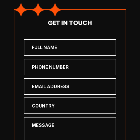
GET IN TOUCH