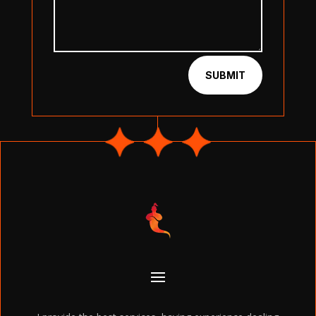
SUBMIT