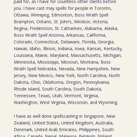
paid for, as i have for countless other clients before
you. I have cast may spells for people in Toronto,
Ottawa, Winnipeg, Edmonton, Boss Wrath Spell
Brampton, Ontario, St. John’s, Windsor, Victoria,
Regina, Fredericton, St. Catharines, Alabama, Alaska,
Boss Wrath Spell Arizona, Arkansas, California,
Colorado, Connecticut, Delaware, Florida, Georgia,
Hawaii, Idaho, Illinois, Indiana, Iowa, Kansas, Kentucky,
Louisiana, Maine, Maryland, Massachusetts, Michigan,
Minnesota, Mississippi, Missouri, Montana, Boss
Wrath Spell Nebraska, Nevada, New Hampshire, New
Jersey, New Mexico, New York, North Carolina, North
Dakota, Ohio, Oklahoma, Oregon, Pennsylvania,
Rhode Island, South Carolina, South Dakota,
Tennessee, Texas, Utah, Vermont, Virginia,
Washington, West Virginia, Wisconsin, and Wyoming.
I have as well done spellscasting in Singapore, New
Zealand, United States, United Kingdom, Australia,
Denmark, United Arab Emirates, Philippines, South
Africa, Canada, Nepal, Malaysia, Belgium, Finland,