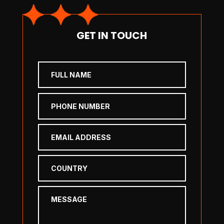
GET IN TOUCH