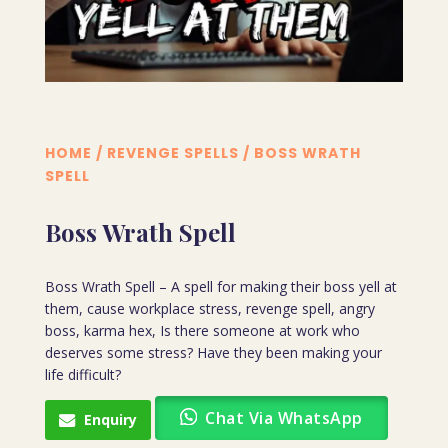
HOME
/
REVENGE SPELLS
/ BOSS WRATH
SPELL
Boss Wrath Spell
Boss Wrath Spell – A spell for making their boss yell at
them, cause workplace stress, revenge spell, angry
boss, karma hex, Is there someone at work who
deserves some stress? Have they been making your
life difficult?
Chat Via WhatsApp
Enquiry