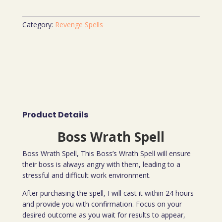
Category:
Revenge Spells
Product Details
Boss Wrath Spell
Boss Wrath Spell, This Boss’s Wrath Spell will ensure
their boss is always angry with them, leading to a
stressful and difficult work environment.
After purchasing the spell, I will cast it within 24 hours
and provide you with confirmation. Focus on your
desired outcome as you wait for results to appear,