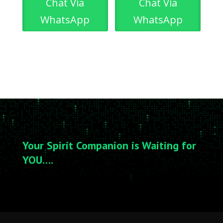
Chat Via
Chat Via
WhatsApp
WhatsApp
Your Spirit Companion is Waiting for
YOU….