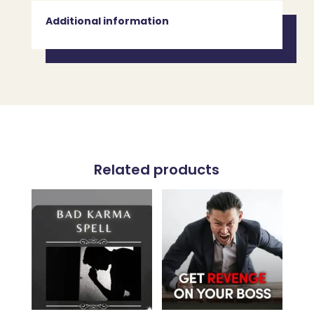
Additional information
Related products