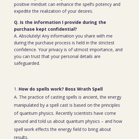
positive mindset can enhance the spell’s potency and
expedite the realization of your desires.
Q. Is the information I provide during the
purchase kept confidential?
A. Absolutely! Any information you share with me
during the purchase process is held in the strictest
confidence. Your privacy is of utmost importance, and
you can trust that your personal details are
safeguarded.
How do spells work? Boss Wrath Spell
A. The practice of casting spells is ancient, the energy
manipulated by a spell cast is based on the principles
of quantum physics. Recently scientists have come
around and told us about quantum physics – and how
spell work effects the energy field to bring about
results.