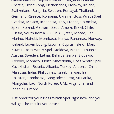
Croatia, Hong Kong, Netherlands, Norway, Ireland,
Switzerland, Bulgaria, Sweden, Portugal, Thailand,
Germany, Greece, Romania, Ukraine, Boss Wrath Spell
Czechia, Mexico, Indonesia, Italy, France, Colombia,
Spain, Poland, Vietnam, Saudi Arabia, Brazil, Chile,
Russia, South Korea, UK, USA, Qatar, Macao, San
Marino, Nairobi, Mombasa, Kenya, Bahamas, Norway,
Iceland, Luxembourg, Estonia, Cyprus, Isle of Man,
Kuwait, Boss Wrath Spell Moldova, Malta, Lithuania,
Austria, Sweden, Latvia, Belarus, Serbia, Slovakia,
Kosovo, Monaco, North Macedonia, Boss Wrath Spell
Kazakhstan, Bosnia, Albania, Turkey, Andorra, China,
Malaysia, India, Philippines, Israel, Taiwan, Iran,
Pakistan, Cambodia, Bangladesh, Iraq, Sri Lanka,
Mongolia, Lao, North Korea, UAE, Argentina, and
Japan plus more
Just order for your Boss Wrath Spell right now and you
will get the results you desire.