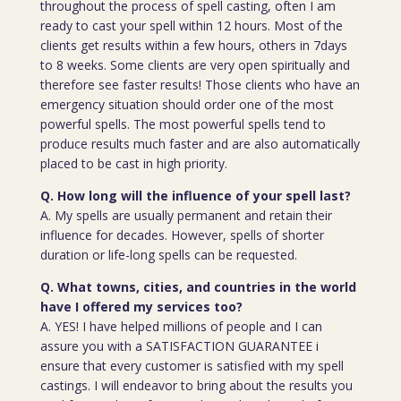
throughout the process of spell casting, often I am
ready to cast your spell within 12 hours. Most of the
clients get results within a few hours, others in 7days
to 8 weeks. Some clients are very open spiritually and
therefore see faster results! Those clients who have an
emergency situation should order one of the most
powerful spells. The most powerful spells tend to
produce results much faster and are also automatically
placed to be cast in high priority.
Q. How long will the influence of your spell last?
A. My spells are usually permanent and retain their
influence for decades. However, spells of shorter
duration or life-long spells can be requested.
Q. What towns, cities, and countries in the world
have I offered my services too?
A. YES! I have helped millions of people and I can
assure you with a SATISFACTION GUARANTEE i
ensure that every customer is satisfied with my spell
castings. I will endeavor to bring about the results you