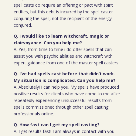
spell casts do require an offering or pact with spirit
entities, but this debt is incurred by the spell caster
conjuring the spell, not the recipient of the energy
conjured.
Q. I would like to learn witchcraft, magic or
clairvoyance. Can you help me?
A. Yes, from time to time i do offer spells that can
assist you with psychic abilities and witchcraft with
expert guidance from one of the master spell casters.
Q. I’ve had spells cast before that didn’t work.
My situation is complicated. Can you help me?
A. Absolutely! I can help you. My spells have produced
positive results for clients who have come to me after
repeatedly experiencing unsuccessful results from
spells commissioned through other spell casting
professionals online.
Q. How fast can I get my spell casting?
A. I get results fast! I am always in contact with you