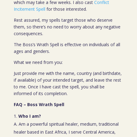
which may take a few weeks. I also cast
Conflict
Incitement Spell
for those interested.
Rest assured, my spells target those who deserve
them, so there’s no need to worry about any negative
consequences.
The Boss’s Wrath Spell is effective on individuals of all
ages and genders.
What we need from you:
Just provide me with the name, country (and birthdate,
if available) of your intended target, and leave the rest
to me. Once I have cast the spell, you shall be
informed of its completion.
FAQ – Boss Wrath Spell
Who I am?
A. Am a powerful spiritual healer, medium, traditional
healer based in East Africa, I serve Central America,