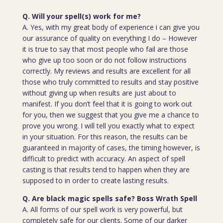
Q. Will your spell(s) work for me?
A. Yes, with my great body of experience i can give you
our assurance of quality on everything I do – However
it is true to say that most people who fail are those
who give up too soon or do not follow instructions
correctly. My reviews and results are excellent for all
those who truly committed to results and stay positive
without giving up when results are just about to
manifest. If you don’t feel that it is going to work out
for you, then we suggest that you give me a chance to
prove you wrong. I will tell you exactly what to expect
in your situation. For this reason, the results can be
guaranteed in majority of cases, the timing however, is
difficult to predict with accuracy. An aspect of spell
casting is that results tend to happen when they are
supposed to in order to create lasting results.
Q. Are black magic spells safe? Boss Wrath Spell
A. All forms of our spell work is very powerful, but
completely safe for our clients. Some of our darker