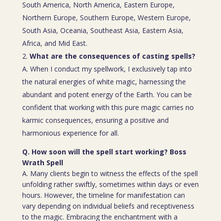
South America, North America, Eastern Europe,
Northern Europe, Southern Europe, Western Europe,
South Asia, Oceania, Southeast Asia, Eastern Asia,
Africa, and Mid East.
What are the consequences of casting spells?
A. When I conduct my spellwork, I exclusively tap into
the natural energies of white magic, harnessing the
abundant and potent energy of the Earth. You can be
confident that working with this pure magic carries no
karmic consequences, ensuring a positive and
harmonious experience for all.
Q. How soon will the spell start working? Boss
Wrath Spell
A. Many clients begin to witness the effects of the spell
unfolding rather swiftly, sometimes within days or even
hours. However, the timeline for manifestation can
vary depending on individual beliefs and receptiveness
to the magic. Embracing the enchantment with a