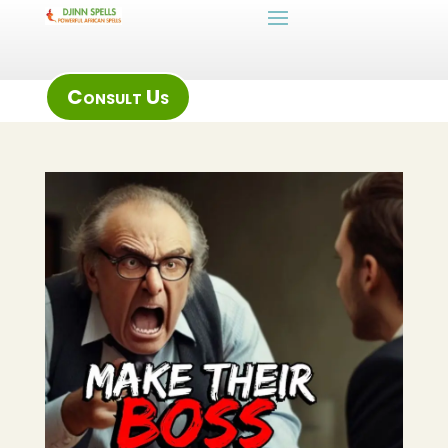
Consult Us