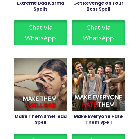
Extreme Bad Karma
Get Revenge on Your
Spells
Boss Spell
Chat Via
Chat Via
WhatsApp
WhatsApp
Make Them Smell Bad
Make Everyone Hate
Spell
Them Spell