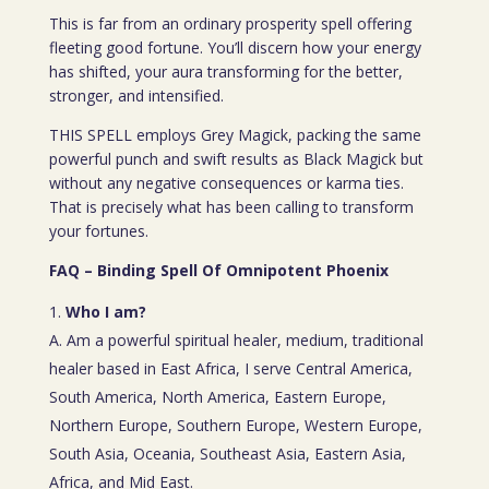
This is far from an ordinary prosperity spell offering
fleeting good fortune. You’ll discern how your energy
has shifted, your aura transforming for the better,
stronger, and intensified.
THIS SPELL employs Grey Magick, packing the same
powerful punch and swift results as Black Magick but
without any negative consequences or karma ties.
That is precisely what has been calling to transform
your fortunes.
FAQ – Binding Spell Of Omnipotent Phoenix
Who I am?
A. Am a powerful spiritual healer, medium, traditional
healer based in East Africa, I serve Central America,
South America, North America, Eastern Europe,
Northern Europe, Southern Europe, Western Europe,
South Asia, Oceania, Southeast Asia, Eastern Asia,
Africa, and Mid East.