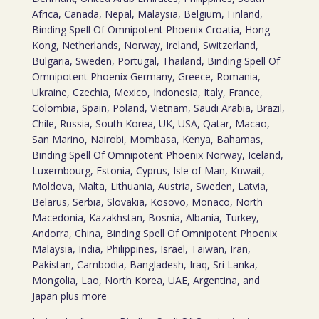
Africa, Canada, Nepal, Malaysia, Belgium, Finland,
Binding Spell Of Omnipotent Phoenix Croatia, Hong
Kong, Netherlands, Norway, Ireland, Switzerland,
Bulgaria, Sweden, Portugal, Thailand, Binding Spell Of
Omnipotent Phoenix Germany, Greece, Romania,
Ukraine, Czechia, Mexico, Indonesia, Italy, France,
Colombia, Spain, Poland, Vietnam, Saudi Arabia, Brazil,
Chile, Russia, South Korea, UK, USA, Qatar, Macao,
San Marino, Nairobi, Mombasa, Kenya, Bahamas,
Binding Spell Of Omnipotent Phoenix Norway, Iceland,
Luxembourg, Estonia, Cyprus, Isle of Man, Kuwait,
Moldova, Malta, Lithuania, Austria, Sweden, Latvia,
Belarus, Serbia, Slovakia, Kosovo, Monaco, North
Macedonia, Kazakhstan, Bosnia, Albania, Turkey,
Andorra, China, Binding Spell Of Omnipotent Phoenix
Malaysia, India, Philippines, Israel, Taiwan, Iran,
Pakistan, Cambodia, Bangladesh, Iraq, Sri Lanka,
Mongolia, Lao, North Korea, UAE, Argentina, and
Japan plus more