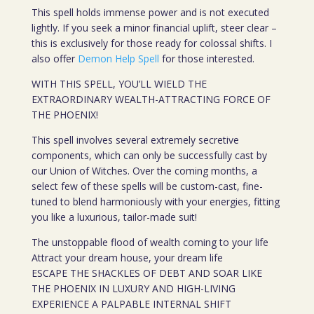
This spell holds immense power and is not executed
lightly. If you seek a minor financial uplift, steer clear –
this is exclusively for those ready for colossal shifts. I
also offer
Demon Help Spell
for those interested.
WITH THIS SPELL, YOU’LL WIELD THE
EXTRAORDINARY WEALTH-ATTRACTING FORCE OF
THE PHOENIX!
This spell involves several extremely secretive
components, which can only be successfully cast by
our Union of Witches. Over the coming months, a
select few of these spells will be custom-cast, fine-
tuned to blend harmoniously with your energies, fitting
you like a luxurious, tailor-made suit!
The unstoppable flood of wealth coming to your life
Attract your dream house, your dream life
ESCAPE THE SHACKLES OF DEBT AND SOAR LIKE
THE PHOENIX IN LUXURY AND HIGH-LIVING
EXPERIENCE A PALPABLE INTERNAL SHIFT