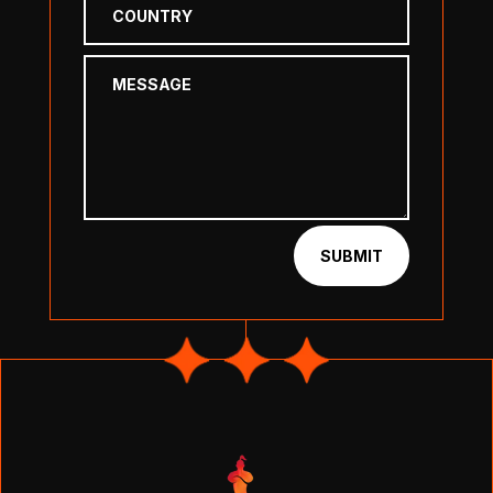
SUBMIT