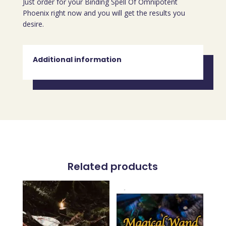
Just order for your Binding Spell Of Omnipotent
Phoenix right now and you will get the results you
desire.
Additional information
Related products