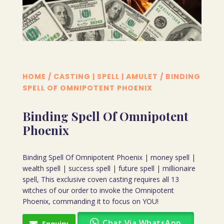
HOME
/
CASTING | SPELL | AMULET
/ BINDING
SPELL OF OMNIPOTENT PHOENIX
Binding Spell Of Omnipotent
Phoenix
Binding Spell Of Omnipotent Phoenix | money spell |
wealth spell | success spell | future spell | millionaire
spell, This exclusive coven casting requires all 13
witches of our order to invoke the Omnipotent
Phoenix, commanding it to focus on YOU!
Chat Via WhatsApp
Enquiry