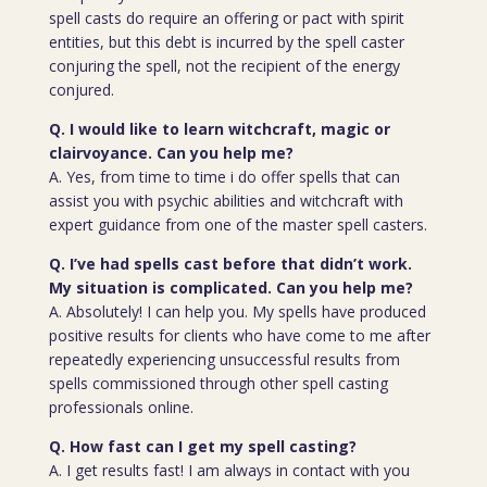
spell casts do require an offering or pact with spirit
entities, but this debt is incurred by the spell caster
conjuring the spell, not the recipient of the energy
conjured.
Q. I would like to learn witchcraft, magic or
clairvoyance. Can you help me?
A. Yes, from time to time i do offer spells that can
assist you with psychic abilities and witchcraft with
expert guidance from one of the master spell casters.
Q. I’ve had spells cast before that didn’t work.
My situation is complicated. Can you help me?
A. Absolutely! I can help you. My spells have produced
positive results for clients who have come to me after
repeatedly experiencing unsuccessful results from
spells commissioned through other spell casting
professionals online.
Q. How fast can I get my spell casting?
A. I get results fast! I am always in contact with you