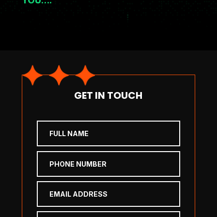
GET IN TOUCH