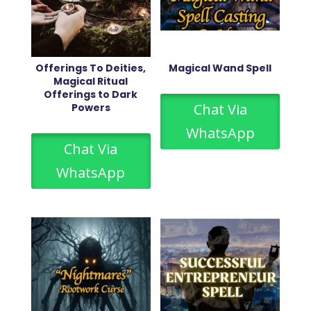
Offerings To Deities,
Magical Wand Spell
Magical Ritual
Offerings to Dark
Chat Via
Powers
WhatsApp
Chat Via
WhatsApp