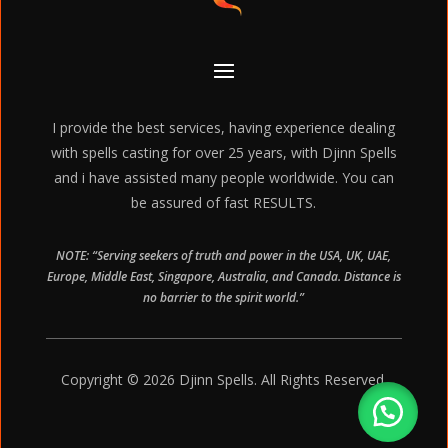
I provide the best services, having experience dealing
with spells casting for over 25 years, with Djinn Spells
and i have assisted many people worldwide. You can
be assured of fast RESULTS.
NOTE: “Serving seekers of truth and power in the USA, UK, UAE,
Europe, Middle East, Singapore, Australia, and Canada. Distance is
no barrier to the spirit world.”
Copyright © 2026 Djinn Spells. All Rights Reserved.