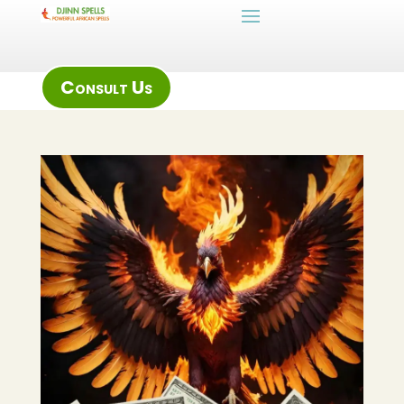
Consult Us