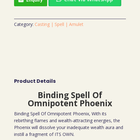
Category:
Casting | Spell | Amulet
Product Details
Binding Spell Of
Omnipotent Phoenix
Binding Spell Of Omnipotent Phoenix, With its
rebirthing flames and wealth-attracting energies, the
Phoenix will dissolve your inadequate wealth aura and
instill a fragment of ITS OWN.