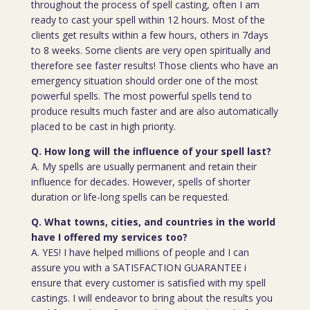
throughout the process of spell casting, often I am
ready to cast your spell within 12 hours. Most of the
clients get results within a few hours, others in 7days
to 8 weeks. Some clients are very open spiritually and
therefore see faster results! Those clients who have an
emergency situation should order one of the most
powerful spells. The most powerful spells tend to
produce results much faster and are also automatically
placed to be cast in high priority.
Q. How long will the influence of your spell last?
A. My spells are usually permanent and retain their
influence for decades. However, spells of shorter
duration or life-long spells can be requested.
Q. What towns, cities, and countries in the world
have I offered my services too?
A. YES! I have helped millions of people and I can
assure you with a SATISFACTION GUARANTEE i
ensure that every customer is satisfied with my spell
castings. I will endeavor to bring about the results you