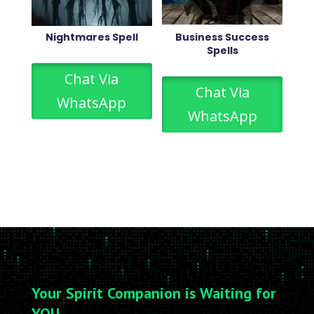
Nightmares Spell
Business Success
Spells
Chat Via
Chat Via
WhatsApp
WhatsApp
Your Spirit Companion is Waiting for
YOU….