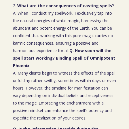
What are the consequences of casting spells?
A. When I conduct my spellwork, I exclusively tap into
the natural energies of white magic, harnessing the
abundant and potent energy of the Earth. You can be
confident that working with this pure magic carries no
karmic consequences, ensuring a positive and
harmonious experience for all.
Q. How soon will the
spell start working? Binding Spell Of Omnipotent
Phoenix
A. Many clients begin to witness the effects of the spell
unfolding rather swiftly, sometimes within days or even
hours. However, the timeline for manifestation can
vary depending on individual beliefs and receptiveness
to the magic. Embracing the enchantment with a
positive mindset can enhance the spell’s potency and
expedite the realization of your desires.
Q. Is the information I provide during the