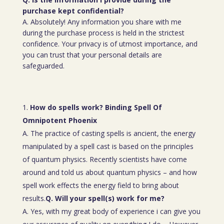
purchase kept confidential?
A. Absolutely! Any information you share with me
during the purchase process is held in the strictest
confidence. Your privacy is of utmost importance, and
you can trust that your personal details are
safeguarded.
How do spells work? Binding Spell Of
Omnipotent Phoenix
A. The practice of casting spells is ancient, the energy
manipulated by a spell cast is based on the principles
of quantum physics. Recently scientists have come
around and told us about quantum physics – and how
spell work effects the energy field to bring about
results.
Q. Will your spell(s) work for me?
A. Yes, with my great body of experience i can give you