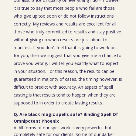
our assurance of quality on everything I do – However
it is true to say that most people who fail are those
who give up too soon or do not follow instructions
correctly. My reviews and results are excellent for all
those who truly committed to results and stay positive
without giving up when results are just about to
manifest. If you don’t feel that it is going to work out
for you, then we suggest that you give me a chance to
prove you wrong. I will tell you exactly what to expect
in your situation. For this reason, the results can be
guaranteed in majority of cases, the timing however, is
difficult to predict with accuracy. An aspect of spell
casting is that results tend to happen when they are
supposed to in order to create lasting results.
Q. Are black magic spells safe? Binding Spell Of
Omnipotent Phoenix
A. All forms of our spell work is very powerful, but
completely safe for our clients. Some of our darker