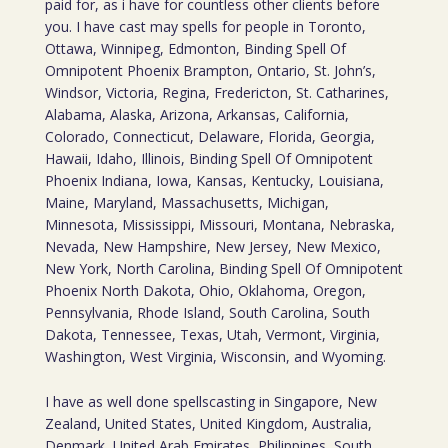
paid for, as i have for countless other clients before
you. I have cast may spells for people in Toronto,
Ottawa, Winnipeg, Edmonton, Binding Spell Of
Omnipotent Phoenix Brampton, Ontario, St. John’s,
Windsor, Victoria, Regina, Fredericton, St. Catharines,
Alabama, Alaska, Arizona, Arkansas, California,
Colorado, Connecticut, Delaware, Florida, Georgia,
Hawaii, Idaho, Illinois, Binding Spell Of Omnipotent
Phoenix Indiana, Iowa, Kansas, Kentucky, Louisiana,
Maine, Maryland, Massachusetts, Michigan,
Minnesota, Mississippi, Missouri, Montana, Nebraska,
Nevada, New Hampshire, New Jersey, New Mexico,
New York, North Carolina, Binding Spell Of Omnipotent
Phoenix North Dakota, Ohio, Oklahoma, Oregon,
Pennsylvania, Rhode Island, South Carolina, South
Dakota, Tennessee, Texas, Utah, Vermont, Virginia,
Washington, West Virginia, Wisconsin, and Wyoming.
I have as well done spellscasting in Singapore, New
Zealand, United States, United Kingdom, Australia,
Denmark, United Arab Emirates, Philippines, South