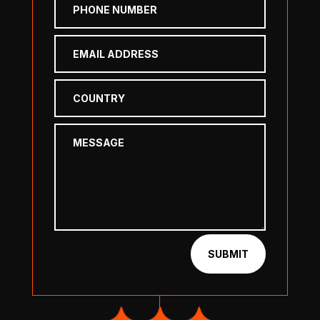
SUBMIT