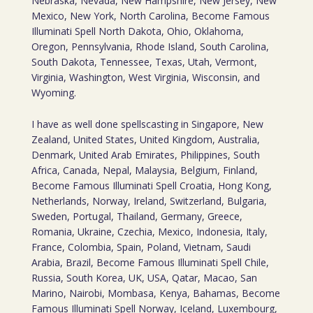
Nebraska, Nevada, New Hampshire, New Jersey, New
Mexico, New York, North Carolina, Become Famous
Illuminati Spell North Dakota, Ohio, Oklahoma,
Oregon, Pennsylvania, Rhode Island, South Carolina,
South Dakota, Tennessee, Texas, Utah, Vermont,
Virginia, Washington, West Virginia, Wisconsin, and
Wyoming.
I have as well done spellscasting in Singapore, New
Zealand, United States, United Kingdom, Australia,
Denmark, United Arab Emirates, Philippines, South
Africa, Canada, Nepal, Malaysia, Belgium, Finland,
Become Famous Illuminati Spell Croatia, Hong Kong,
Netherlands, Norway, Ireland, Switzerland, Bulgaria,
Sweden, Portugal, Thailand, Germany, Greece,
Romania, Ukraine, Czechia, Mexico, Indonesia, Italy,
France, Colombia, Spain, Poland, Vietnam, Saudi
Arabia, Brazil, Become Famous Illuminati Spell Chile,
Russia, South Korea, UK, USA, Qatar, Macao, San
Marino, Nairobi, Mombasa, Kenya, Bahamas, Become
Famous Illuminati Spell Norway, Iceland, Luxembourg,