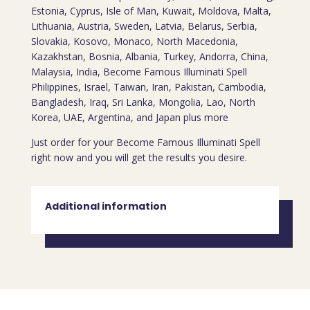
Estonia, Cyprus, Isle of Man, Kuwait, Moldova, Malta,
Lithuania, Austria, Sweden, Latvia, Belarus, Serbia,
Slovakia, Kosovo, Monaco, North Macedonia,
Kazakhstan, Bosnia, Albania, Turkey, Andorra, China,
Malaysia, India, Become Famous Illuminati Spell
Philippines, Israel, Taiwan, Iran, Pakistan, Cambodia,
Bangladesh, Iraq, Sri Lanka, Mongolia, Lao, North
Korea, UAE, Argentina, and Japan plus more
Just order for your Become Famous Illuminati Spell
right now and you will get the results you desire.
Additional information