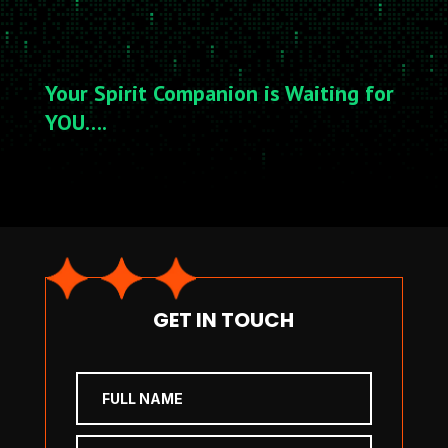
Your Spirit Companion is Waiting for
YOU….
GET IN TOUCH