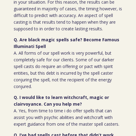
in your situation. For this reason, the results can be
guaranteed in majority of cases, the timing however, is
difficult to predict with accuracy. An aspect of spell
casting is that results tend to happen when they are
supposed to in order to create lasting results.
Q. Are black magic spells safe? Become Famous
Illuminati Spell
A. All forms of our spell work is very powerful, but
completely safe for our clients. Some of our darker
spell casts do require an offering or pact with spirit
entities, but this debt is incurred by the spell caster
conjuring the spell, not the recipient of the energy
conjured.
Q. I would like to learn witchcraft, magic or
clairvoyance. Can you help me?
A. Yes, from time to time i do offer spells that can
assist you with psychic abilities and witchcraft with
expert guidance from one of the master spell casters.
Q. I’ve had spells cast before that didn’t work.