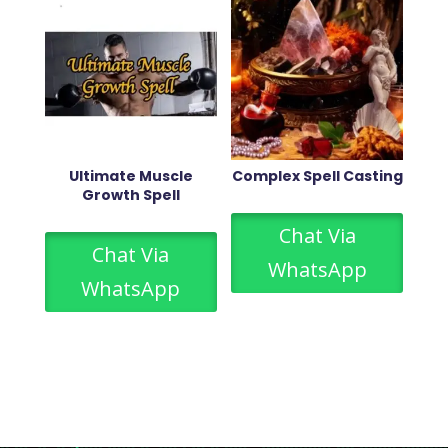
Ultimate Muscle
Complex Spell Casting
Growth Spell
Chat Via
Chat Via
WhatsApp
WhatsApp