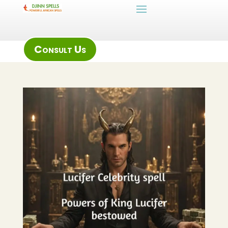
Consult Us