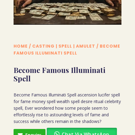
HOME
/
CASTING | SPELL | AMULET
/ BECOME
FAMOUS ILLUMINATI SPELL
Become Famous Illuminati
Spell
Become Famous Illuminati Spell ascension lucifer spell
for fame money spell wealth spell desire ritual celebrity
spell, Ever wondered how some people seem to
effortlessly rise to astounding levels of fame and
success while others remain in the shadows?
Chat Via WhatsApp
Enquiry