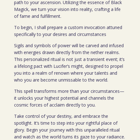
path to your ascension. Utilizing the essence of Black
Magick, we turn your vision into reality, crafting a life
of fame and fulfillment.
To begin, I shall prepare a custom invocation attuned
specifically to your desires and circumstances
Sigils and symbols of power will be carved and infused
with energies drawn directly from the nether realms.
This personalized ritual is not just a transient event; it’s
a lifelong pact with Lucifer’s might, designed to propel
you into a realm of renown where your talents and
who you are become unmissable to the world.
This spell transforms more than your circumstances—
it unlocks your highest potential and channels the
cosmic forces of acclaim directly to you.
Take control of your destiny, and embrace the
spotlight. It’s time to step into your rightful place of
glory. Begin your journey with this unparalleled ritual
and watch as the world turns its gaze to your radiance.