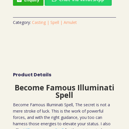
Category:
Casting | Spell | Amulet
Product Details
Become Famous Illuminati
Spell
Become Famous Illuminati Spell, The secret is not a
mere stroke of luck. This is the work of powerful
forces, and with the right guidance, you too can
harness those energies to elevate your status. I also