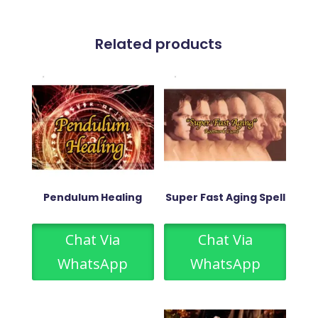
Related products
Pendulum Healing
Super Fast Aging Spell
Chat Via
Chat Via
WhatsApp
WhatsApp