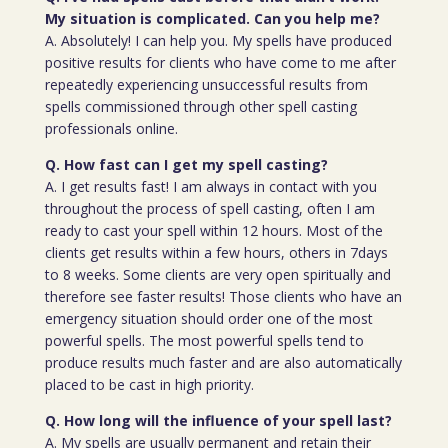
My situation is complicated. Can you help me?
A. Absolutely! I can help you. My spells have produced
positive results for clients who have come to me after
repeatedly experiencing unsuccessful results from
spells commissioned through other spell casting
professionals online.
Q. How fast can I get my spell casting?
A. I get results fast! I am always in contact with you
throughout the process of spell casting, often I am
ready to cast your spell within 12 hours. Most of the
clients get results within a few hours, others in 7days
to 8 weeks. Some clients are very open spiritually and
therefore see faster results! Those clients who have an
emergency situation should order one of the most
powerful spells. The most powerful spells tend to
produce results much faster and are also automatically
placed to be cast in high priority.
Q. How long will the influence of your spell last?
A. My spells are usually permanent and retain their