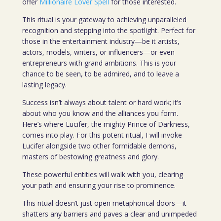
offer
Millionaire Lover Spell
for those interested.
This ritual is your gateway to achieving unparalleled
recognition and stepping into the spotlight. Perfect for
those in the entertainment industry—be it artists,
actors, models, writers, or influencers—or even
entrepreneurs with grand ambitions. This is your
chance to be seen, to be admired, and to leave a
lasting legacy.
Success isn’t always about talent or hard work; it’s
about who you know and the alliances you form.
Here’s where Lucifer, the mighty Prince of Darkness,
comes into play. For this potent ritual, I will invoke
Lucifer alongside two other formidable demons,
masters of bestowing greatness and glory.
These powerful entities will walk with you, clearing
your path and ensuring your rise to prominence.
This ritual doesn’t just open metaphorical doors—it
shatters any barriers and paves a clear and unimpeded