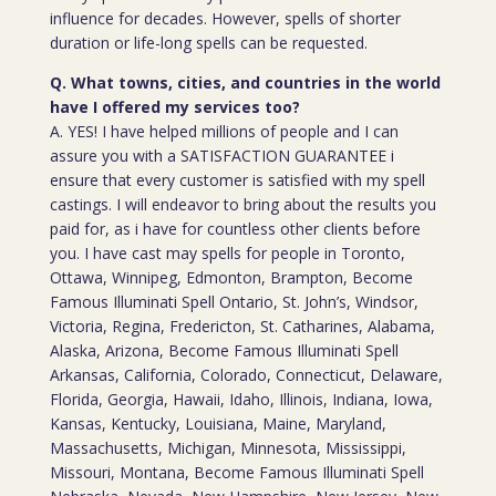
influence for decades. However, spells of shorter
duration or life-long spells can be requested.
Q. What towns, cities, and countries in the world
have I offered my services too?
A. YES! I have helped millions of people and I can
assure you with a SATISFACTION GUARANTEE i
ensure that every customer is satisfied with my spell
castings. I will endeavor to bring about the results you
paid for, as i have for countless other clients before
you. I have cast may spells for people in Toronto,
Ottawa, Winnipeg, Edmonton, Brampton, Become
Famous Illuminati Spell Ontario, St. John’s, Windsor,
Victoria, Regina, Fredericton, St. Catharines, Alabama,
Alaska, Arizona, Become Famous Illuminati Spell
Arkansas, California, Colorado, Connecticut, Delaware,
Florida, Georgia, Hawaii, Idaho, Illinois, Indiana, Iowa,
Kansas, Kentucky, Louisiana, Maine, Maryland,
Massachusetts, Michigan, Minnesota, Mississippi,
Missouri, Montana, Become Famous Illuminati Spell