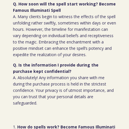
Q. How soon will the spell start working? Become
Famous Illuminati Spell
A. Many clients begin to witness the effects of the spell
unfolding rather swiftly, sometimes within days or even
hours. However, the timeline for manifestation can
vary depending on individual beliefs and receptiveness
to the magic. Embracing the enchantment with a
positive mindset can enhance the spell’s potency and
expedite the realization of your desires.
Q. Is the information I provide during the
purchase kept confidential?
A. Absolutely! Any information you share with me
during the purchase process is held in the strictest
confidence. Your privacy is of utmost importance, and
you can trust that your personal details are
safeguarded.
How do spells work? Become Famous Illuminati