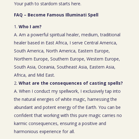
Your path to stardom starts here.
FAQ – Become Famous Illuminati Spell
Who I am?
A. Am a powerful spiritual healer, medium, traditional
healer based in East Africa, I serve Central America,
South America, North America, Eastern Europe,
Northern Europe, Southern Europe, Western Europe,
South Asia, Oceania, Southeast Asia, Eastern Asia,
Africa, and Mid East.
What are the consequences of casting spells?
A. When I conduct my spellwork, I exclusively tap into
the natural energies of white magic, harnessing the
abundant and potent energy of the Earth. You can be
confident that working with this pure magic carries no
karmic consequences, ensuring a positive and
harmonious experience for all.