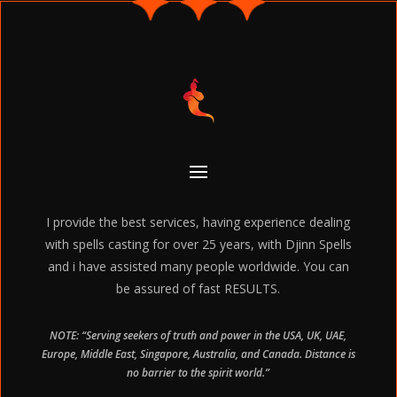
I provide the best services, having experience dealing
with spells casting for over 25 years, with Djinn Spells
and i have assisted many people worldwide. You can
be assured of fast RESULTS.
NOTE: “Serving seekers of truth and power in the USA, UK, UAE,
Europe, Middle East, Singapore, Australia, and Canada. Distance is
no barrier to the spirit world.”