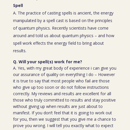
Spell
A. The practice of casting spells is ancient, the energy
manipulated by a spell cast is based on the principles
of quantum physics. Recently scientists have come
around and told us about quantum physics – and how
spell work effects the energy field to bring about
results.
Q. Will your spell(s) work for me?
A. Yes, with my great body of experience i can give you
our assurance of quality on everything I do – However
it is true to say that most people who fail are those
who give up too soon or do not follow instructions
correctly. My reviews and results are excellent for all
those who truly committed to results and stay positive
without giving up when results are just about to
manifest. If you don’t feel that it is going to work out
for you, then we suggest that you give me a chance to
prove you wrong. I will tell you exactly what to expect