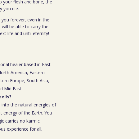
o your flesh and bone, the
y you die.
 you forever, even in the
 will be able to carry the
t life and until eternity!
ional healer based in East
 North America, Eastern
tern Europe, South Asia,
nd Mid East.
ells?
 into the natural energies of
t energy of the Earth. You
ic carries no karmic
s experience for all.