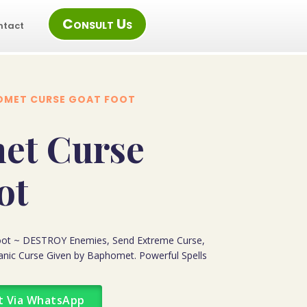
Consult Us
ntact
OMET CURSE GOAT FOOT
et Curse
ot
ot ~ DESTROY Enemies, Send Extreme Curse,
tanic Curse Given by Baphomet. Powerful Spells
t Via WhatsApp