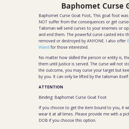
Baphomet Curse G
Baphomet Curse Goat Foot, This goat foot was 
NOT suffer from the consequences or get cursed
Talisman will send curses to your enemies or oppo
and end them. The powerful curse casted into 
removed or destroyed by ANYONE. I also offer
Wand
for those interested.
No matter how skilled the person or entity is, the
them until Justice is served. The curse will not st
the outcome, you may curse your target but keep
by you. It can only be lifted by the talisman itself
ATTENTION
Binding: Baphomet Curse Goat Foot
If you choose to get the item bound to you, it wi
wear it at all times. Please provide me with a pi
DOB if you choose this option.