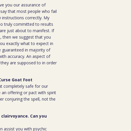
ive you our assurance of
o say that most people who fail
instructions correctly. My
ho truly committed to results
are just about to manifest. If
ou, then we suggest that you
you exactly what to expect in
be guaranteed in majority of
 with accuracy. An aspect of
n they are supposed to in order
Curse Goat Foot
but completely safe for our
 an offering or pact with spirit
ter conjuring the spell, not the
r clairvoyance. Can you
an assist you with psychic