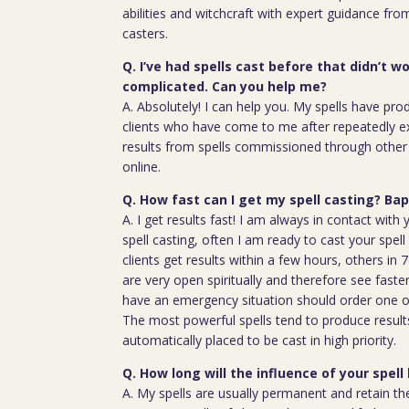
abilities and witchcraft with expert guidance fro
casters.
Q. I’ve had spells cast before that didn’t wo
complicated. Can you help me?
A. Absolutely! I can help you. My spells have pro
clients who have come to me after repeatedly e
results from spells commissioned through other 
online.
Q. How fast can I get my spell casting? B
A. I get results fast! I am always in contact wit
spell casting, often I am ready to cast your spel
clients get results within a few hours, others in
are very open spiritually and therefore see faste
have an emergency situation should order one of
The most powerful spells tend to produce result
automatically placed to be cast in high priority.
Q. How long will the influence of your spell 
A. My spells are usually permanent and retain the