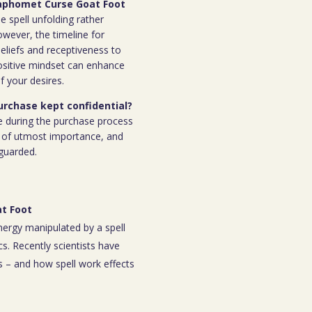
 Baphomet Curse Goat Foot
e spell unfolding rather
owever, the timeline for
eliefs and receptiveness to
ositive mindset can enhance
f your desires.
purchase kept confidential?
e during the purchase process
 is of utmost importance, and
eguarded.
t Foot
energy manipulated by a spell
s. Recently scientists have
 – and how spell work effects