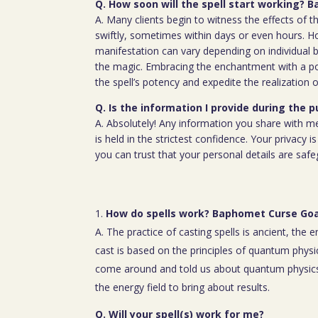
Q. How soon will the spell start working?
A. Many clients begin to witness the effects of th
swiftly, sometimes within days or even hours. H
manifestation can vary depending on individual b
the magic. Embracing the enchantment with a p
the spell’s potency and expedite the realization o
Q. Is the information I provide during the 
A. Absolutely! Any information you share with m
is held in the strictest confidence. Your privacy
you can trust that your personal details are saf
How do spells work? Baphomet Curse Goa
A. The practice of casting spells is ancient, the 
cast is based on the principles of quantum physic
come around and told us about quantum physics
the energy field to bring about results.
Q. Will your spell(s) work for me?