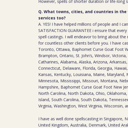
However, spells of shorter duration or life-long 
Q. What towns, cities, and countries in the
services too?
A. YES! I have helped millions of people and I ca
SATISFACTION GUARANTEE i ensure that every c
spell castings. I will endeavor to bring about the 
for countless other clients before you. I have ca
Toronto, Ottawa, Baphomet Curse Goat Foot W
Brampton, Ontario, St. John’s, Windsor, Victoria, 
Catharines, Alabama, Alaska, Arizona, Arkansas, 
Connecticut, Delaware, Florida, Georgia, Hawaii, I
Kansas, Kentucky, Louisiana, Maine, Maryland, 
Minnesota, Mississippi, Missouri, Montana, Ne
Hampshire, Baphomet Curse Goat Foot New Jer
North Carolina, North Dakota, Ohio, Oklahoma,
Island, South Carolina, South Dakota, Tennesse
Virginia, Washington, West Virginia, Wisconsin,
I have as well done spellscasting in Singapore, 
United Kingdom, Australia, Denmark, United Arab