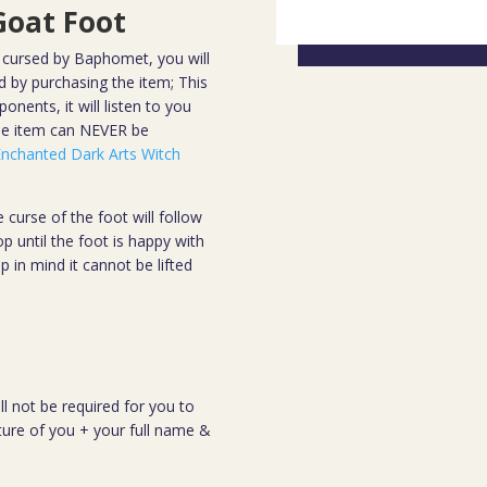
oat Foot
cursed by Baphomet, you will
 by purchasing the item; This
nents, it will listen to you
the item can NEVER be
Enchanted Dark Arts Witch
 curse of the foot will follow
op until the foot is happy with
 in mind it cannot be lifted
.
ll not be required for you to
cture of you + your full name &