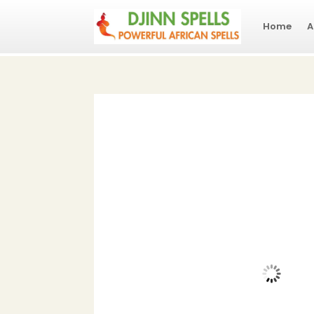
Home
A