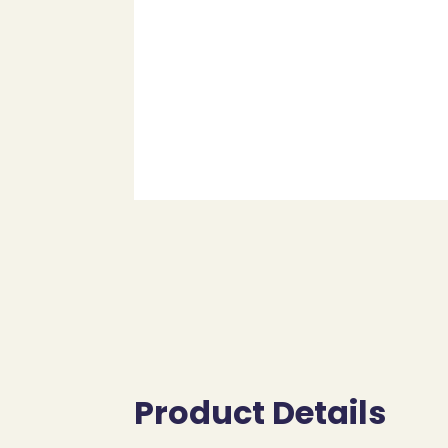
Product Details