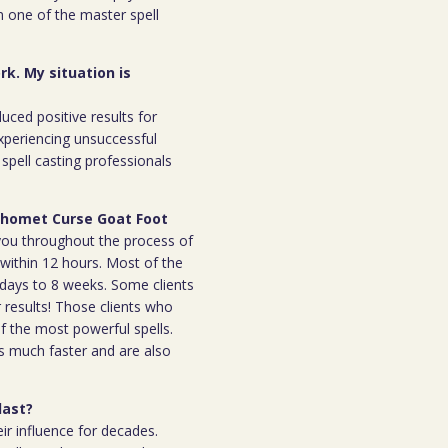
m one of the master spell
rk. My situation is
duced positive results for
xperiencing unsuccessful
spell casting professionals
aphomet Curse Goat Foot
h you throughout the process of
l within 12 hours. Most of the
 7days to 8 weeks. Some clients
r results! Those clients who
 the most powerful spells.
s much faster and are also
last?
ir influence for decades.