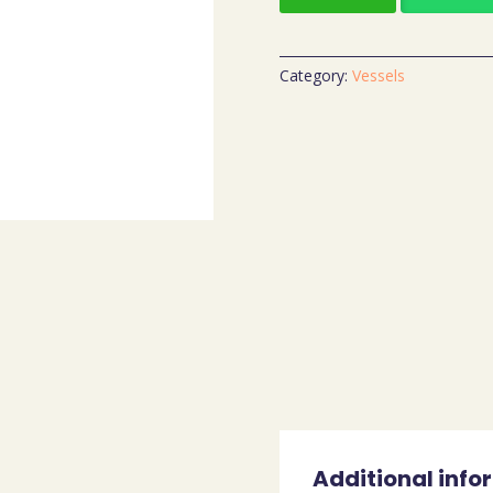
Category:
Vessels
Additional info