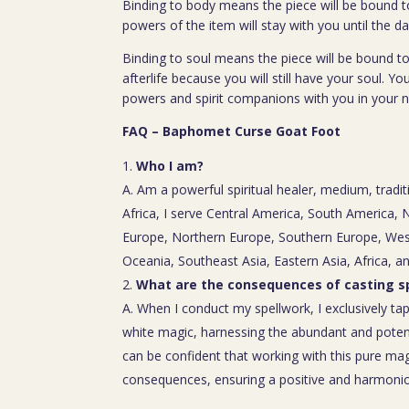
Binding to body means the piece will be bound t
powers of the item will stay with you until the da
Binding to soul means the piece will be bound to
afterlife because you will still have your soul. You
powers and spirit companions with you in your nex
FAQ – Baphomet Curse Goat Foot
Who I am?
A. Am a powerful spiritual healer, medium, tradit
Africa, I serve Central America, South America,
Europe, Northern Europe, Southern Europe, Wes
Oceania, Southeast Asia, Eastern Asia, Africa, a
What are the consequences of casting sp
A. When I conduct my spellwork, I exclusively tap
white magic, harnessing the abundant and poten
can be confident that working with this pure mag
consequences, ensuring a positive and harmoniou