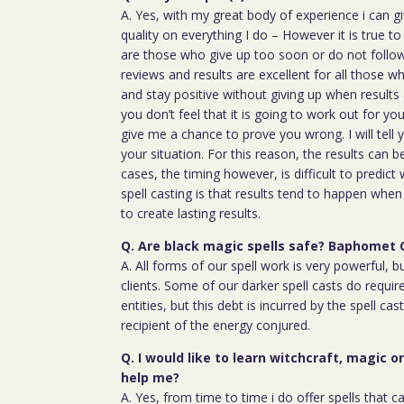
A. Yes, with my great body of experience i can g
quality on everything I do – However it is true t
are those who give up too soon or do not follow 
reviews and results are excellent for all those w
and stay positive without giving up when results 
you don’t feel that it is going to work out for y
give me a chance to prove you wrong. I will tell 
your situation. For this reason, the results can 
cases, the timing however, is difficult to predict
spell casting is that results tend to happen whe
to create lasting results.
Q. Are black magic spells safe? Baphomet 
A. All forms of our spell work is very powerful, 
clients. Some of our darker spell casts do require
entities, but this debt is incurred by the spell cas
recipient of the energy conjured.
Q. I would like to learn witchcraft, magic o
help me?
A. Yes, from time to time i do offer spells that c