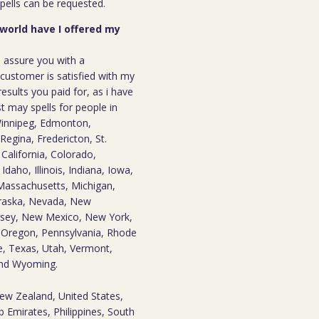
spells can be requested.
 world have I offered my
n assure you with a
ustomer is satisfied with my
results you paid for, as i have
st may spells for people in
innipeg, Edmonton,
Regina, Fredericton, St.
California, Colorado,
daho, Illinois, Indiana, Iowa,
Massachusetts, Michigan,
braska, Nevada, New
sey, New Mexico, New York,
 Oregon, Pennsylvania, Rhode
e, Texas, Utah, Vermont,
 and Wyoming.
New Zealand, United States,
 Emirates, Philippines, South