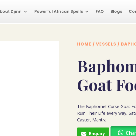
bout Djinn
Powerful African Spells
FAQ
Blogs
Co
HOME
/
VESSELS
/ BAPH
Baphom
Goat Fo
The Baphomet Curse Goat Fo
Ruin Their Life every way, Sa
Caster, Mantra
Cha
Enquiry