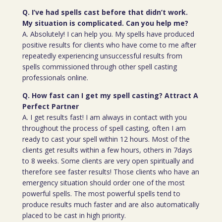
Q. I’ve had spells cast before that didn’t work.
My situation is complicated. Can you help me?
A. Absolutely! I can help you. My spells have produced
positive results for clients who have come to me after
repeatedly experiencing unsuccessful results from
spells commissioned through other spell casting
professionals online.
Q. How fast can I get my spell casting? Attract A
Perfect Partner
A. I get results fast! I am always in contact with you
throughout the process of spell casting, often I am
ready to cast your spell within 12 hours. Most of the
clients get results within a few hours, others in 7days
to 8 weeks. Some clients are very open spiritually and
therefore see faster results! Those clients who have an
emergency situation should order one of the most
powerful spells. The most powerful spells tend to
produce results much faster and are also automatically
placed to be cast in high priority.