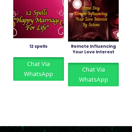
12 spells
Remote Influencing
Your Love Interest
Chat Via
Chat Via
WhatsApp
WhatsApp