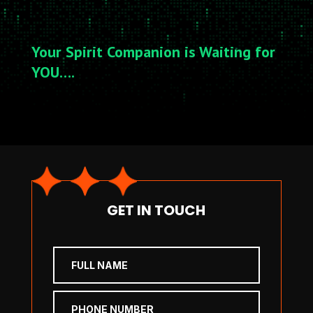
Your Spirit Companion is Waiting for
YOU….
GET IN TOUCH