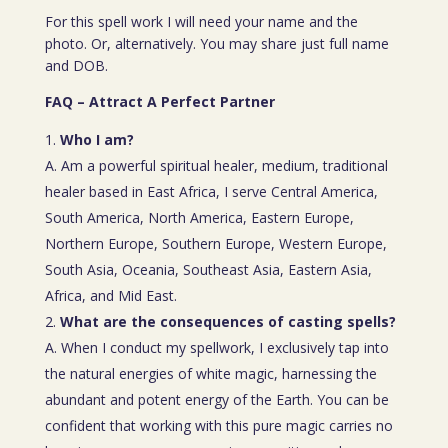
For this spell work I will need your name and the
photo. Or, alternatively. You may share just full name
and DOB.
FAQ – Attract A Perfect Partner
Who I am?
A. Am a powerful spiritual healer, medium, traditional
healer based in East Africa, I serve Central America,
South America, North America, Eastern Europe,
Northern Europe, Southern Europe, Western Europe,
South Asia, Oceania, Southeast Asia, Eastern Asia,
Africa, and Mid East.
What are the consequences of casting spells?
A. When I conduct my spellwork, I exclusively tap into
the natural energies of white magic, harnessing the
abundant and potent energy of the Earth. You can be
confident that working with this pure magic carries no