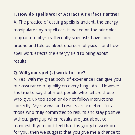
How do spells work? Attract A Perfect Partner
A. The practice of casting spells is ancient, the energy
manipulated by a spell cast is based on the principles
of quantum physics. Recently scientists have come
around and told us about quantum physics – and how
spell work effects the energy field to bring about
results.
Q. Will your spell(s) work for me?
A. Yes, with my great body of experience i can give you
our assurance of quality on everything I do – However
it is true to say that most people who fail are those
who give up too soon or do not follow instructions
correctly. My reviews and results are excellent for all
those who truly committed to results and stay positive
without giving up when results are just about to
manifest. If you don’t feel that it is going to work out
for you, then we suggest that you give me a chance to