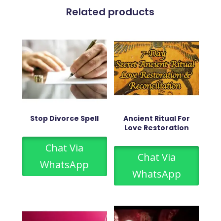
Related products
Stop Divorce Spell
Ancient Ritual For
Love Restoration
Chat Via
Chat Via
WhatsApp
WhatsApp