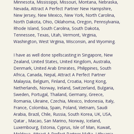
Minnesota, Mississippi, Missouri, Montana, Nebraska,
Nevada, Attract A Perfect Partner New Hampshire,
New Jersey, New Mexico, New York, North Carolina,
North Dakota, Ohio, Oklahoma, Oregon, Pennsylvania,
Rhode Island, South Carolina, South Dakota,
Tennessee, Texas, Utah, Vermont, Virginia,
Washington, West Virginia, Wisconsin, and Wyoming.
I have as well done spellscasting in Singapore, New
Zealand, United States, United Kingdom, Australia,
Denmark, United Arab Emirates, Philippines, South
Africa, Canada, Nepal, Attract A Perfect Partner
Malaysia, Belgium, Finland, Croatia, Hong Kong,
Netherlands, Norway, Ireland, Switzerland, Bulgaria,
Sweden, Portugal, Thailand, Germany, Greece,
Romania, Ukraine, Czechia, Mexico, Indonesia, Italy,
France, Colombia, Spain, Poland, Vietnam, Saudi
Arabia, Brazil, Chile, Russia, South Korea, UK, USA,
Qatar , Macao, San Marino, Norway, Iceland,
Luxembourg, Estonia, Cyprus, Isle of Man, Kuwait,
Moldova, Attract A Perfect Partner Malta, Lithuania,