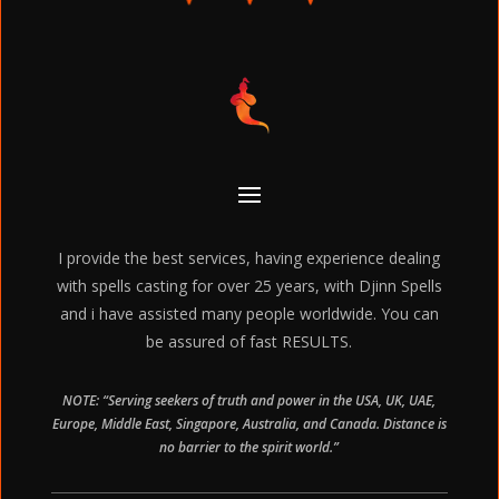
I provide the best services, having experience dealing
with spells casting for over 25 years, with Djinn Spells
and i have assisted many people worldwide. You can
be assured of fast RESULTS.
NOTE: “Serving seekers of truth and power in the USA, UK, UAE,
Europe, Middle East, Singapore, Australia, and Canada. Distance is
no barrier to the spirit world.”