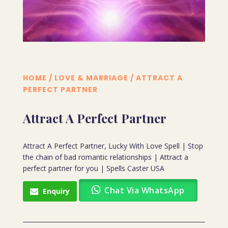
HOME
/
LOVE & MARRIAGE
/ ATTRACT A
PERFECT PARTNER
Attract A Perfect Partner
Attract A Perfect Partner, Lucky With Love Spell | Stop
the chain of bad romantic relationships | Attract a
perfect partner for you | Spells Caster USA
Chat Via WhatsApp
Enquiry