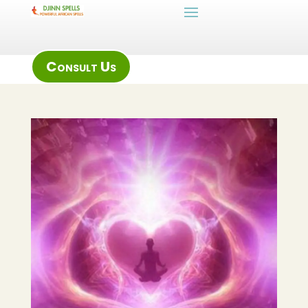
Consult Us