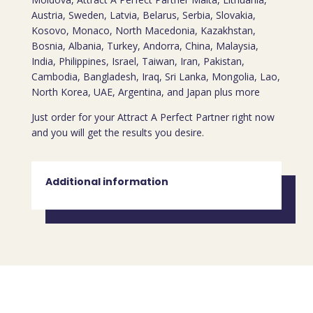
Austria, Sweden, Latvia, Belarus, Serbia, Slovakia,
Kosovo, Monaco, North Macedonia, Kazakhstan,
Bosnia, Albania, Turkey, Andorra, China, Malaysia,
India, Philippines, Israel, Taiwan, Iran, Pakistan,
Cambodia, Bangladesh, Iraq, Sri Lanka, Mongolia, Lao,
North Korea, UAE, Argentina, and Japan plus more
Just order for your Attract A Perfect Partner right now
and you will get the results you desire.
Additional information