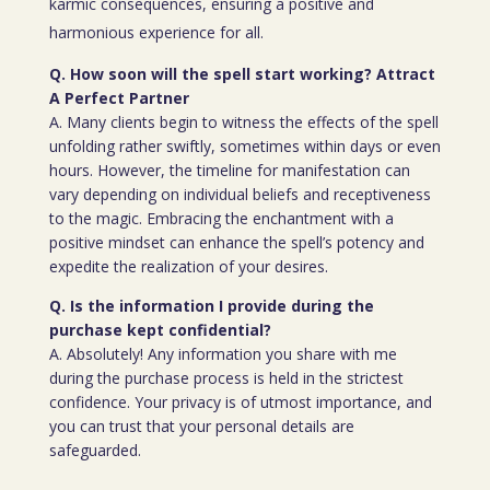
karmic consequences, ensuring a positive and
harmonious experience for all.
Q. How soon will the spell start working? Attract
A Perfect Partner
A. Many clients begin to witness the effects of the spell
unfolding rather swiftly, sometimes within days or even
hours. However, the timeline for manifestation can
vary depending on individual beliefs and receptiveness
to the magic. Embracing the enchantment with a
positive mindset can enhance the spell’s potency and
expedite the realization of your desires.
Q. Is the information I provide during the
purchase kept confidential?
A. Absolutely! Any information you share with me
during the purchase process is held in the strictest
confidence. Your privacy is of utmost importance, and
you can trust that your personal details are
safeguarded.