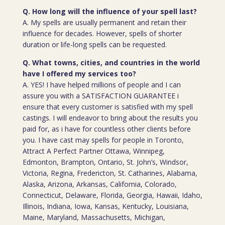
Q. How long will the influence of your spell last?
A. My spells are usually permanent and retain their
influence for decades. However, spells of shorter
duration or life-long spells can be requested.
Q. What towns, cities, and countries in the world
have I offered my services too?
A. YES! I have helped millions of people and I can
assure you with a SATISFACTION GUARANTEE i
ensure that every customer is satisfied with my spell
castings. I will endeavor to bring about the results you
paid for, as i have for countless other clients before
you. I have cast may spells for people in Toronto,
Attract A Perfect Partner Ottawa, Winnipeg,
Edmonton, Brampton, Ontario, St. John’s, Windsor,
Victoria, Regina, Fredericton, St. Catharines, Alabama,
Alaska, Arizona, Arkansas, California, Colorado,
Connecticut, Delaware, Florida, Georgia, Hawaii, Idaho,
Illinois, Indiana, Iowa, Kansas, Kentucky, Louisiana,
Maine, Maryland, Massachusetts, Michigan,