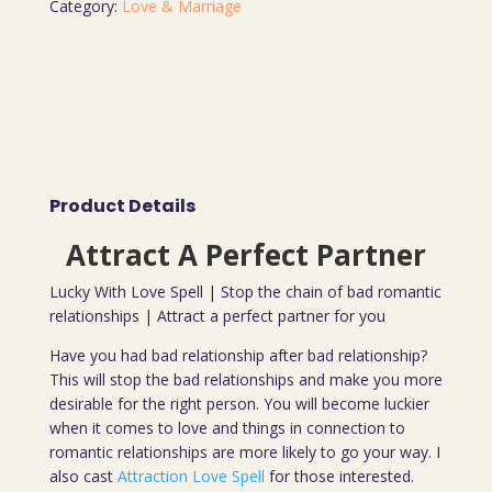
Category:
Love & Marriage
Product Details
Attract A Perfect Partner
Lucky With Love Spell | Stop the chain of bad romantic
relationships | Attract a perfect partner for you
Have you had bad relationship after bad relationship?
This will stop the bad relationships and make you more
desirable for the right person. You will become luckier
when it comes to love and things in connection to
romantic relationships are more likely to go your way. I
also cast
Attraction Love Spell
for those interested.