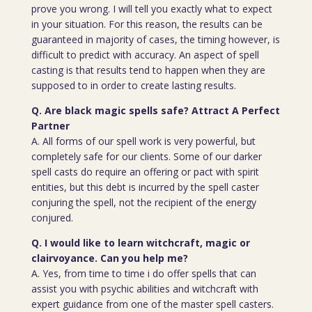
prove you wrong. I will tell you exactly what to expect
in your situation. For this reason, the results can be
guaranteed in majority of cases, the timing however, is
difficult to predict with accuracy. An aspect of spell
casting is that results tend to happen when they are
supposed to in order to create lasting results.
Q. Are black magic spells safe? Attract A Perfect
Partner
A. All forms of our spell work is very powerful, but
completely safe for our clients. Some of our darker
spell casts do require an offering or pact with spirit
entities, but this debt is incurred by the spell caster
conjuring the spell, not the recipient of the energy
conjured.
Q. I would like to learn witchcraft, magic or
clairvoyance. Can you help me?
A. Yes, from time to time i do offer spells that can
assist you with psychic abilities and witchcraft with
expert guidance from one of the master spell casters.