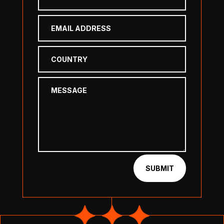
SUBMIT