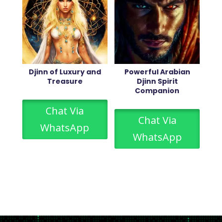
Djinn of Luxury and
Powerful Arabian
Treasure
Djinn Spirit
Companion
Chat Via
Chat Via
WhatsApp
WhatsApp