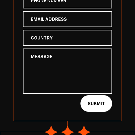
SUBMIT