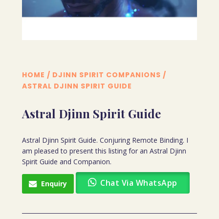
HOME
/
DJINN SPIRIT COMPANIONS
/
ASTRAL DJINN SPIRIT GUIDE
Astral Djinn Spirit Guide
Astral Djinn Spirit Guide. Conjuring Remote Binding. I
am pleased to present this listing for an Astral Djinn
Spirit Guide and Companion.
Chat Via WhatsApp
Enquiry