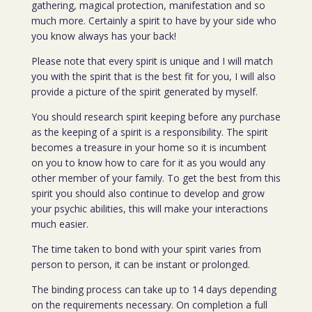
gathering, magical protection, manifestation and so
much more. Certainly a spirit to have by your side who
you know always has your back!
Please note that every spirit is unique and I will match
you with the spirit that is the best fit for you, I will also
provide a picture of the spirit generated by myself.
You should research spirit keeping before any purchase
as the keeping of a spirit is a responsibility. The spirit
becomes a treasure in your home so it is incumbent
on you to know how to care for it as you would any
other member of your family. To get the best from this
spirit you should also continue to develop and grow
your psychic abilities, this will make your interactions
much easier.
The time taken to bond with your spirit varies from
person to person, it can be instant or prolonged.
The binding process can take up to 14 days depending
on the requirements necessary. On completion a full