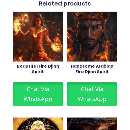
Related products
Beautiful Fire Djinn
Handsome Arabian
Spirit
Fire Djinn Spirit
Chat Via
Chat Via
WhatsApp
WhatsApp