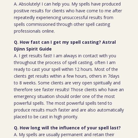
A. Absolutely! I can help you. My spells have produced
positive results for clients who have come to me after
repeatedly experiencing unsuccessful results from
spells commissioned through other spell casting
professionals online.
Q. How fast can I get my spell casting? Astral
Djinn Spirit Guide
A. I get results fast! I am always in contact with you
throughout the process of spell casting, often I am
ready to cast your spell within 12 hours. Most of the
clients get results within a few hours, others in 7days
to 8 weeks. Some clients are very open spiritually and
therefore see faster results! Those clients who have an
emergency situation should order one of the most
powerful spells. The most powerful spells tend to
produce results much faster and are also automatically
placed to be cast in high priority.
Q. How long will the influence of your spell last?
A. My spells are usually permanent and retain their