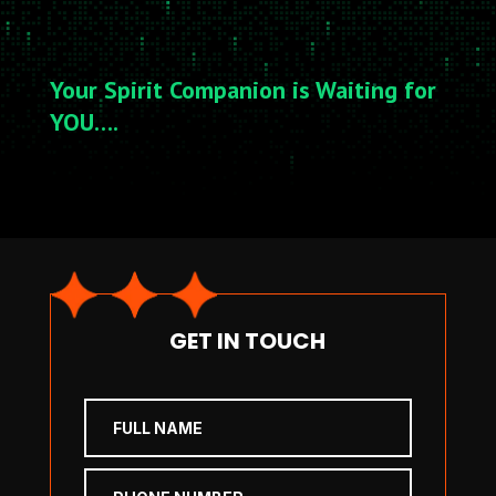
Your Spirit Companion is Waiting for
YOU….
GET IN TOUCH