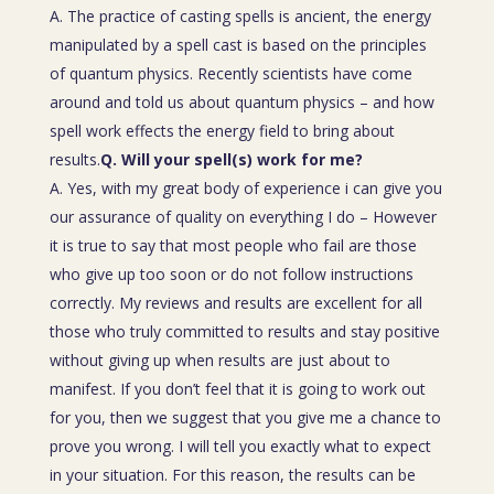
A. The practice of casting spells is ancient, the energy
manipulated by a spell cast is based on the principles
of quantum physics. Recently scientists have come
around and told us about quantum physics – and how
spell work effects the energy field to bring about
results.
Q. Will your spell(s) work for me?
A. Yes, with my great body of experience i can give you
our assurance of quality on everything I do – However
it is true to say that most people who fail are those
who give up too soon or do not follow instructions
correctly. My reviews and results are excellent for all
those who truly committed to results and stay positive
without giving up when results are just about to
manifest. If you don’t feel that it is going to work out
for you, then we suggest that you give me a chance to
prove you wrong. I will tell you exactly what to expect
in your situation. For this reason, the results can be