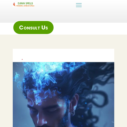
Consult Us