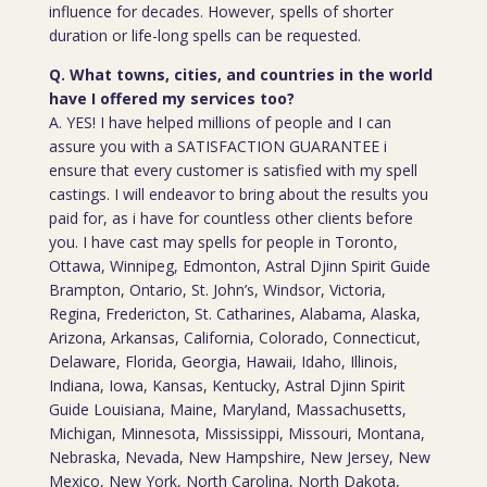
influence for decades. However, spells of shorter
duration or life-long spells can be requested.
Q. What towns, cities, and countries in the world
have I offered my services too?
A. YES! I have helped millions of people and I can
assure you with a SATISFACTION GUARANTEE i
ensure that every customer is satisfied with my spell
castings. I will endeavor to bring about the results you
paid for, as i have for countless other clients before
you. I have cast may spells for people in Toronto,
Ottawa, Winnipeg, Edmonton, Astral Djinn Spirit Guide
Brampton, Ontario, St. John’s, Windsor, Victoria,
Regina, Fredericton, St. Catharines, Alabama, Alaska,
Arizona, Arkansas, California, Colorado, Connecticut,
Delaware, Florida, Georgia, Hawaii, Idaho, Illinois,
Indiana, Iowa, Kansas, Kentucky, Astral Djinn Spirit
Guide Louisiana, Maine, Maryland, Massachusetts,
Michigan, Minnesota, Mississippi, Missouri, Montana,
Nebraska, Nevada, New Hampshire, New Jersey, New
Mexico, New York, North Carolina, North Dakota,