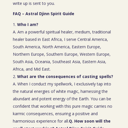
write up is sent to you.
FAQ – Astral Djinn Spirit Guide
Who I am?
A. Am a powerful spiritual healer, medium, traditional
healer based in East Africa, I serve Central America,
South America, North America, Eastern Europe,
Northern Europe, Southern Europe, Western Europe,
South Asia, Oceania, Southeast Asia, Eastern Asia,
Africa, and Mid East.
What are the consequences of casting spells?
A. When I conduct my spellwork, I exclusively tap into
the natural energies of white magic, harnessing the
abundant and potent energy of the Earth. You can be
confident that working with this pure magic carries no
karmic consequences, ensuring a positive and
harmonious experience for all.
Q. How soon will the