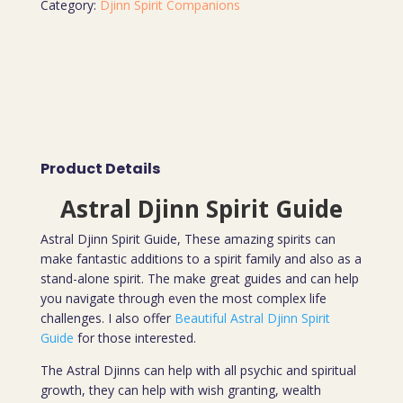
Category:
Djinn Spirit Companions
Product Details
Astral Djinn Spirit Guide
Astral Djinn Spirit Guide, These amazing spirits can
make fantastic additions to a spirit family and also as a
stand-alone spirit. The make great guides and can help
you navigate through even the most complex life
challenges. I also offer
Beautiful Astral Djinn Spirit
Guide
for those interested.
The Astral Djinns can help with all psychic and spiritual
growth, they can help with wish granting, wealth