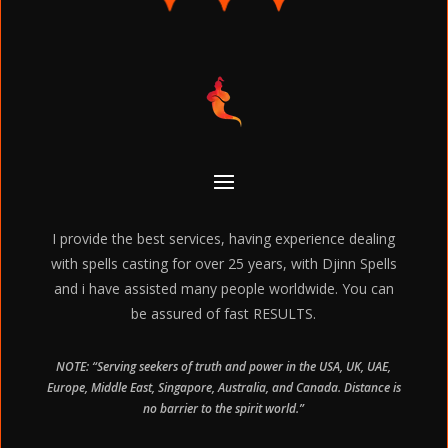
I provide the best services, having experience dealing
with spells casting for over 25 years, with Djinn Spells
and i have assisted many people worldwide. You can
be assured of fast RESULTS.
NOTE: “Serving seekers of truth and power in the USA, UK, UAE,
Europe, Middle East, Singapore, Australia, and Canada. Distance is
no barrier to the spirit world.”