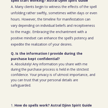
spell start working? Astral Djinn Spirit Guide
A. Many clients begin to witness the effects of the spell
unfolding rather swiftly, sometimes within days or even
hours. However, the timeline for manifestation can
vary depending on individual beliefs and receptiveness
to the magic. Embracing the enchantment with a
positive mindset can enhance the spell’s potency and
expedite the realization of your desires.
Q. Is the information I provide during the
purchase kept confidential?
A. Absolutely! Any information you share with me
during the purchase process is held in the strictest
confidence. Your privacy is of utmost importance, and
you can trust that your personal details are
safeguarded.
How do spells work? Astral Djinn Spirit Guide