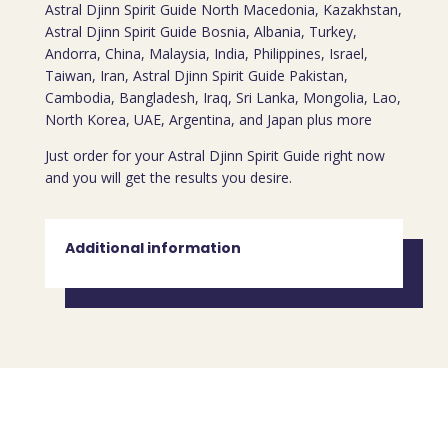
Astral Djinn Spirit Guide North Macedonia, Kazakhstan,
Astral Djinn Spirit Guide Bosnia, Albania, Turkey,
Andorra, China, Malaysia, India, Philippines, Israel,
Taiwan, Iran, Astral Djinn Spirit Guide Pakistan,
Cambodia, Bangladesh, Iraq, Sri Lanka, Mongolia, Lao,
North Korea, UAE, Argentina, and Japan plus more
Just order for your Astral Djinn Spirit Guide right now
and you will get the results you desire.
Additional information