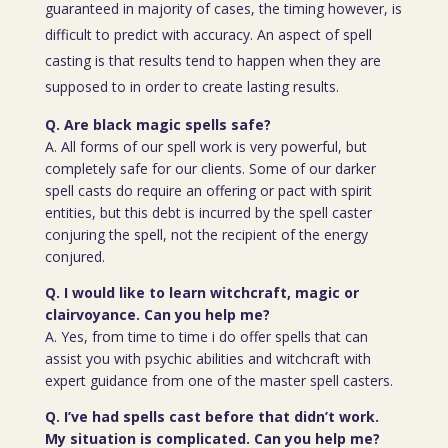
guaranteed in majority of cases, the timing however, is
difficult to predict with accuracy. An aspect of spell
casting is that results tend to happen when they are
supposed to in order to create lasting results.
Q. Are black magic spells safe?
A. All forms of our spell work is very powerful, but
completely safe for our clients. Some of our darker
spell casts do require an offering or pact with spirit
entities, but this debt is incurred by the spell caster
conjuring the spell, not the recipient of the energy
conjured.
Q. I would like to learn witchcraft, magic or
clairvoyance. Can you help me?
A. Yes, from time to time i do offer spells that can
assist you with psychic abilities and witchcraft with
expert guidance from one of the master spell casters.
Q. I’ve had spells cast before that didn’t work.
My situation is complicated. Can you help me?