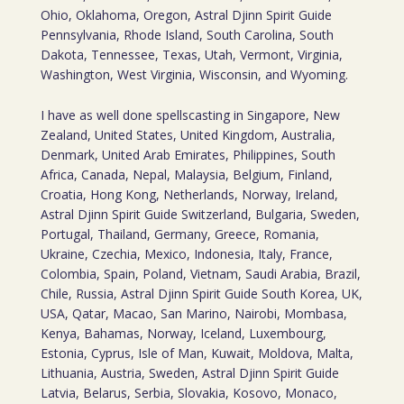
Ohio, Oklahoma, Oregon, Astral Djinn Spirit Guide
Pennsylvania, Rhode Island, South Carolina, South
Dakota, Tennessee, Texas, Utah, Vermont, Virginia,
Washington, West Virginia, Wisconsin, and Wyoming.
I have as well done spellscasting in Singapore, New
Zealand, United States, United Kingdom, Australia,
Denmark, United Arab Emirates, Philippines, South
Africa, Canada, Nepal, Malaysia, Belgium, Finland,
Croatia, Hong Kong, Netherlands, Norway, Ireland,
Astral Djinn Spirit Guide Switzerland, Bulgaria, Sweden,
Portugal, Thailand, Germany, Greece, Romania,
Ukraine, Czechia, Mexico, Indonesia, Italy, France,
Colombia, Spain, Poland, Vietnam, Saudi Arabia, Brazil,
Chile, Russia, Astral Djinn Spirit Guide South Korea, UK,
USA, Qatar, Macao, San Marino, Nairobi, Mombasa,
Kenya, Bahamas, Norway, Iceland, Luxembourg,
Estonia, Cyprus, Isle of Man, Kuwait, Moldova, Malta,
Lithuania, Austria, Sweden, Astral Djinn Spirit Guide
Latvia, Belarus, Serbia, Slovakia, Kosovo, Monaco,