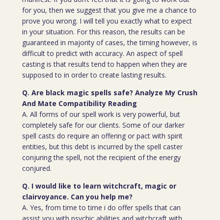
for you, then we suggest that you give me a chance to
prove you wrong. I will tell you exactly what to expect
in your situation. For this reason, the results can be
guaranteed in majority of cases, the timing however, is
difficult to predict with accuracy. An aspect of spell
casting is that results tend to happen when they are
supposed to in order to create lasting results.
Q. Are black magic spells safe? Analyze My Crush
And Mate Compatibility Reading
A. All forms of our spell work is very powerful, but
completely safe for our clients. Some of our darker
spell casts do require an offering or pact with spirit
entities, but this debt is incurred by the spell caster
conjuring the spell, not the recipient of the energy
conjured.
Q. I would like to learn witchcraft, magic or
clairvoyance. Can you help me?
A. Yes, from time to time i do offer spells that can
assist you with psychic abilities and witchcraft with