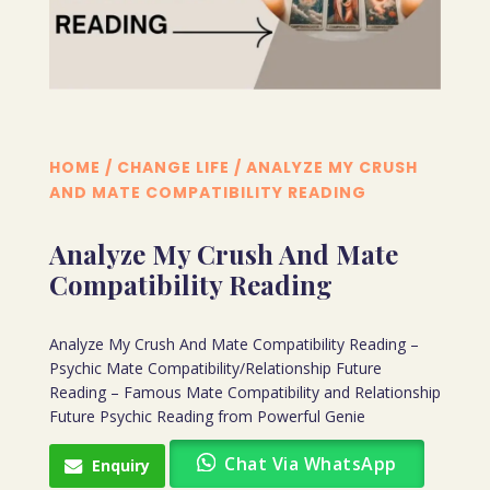
HOME
/
CHANGE LIFE
/ ANALYZE MY CRUSH
AND MATE COMPATIBILITY READING
Analyze My Crush And Mate
Compatibility Reading
Analyze My Crush And Mate Compatibility Reading –
Psychic Mate Compatibility/Relationship Future
Reading – Famous Mate Compatibility and Relationship
Future Psychic Reading from Powerful Genie
Chat Via WhatsApp
Enquiry