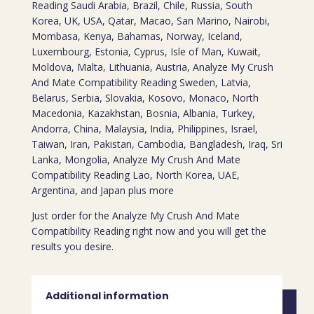
Reading Saudi Arabia, Brazil, Chile, Russia, South
Korea, UK, USA, Qatar, Macao, San Marino, Nairobi,
Mombasa, Kenya, Bahamas, Norway, Iceland,
Luxembourg, Estonia, Cyprus, Isle of Man, Kuwait,
Moldova, Malta, Lithuania, Austria, Analyze My Crush
And Mate Compatibility Reading Sweden, Latvia,
Belarus, Serbia, Slovakia, Kosovo, Monaco, North
Macedonia, Kazakhstan, Bosnia, Albania, Turkey,
Andorra, China, Malaysia, India, Philippines, Israel,
Taiwan, Iran, Pakistan, Cambodia, Bangladesh, Iraq, Sri
Lanka, Mongolia, Analyze My Crush And Mate
Compatibility Reading Lao, North Korea, UAE,
Argentina, and Japan plus more
Just order for the Analyze My Crush And Mate
Compatibility Reading right now and you will get the
results you desire.
Additional information