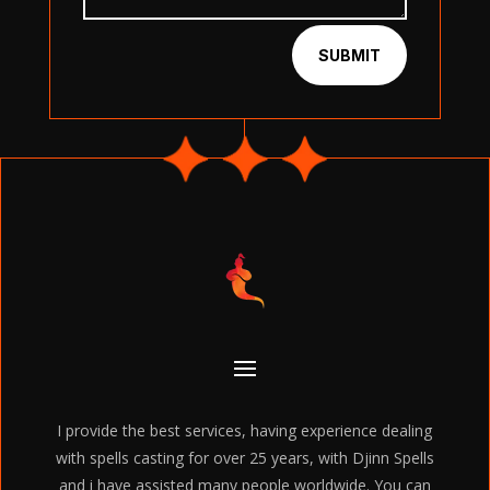
SUBMIT
I provide the best services, having experience dealing
with spells casting for over 25 years, with Djinn Spells
and i have assisted many people worldwide. You can