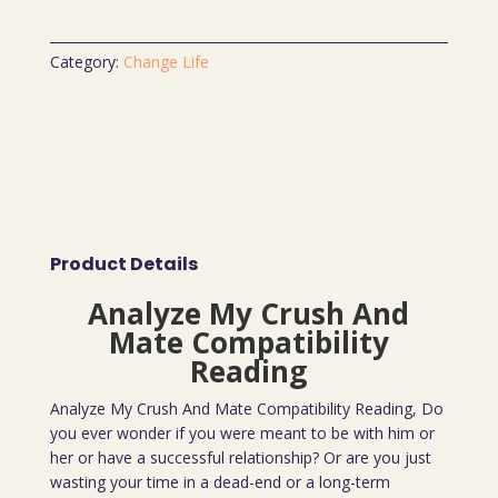
Category:
Change Life
Product Details
Analyze My Crush And
Mate Compatibility
Reading
Analyze My Crush And Mate Compatibility Reading, Do
you ever wonder if you were meant to be with him or
her or have a successful relationship? Or are you just
wasting your time in a dead-end or a long-term