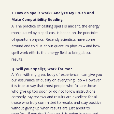
How do spells work? Analyze My Crush And
Mate Compatibility Reading
A. The practice of casting spells is ancient, the energy
manipulated by a spell cast is based on the principles
of quantum physics. Recently scientists have come
around and told us about quantum physics – and how
spell work effects the energy field to bring about
results.
Q. Will your spell(s) work for me?
A. Yes, with my great body of experience i can give you
our assurance of quality on everything I do – However
it is true to say that most people who fail are those
who give up too soon or do not follow instructions
correctly. My reviews and results are excellent for all
those who truly committed to results and stay positive
without giving up when results are just about to
manifest. If you don’t feel that it is going to work out