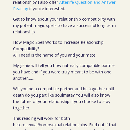
relationship? I also offer
Afterlife Question and Answer
Reading
if you’re interested.
Get to know about your relationship compatibility with
my potent magic spells to have a successful long-term
relationship.
How Magic Spell Works to Increase Relationship
Compatibility?
All I need is the name of you and your mate.
My genie will tell you how naturally compatible partner
you have and if you were truly meant to be with one
another……
Will you be a compatible partner and be together until
death do you part like soulmate? You will also know
the future of your relationship if you choose to stay
together….
This reading will work for both
heterosexual/homosexual relationships. Find out if that