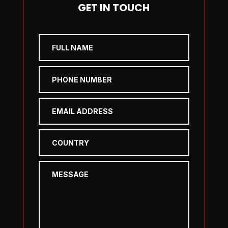
GET IN TOUCH