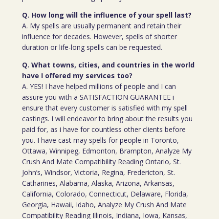
Q. How long will the influence of your spell last?
A. My spells are usually permanent and retain their
influence for decades. However, spells of shorter
duration or life-long spells can be requested.
Q. What towns, cities, and countries in the world
have I offered my services too?
A. YES! I have helped millions of people and I can
assure you with a SATISFACTION GUARANTEE i
ensure that every customer is satisfied with my spell
castings. I will endeavor to bring about the results you
paid for, as i have for countless other clients before
you. I have cast may spells for people in Toronto,
Ottawa, Winnipeg, Edmonton, Brampton, Analyze My
Crush And Mate Compatibility Reading Ontario, St.
John’s, Windsor, Victoria, Regina, Fredericton, St.
Catharines, Alabama, Alaska, Arizona, Arkansas,
California, Colorado, Connecticut, Delaware, Florida,
Georgia, Hawaii, Idaho, Analyze My Crush And Mate
Compatibility Reading Illinois, Indiana, Iowa, Kansas,