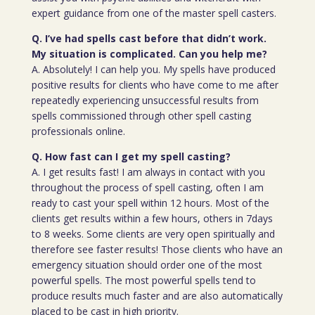
expert guidance from one of the master spell casters.
Q. I’ve had spells cast before that didn’t work.
My situation is complicated. Can you help me?
A. Absolutely! I can help you. My spells have produced
positive results for clients who have come to me after
repeatedly experiencing unsuccessful results from
spells commissioned through other spell casting
professionals online.
Q. How fast can I get my spell casting?
A. I get results fast! I am always in contact with you
throughout the process of spell casting, often I am
ready to cast your spell within 12 hours. Most of the
clients get results within a few hours, others in 7days
to 8 weeks. Some clients are very open spiritually and
therefore see faster results! Those clients who have an
emergency situation should order one of the most
powerful spells. The most powerful spells tend to
produce results much faster and are also automatically
placed to be cast in high priority.