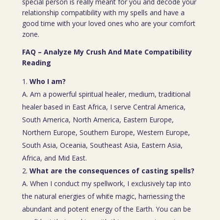
special person is really meant for you and decode your
relationship compatibility with my spells and have a
good time with your loved ones who are your comfort
zone.
FAQ – Analyze My Crush And Mate Compatibility
Reading
Who I am?
A. Am a powerful spiritual healer, medium, traditional
healer based in East Africa, I serve Central America,
South America, North America, Eastern Europe,
Northern Europe, Southern Europe, Western Europe,
South Asia, Oceania, Southeast Asia, Eastern Asia,
Africa, and Mid East.
What are the consequences of casting spells?
A. When I conduct my spellwork, I exclusively tap into
the natural energies of white magic, harnessing the
abundant and potent energy of the Earth. You can be