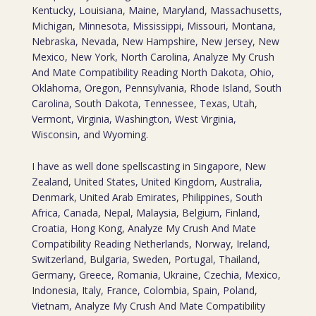
Kentucky, Louisiana, Maine, Maryland, Massachusetts,
Michigan, Minnesota, Mississippi, Missouri, Montana,
Nebraska, Nevada, New Hampshire, New Jersey, New
Mexico, New York, North Carolina, Analyze My Crush
And Mate Compatibility Reading North Dakota, Ohio,
Oklahoma, Oregon, Pennsylvania, Rhode Island, South
Carolina, South Dakota, Tennessee, Texas, Utah,
Vermont, Virginia, Washington, West Virginia,
Wisconsin, and Wyoming.
I have as well done spellscasting in Singapore, New
Zealand, United States, United Kingdom, Australia,
Denmark, United Arab Emirates, Philippines, South
Africa, Canada, Nepal, Malaysia, Belgium, Finland,
Croatia, Hong Kong, Analyze My Crush And Mate
Compatibility Reading Netherlands, Norway, Ireland,
Switzerland, Bulgaria, Sweden, Portugal, Thailand,
Germany, Greece, Romania, Ukraine, Czechia, Mexico,
Indonesia, Italy, France, Colombia, Spain, Poland,
Vietnam, Analyze My Crush And Mate Compatibility