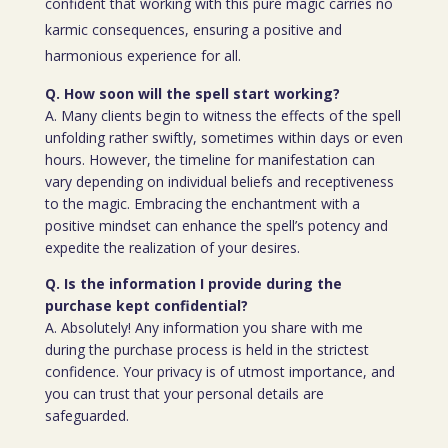
confident that working with this pure magic carries no
karmic consequences, ensuring a positive and
harmonious experience for all.
Q. How soon will the spell start working?
A. Many clients begin to witness the effects of the spell
unfolding rather swiftly, sometimes within days or even
hours. However, the timeline for manifestation can
vary depending on individual beliefs and receptiveness
to the magic. Embracing the enchantment with a
positive mindset can enhance the spell’s potency and
expedite the realization of your desires.
Q. Is the information I provide during the
purchase kept confidential?
A. Absolutely! Any information you share with me
during the purchase process is held in the strictest
confidence. Your privacy is of utmost importance, and
you can trust that your personal details are
safeguarded.