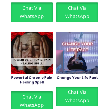
Chat Via
Chat Via
WhatsApp
WhatsApp
Powerful Chronic Pain
Change Your Life Pact
Healing Spell
Chat Via
Chat Via
WhatsApp
WhatsApp