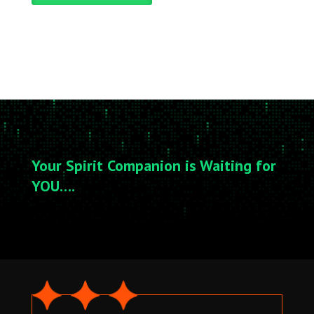
Your Spirit Companion is Waiting for
YOU….