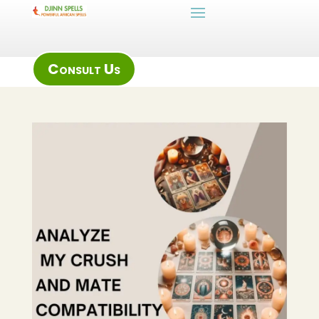
Consult Us