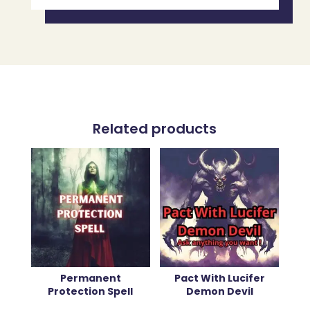
Related products
Permanent
Pact With Lucifer
Protection Spell
Demon Devil